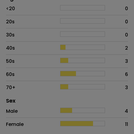
Age
Proportion
# of patients
<20
0
20s
0
30s
0
40s
2
50s
3
60s
6
70+
3
Distribution of sex
Sex
Sex
Proportion
# of patients
Male
4
Female
11