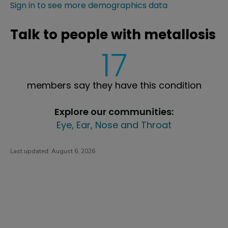
Sign in to see more demographics data
Talk to people with metallosis
17
members say they have this condition
Explore our communities:
Eye, Ear, Nose and Throat
Last updated:
August 6, 2026