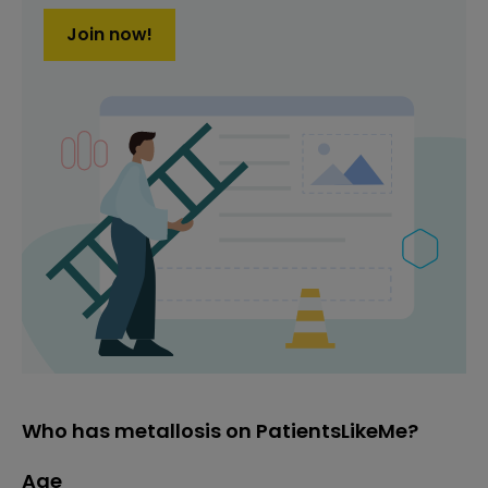
Join now!
Who has metallosis on PatientsLikeMe?
Age