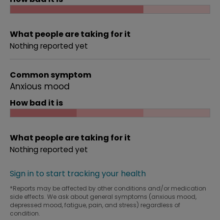
What people are taking for it
Nothing reported yet
Common symptom
Anxious mood
How bad it is
What people are taking for it
Nothing reported yet
Sign in to start tracking your health
*Reports may be affected by other conditions and/or medication
side effects. We ask about general symptoms (anxious mood,
depressed mood, fatigue, pain, and stress) regardless of
condition.