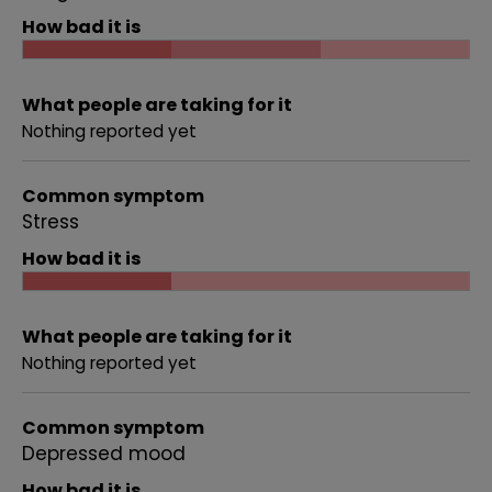
How bad it is
What people are taking for it
Nothing reported yet
Common symptom
Stress
How bad it is
What people are taking for it
Nothing reported yet
Common symptom
Depressed mood
How bad it is