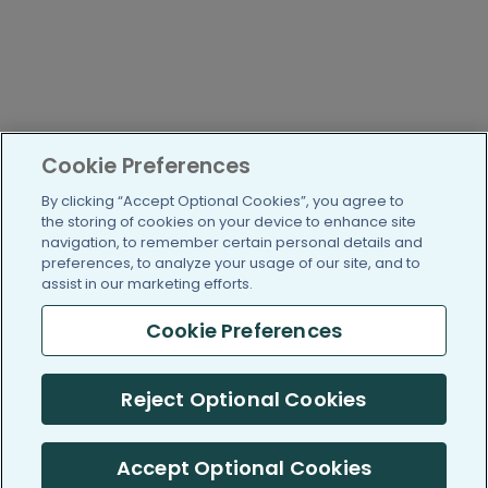
Cookie Preferences
By clicking “Accept Optional Cookies”, you agree to
the storing of cookies on your device to enhance site
navigation, to remember certain personal details and
preferences, to analyze your usage of our site, and to
assist in our marketing efforts.
Cookie Preferences
Reject Optional Cookies
Accept Optional Cookies