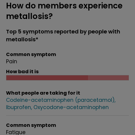
How do members experience
metallosis?
Top 5 symptoms reported by people with
metallosis*
Common symptom
Pain
How bad it is
What people are taking for it
Codeine-acetaminophen (paracetamol)
Ibuprofen
Oxycodone-acetaminophen
Common symptom
Fatigue