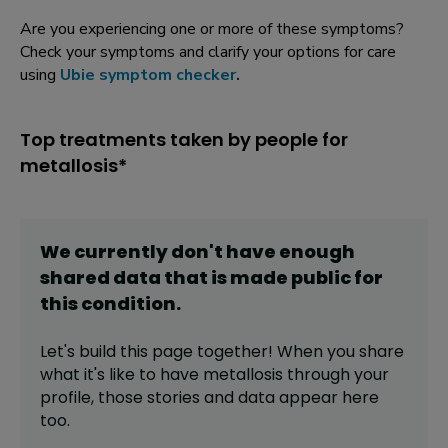
Are you experiencing one or more of these symptoms?
Check your symptoms and clarify your options for care
using
Ubie symptom checker
.
Top treatments taken by people for
metallosis*
We currently don't have enough
shared data that is made public for
this
condition
.
Let's build this page together! When you share
what it's like to have
metallosis
through your
profile,
those stories and data appear here
too.