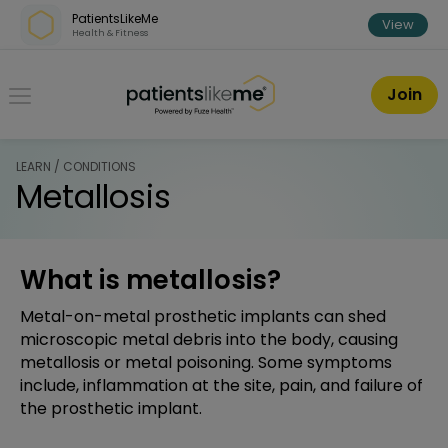
Skip over navigation
PatientsLikeMe
View
Health & Fitness
PatientsLikeMe ®
Join
LEARN / CONDITIONS
Metallosis
What is metallosis?
Metal-on-metal prosthetic implants can shed
microscopic metal debris into the body, causing
metallosis or metal poisoning. Some symptoms
include, inflammation at the site, pain, and failure of
the prosthetic implant.