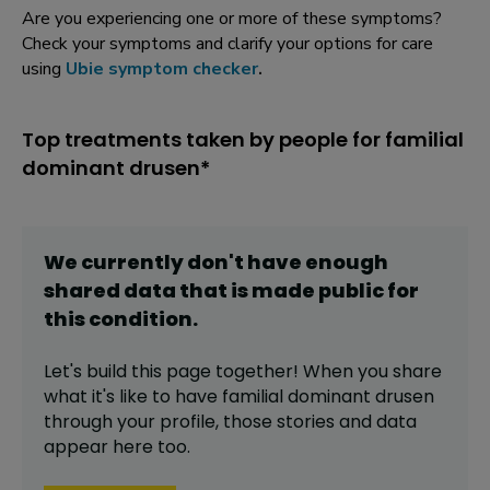
Are you experiencing one or more of these symptoms?
Check your symptoms and clarify your options for care
using
Ubie symptom checker
.
Top treatments taken by people for familial
dominant drusen*
We currently don't have enough
shared data that is made public for
this
condition
.
Let's build this page together! When you share
what it's like to have
familial dominant drusen
through your profile,
those stories and data
appear here too.