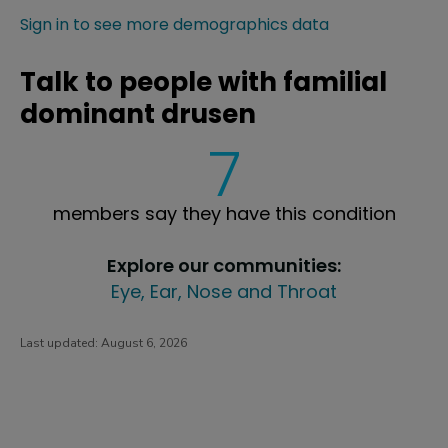
Sign in to see more demographics data
Talk to people with familial
dominant drusen
7
members say they have this condition
Explore our communities:
Eye, Ear, Nose and Throat
Last updated:
August 6, 2026