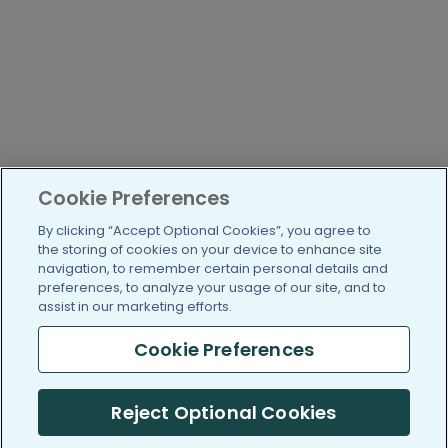
Cookie Preferences
By clicking “Accept Optional Cookies”, you agree to
the storing of cookies on your device to enhance site
navigation, to remember certain personal details and
preferences, to analyze your usage of our site, and to
assist in our marketing efforts.
Cookie Preferences
Reject Optional Cookies