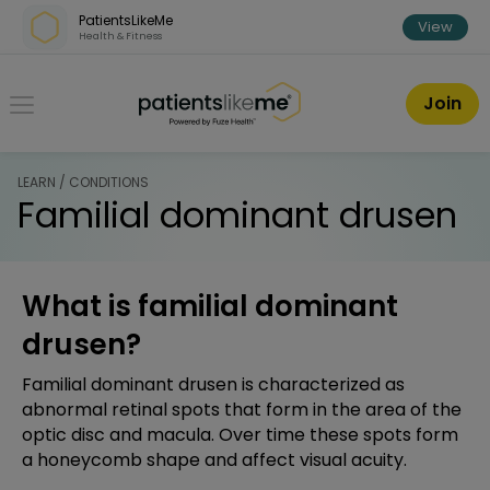
Skip over navigation
PatientsLikeMe
View
Health & Fitness
PatientsLikeMe ®
Join
LEARN / CONDITIONS
Familial dominant drusen
What is familial dominant
drusen?
Familial dominant drusen is characterized as
abnormal retinal spots that form in the area of the
optic disc and macula. Over time these spots form
a honeycomb shape and affect visual acuity.