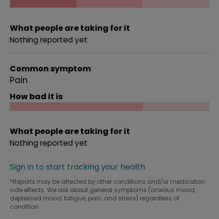
What people are taking for it
Nothing reported yet
Common symptom
Pain
How bad it is
What people are taking for it
Nothing reported yet
Sign in to start tracking your health
*Reports may be affected by other conditions and/or medication
side effects. We ask about general symptoms (anxious mood,
depressed mood, fatigue, pain, and stress) regardless of
condition.