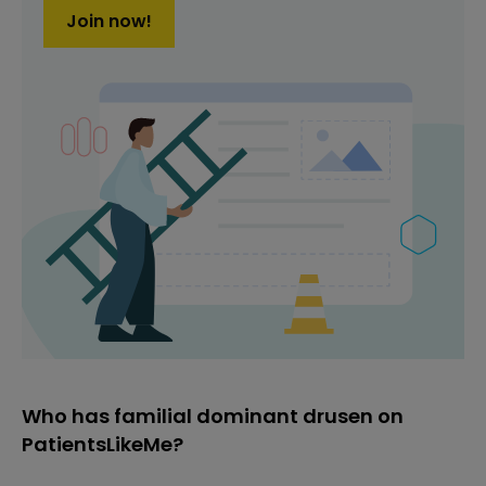
Join now!
Who has familial dominant drusen on
PatientsLikeMe?