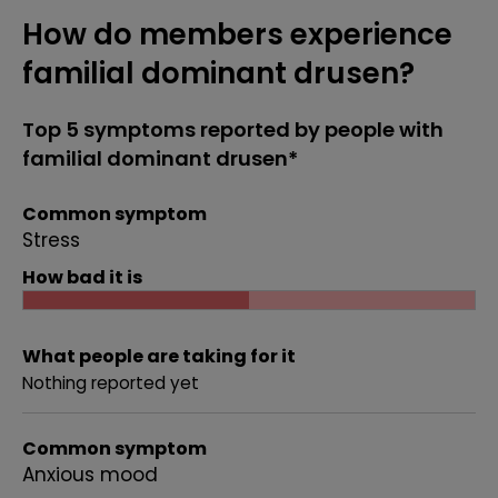
How do members experience
familial dominant drusen?
Top 5 symptoms reported by people with
familial dominant drusen*
Common symptom
Stress
How bad it is
What people are taking for it
Nothing reported yet
Common symptom
Anxious mood