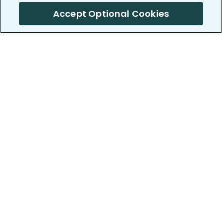
Accept Optional Cookies
PatientsLikeMe ®
PatientsLikeMe ®
COMPANY
WORK WITH US
About us
Our partners
Privacy and Security
Research Publications