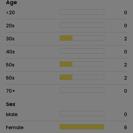
Age
Age
Proportion
# of patients
<20
0
20s
0
30s
2
40s
0
50s
2
60s
2
70+
0
Distribution of sex
Sex
Sex
Proportion
# of patients
Male
0
Female
6