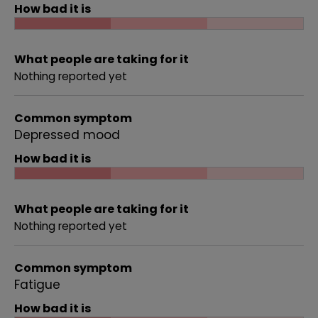
How bad it is
What people are taking for it
Nothing reported yet
Common symptom
Depressed mood
How bad it is
What people are taking for it
Nothing reported yet
Common symptom
Fatigue
How bad it is