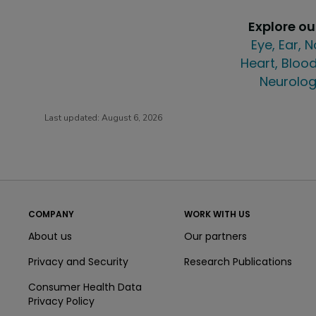
Explore o
Eye, Ear, 
Heart, Blood
Neurolog
Last updated:
August 6, 2026
COMPANY
WORK WITH US
About us
Our partners
Privacy and Security
Research Publications
Consumer Health Data
Privacy Policy