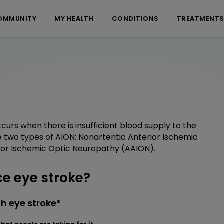
OMMUNITY
MY HEALTH
CONDITIONS
TREATMENT
urs when there is insufficient blood supply to the
are two types of AION: Nonarteritic Anterior Ischemic
ior Ischemic Optic Neuropathy (AAION).
e eye stroke?
h eye stroke*