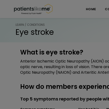
Skip over navigation
PatientsLikeMe ®
HOME
C
LEARN / CONDITIONS
Eye stroke
What is eye stroke?
Anterior Ischemic Optic Neuropathy (AION) occ
optic nerve, resulting in loss of vision. There 
Optic Neuropathy (NAION) and Arteritic Anter
How do members experienc
Top 5 symptoms reported by people wit