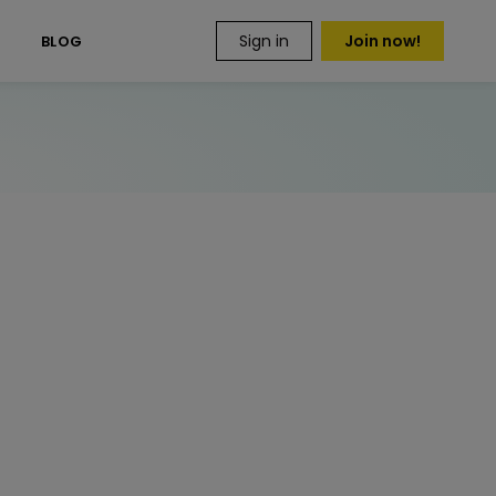
Sign in
Join now!
S
BLOG