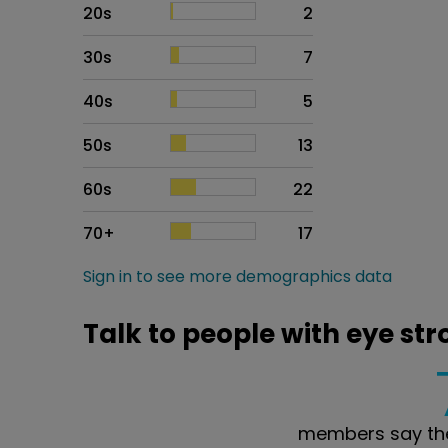
20s
2
30s
7
40s
5
50s
13
60s
22
70+
17
Sign in to see more demographics data
Talk to people with eye str
members say the