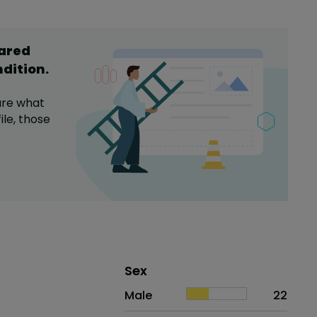
hared
ndition
.
are what
ile,
those
Distribution of sex
Sex
Sex
Proportion
# of patients
Male
22