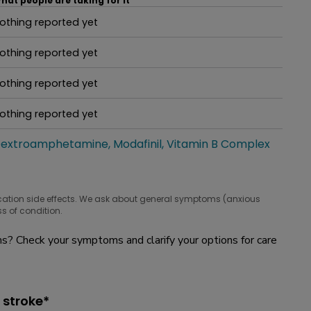
hat people are taking for it
othing reported yet
hat people are taking for it
othing reported yet
hat people are taking for it
othing reported yet
hat people are taking for it
othing reported yet
hat people are taking for it
extroamphetamine
Modafinil
Vitamin B Complex
hat people are taking for it
cation side effects. We ask about general symptoms (anxious
s of condition.
? Check your symptoms and clarify your options for care
 stroke*