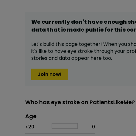
We currently don't have enough s
data that is made public for this
co
Let's build this page together! When you sh
it's like to have
eye stroke
through your prof
stories and data appear here too.
Join now!
Who has eye stroke on PatientsLikeMe?
Age
Age
Proportion
# of patients
<20
0