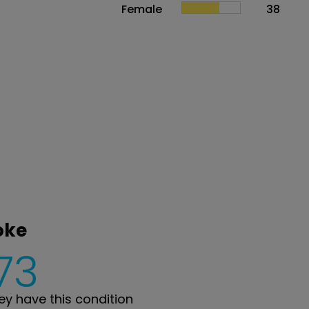
Female
38
oke
73
y have this condition