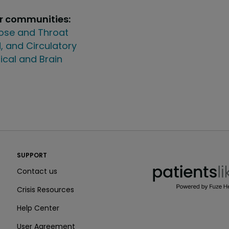
ur communities:
Nose and Throat
, and Circulatory
ical and Brain
PatientsLikeMe ®
SUPPORT
PatientsLikeMe ®
Contact us
Crisis Resources
Help Center
User Agreement