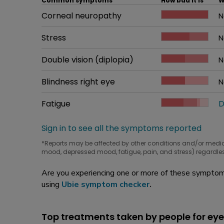
Common symptoms
How bad it is
W
Common symptom
Corneal neuropathy
How bad it is
N
W
Common symptom
Stress
How bad it is
N
W
Common symptom
Double vision (diplopia)
How bad it is
N
W
Common symptom
Blindness right eye
How bad it is
N
W
Common symptom
Fatigue
How bad it is
D
W
Sign in to see all the symptoms reported
*Reports may be affected by other conditions and/or medi
mood, depressed mood, fatigue, pain, and stress) regardles
Are you experiencing one or more of these symptoms
using
Ubie symptom checker
.
Top treatments taken by people for eye