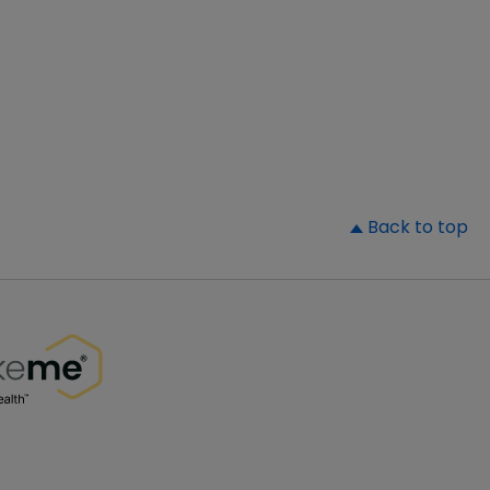
▲
Back to top