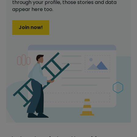
through your profile,
those stories and data
appear here too.
Join now!