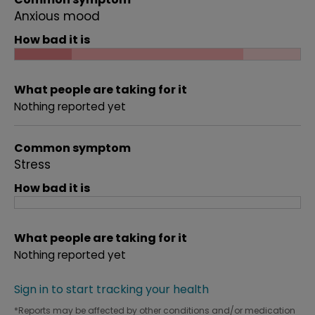
Anxious mood
How bad it is
What people are taking for it
Nothing reported yet
Common symptom
Stress
How bad it is
What people are taking for it
Nothing reported yet
Sign in to start tracking your health
*Reports may be affected by other conditions and/or medication