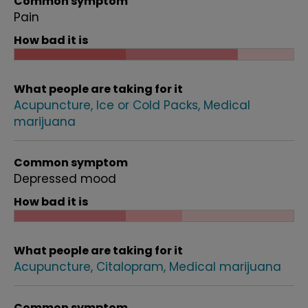
Common symptom
Pain
How bad it is
What people are taking for it
Acupuncture
Ice or Cold Packs
Medical
marijuana
Common symptom
Depressed mood
How bad it is
What people are taking for it
Acupuncture
Citalopram
Medical marijuana
Common symptom