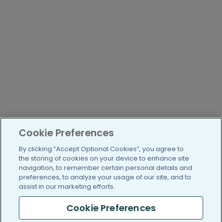
Cookie Preferences
By clicking “Accept Optional Cookies”, you agree to
the storing of cookies on your device to enhance site
navigation, to remember certain personal details and
preferences, to analyze your usage of our site, and to
assist in our marketing efforts.
Cookie Preferences