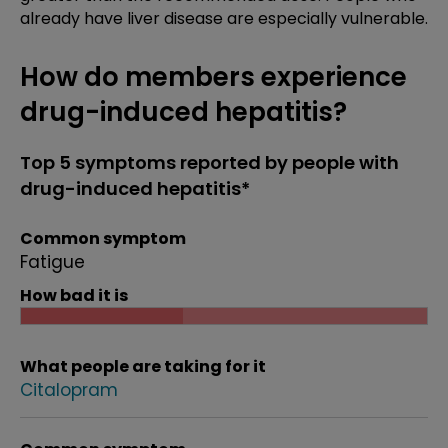
already have liver disease are especially vulnerable.
How do members experience
drug-induced hepatitis?
Top 5 symptoms reported by people with
drug-induced hepatitis*
Common symptom
Fatigue
How bad it is
What people are taking for it
Citalopram