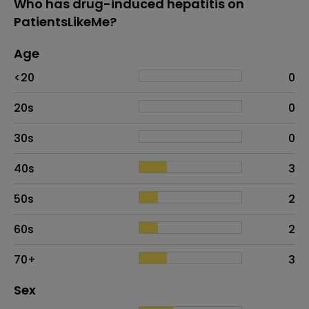
Who has drug-induced hepatitis on
PatientsLikeMe?
Age
Age
Proportion
# of patients
<20
0
20s
0
30s
0
40s
3
50s
2
60s
2
70+
3
Distribution of sex
Sex
Sex
Proportion
# of patients