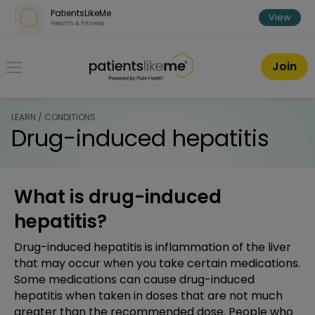
Skip over navigation
PatientsLikeMe
View
Health & Fitness
PatientsLikeMe ®
Join
LEARN / CONDITIONS
Drug-induced hepatitis
What is drug-induced
hepatitis?
Drug-induced hepatitis is inflammation of the liver
that may occur when you take certain medications.
Some medications can cause drug-induced
hepatitis when taken in doses that are not much
greater than the recommended dose. People who