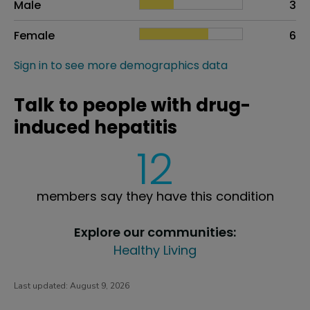
Male
3
Female
6
Sign in to see more demographics data
Talk to people with drug-
induced hepatitis
12
members say they have this condition
Explore our communities:
Healthy Living
Last updated:
August 9, 2026