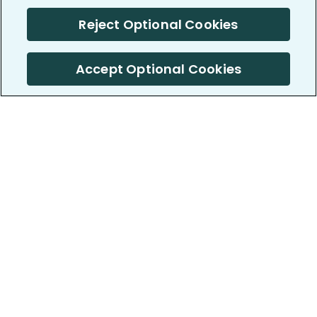
Reject Optional Cookies
Accept Optional Cookies
PatientsLikeMe ®
PatientsLikeMe ®
COMPANY
WORK WITH US