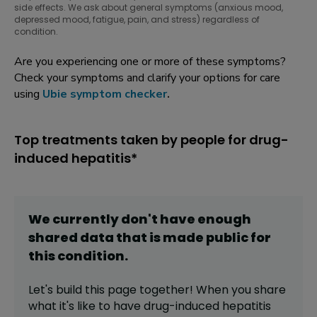
side effects. We ask about general symptoms (anxious mood,
depressed mood, fatigue, pain, and stress) regardless of
condition.
Are you experiencing one or more of these symptoms?
Check your symptoms and clarify your options for care
using
Ubie symptom checker
.
Top treatments taken by people for drug-
induced hepatitis*
We currently don't have enough
shared data that is made public for
this
condition
.
Let's build this page together! When you share
what it's like to have
drug-induced hepatitis