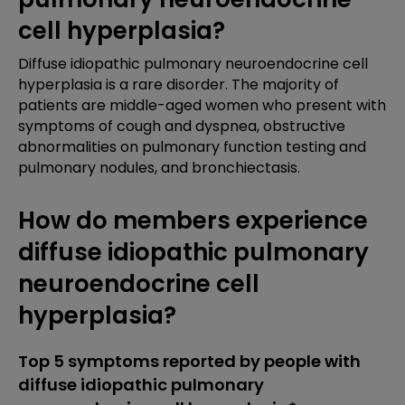
cell hyperplasia?
Diffuse idiopathic pulmonary neuroendocrine cell
hyperplasia is a rare disorder. The majority of
patients are middle-aged women who present with
symptoms of cough and dyspnea, obstructive
abnormalities on pulmonary function testing and
pulmonary nodules, and bronchiectasis.
How do members experience
diffuse idiopathic pulmonary
neuroendocrine cell
hyperplasia?
Top 5 symptoms reported by people with
diffuse idiopathic pulmonary