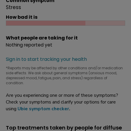
Common symptom
Stress
How bad it is
What people are taking for it
Nothing reported yet
Sign in to start tracking your health
*Reports may be affected by other conditions and/or medication
side effects. We ask about general symptoms (anxious mood,
depressed mood, fatigue, pain, and stress) regardless of
condition.
Are you experiencing one or more of these symptoms?
Check your symptoms and clarify your options for care
using
Ubie symptom checker
.
Top treatments taken by people for diffuse