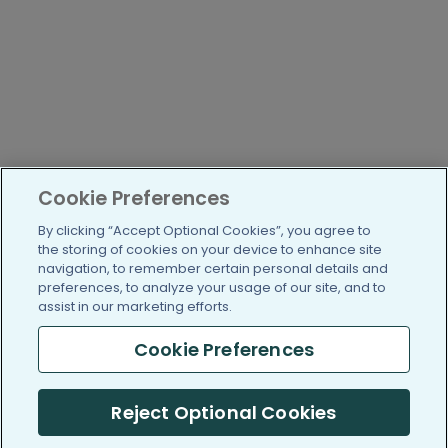
Cookie Preferences
By clicking “Accept Optional Cookies”, you agree to
the storing of cookies on your device to enhance site
navigation, to remember certain personal details and
preferences, to analyze your usage of our site, and to
assist in our marketing efforts.
Cookie Preferences
Reject Optional Cookies