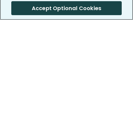
Accept Optional Cookies
PatientsLikeMe ®
PatientsLikeMe ®
COMPANY
WORK WITH US
About us
Our partners
Privacy and Security
Research Publications