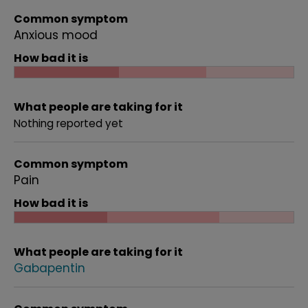
Common symptom
Anxious mood
How bad it is
What people are taking for it
Nothing reported yet
Common symptom
Pain
How bad it is
What people are taking for it
Gabapentin