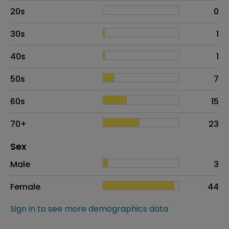
20s
0
30s
1
40s
1
50s
7
60s
15
70+
23
Distribution of sex
Sex
Sex
Proportion
# of patients
Male
3
Female
44
Sign in to see more demographics data