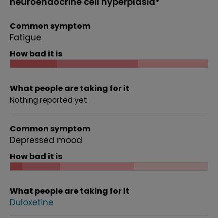
neuroendocrine cell hyperplasia*
Common symptom
Fatigue
How bad it is
What people are taking for it
Nothing reported yet
Common symptom
Depressed mood
How bad it is
What people are taking for it
Duloxetine