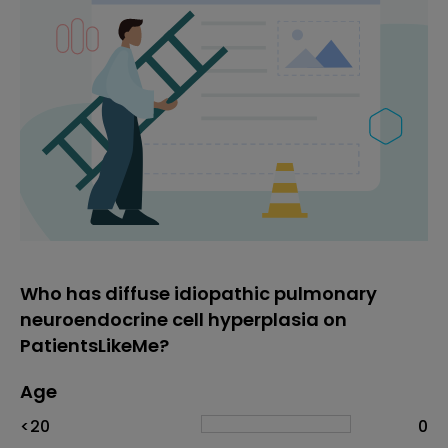
Who has diffuse idiopathic pulmonary
neuroendocrine cell hyperplasia on
PatientsLikeMe?
Age
Age
Proportion
# of patients
<20
0