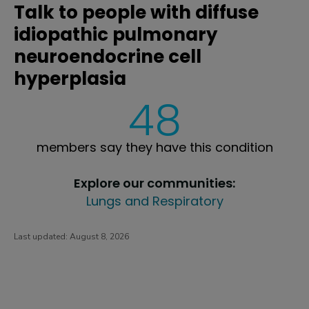
Talk to people with diffuse
idiopathic pulmonary
neuroendocrine cell
hyperplasia
48
members say they have this condition
Explore our communities:
Lungs and Respiratory
Last updated:
August 8, 2026