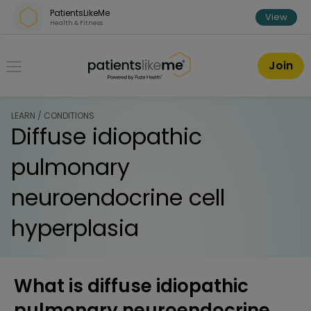
Skip over navigation
PatientsLikeMe
View
Health & Fitness
PatientsLikeMe ®
Join
LEARN / CONDITIONS
Diffuse idiopathic
pulmonary
neuroendocrine cell
hyperplasia
What is diffuse idiopathic
pulmonary neuroendocrine