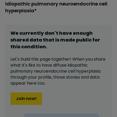
idiopathic pulmonary neuroendocrine cell
hyperplasia*
We currently don't have enough
shared data that is made public for
this
condition
.
Let's build this page together! When you share
what it's like to have
diffuse idiopathic
pulmonary neuroendocrine cell hyperplasia
through your profile,
those stories and data
appear here too.
Join now!