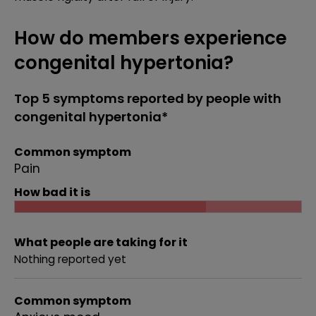
How do members experience
congenital hypertonia?
Top 5 symptoms reported by people with
congenital hypertonia*
Common symptom
Pain
How bad it is
What people are taking for it
Nothing reported yet
Common symptom