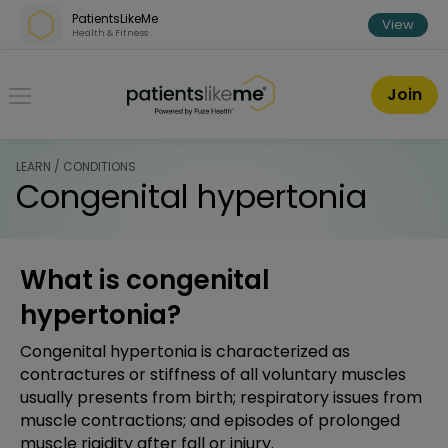
Skip over navigation
PatientsLikeMe
View
Health & Fitness
PatientsLikeMe ®
Join
LEARN / CONDITIONS
Congenital hypertonia
What is congenital
hypertonia?
Congenital hypertonia is characterized as
contractures or stiffness of all voluntary muscles
usually presents from birth; respiratory issues from
muscle contractions; and episodes of prolonged
muscle rigidity after fall or injury.