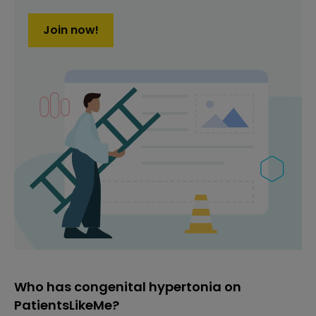
Join now!
Who has congenital hypertonia on
PatientsLikeMe?