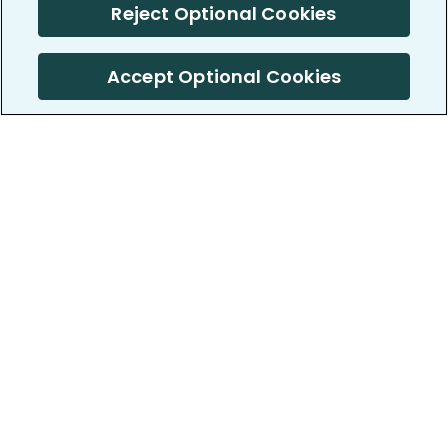
Reject Optional Cookies
Accept Optional Cookies
PatientsLikeMe ®
PatientsLikeMe ®
COMPANY
WORK WITH US