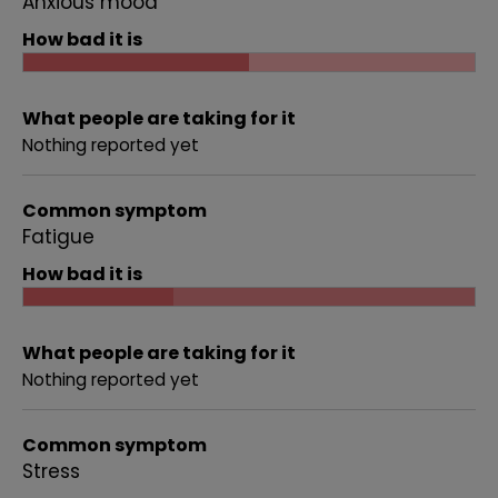
Anxious mood
How bad it is
What people are taking for it
Nothing reported yet
Common symptom
Fatigue
How bad it is
What people are taking for it
Nothing reported yet
Common symptom
Stress