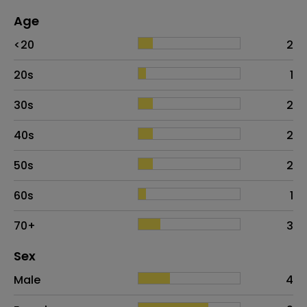
Age
Age
Proportion
# of patients
<20
2
20s
1
30s
2
40s
2
50s
2
60s
1
70+
3
Distribution of sex
Sex
Sex
Proportion
# of patients
Male
4