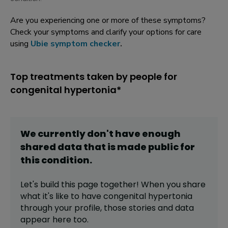
Are you experiencing one or more of these symptoms?
Check your symptoms and clarify your options for care
using
Ubie symptom checker
.
Top treatments taken by people for
congenital hypertonia*
We currently don't have enough
shared data that is made public for
this
condition
.
Let's build this page together! When you share
what it's like to have
congenital hypertonia
through your profile,
those stories and data
appear here too.