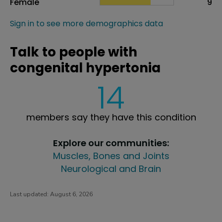
Female
9
Sign in to see more demographics data
Talk to people with
congenital hypertonia
14
members say they have this condition
Explore our communities:
Muscles, Bones and Joints
Neurological and Brain
Last updated:
August 6, 2026