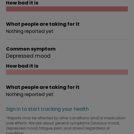
How bad it is
What people are taking for it
Nothing reported yet
Common symptom
Depressed mood
How bad it is
What people are taking for it
Nothing reported yet
Sign in to start tracking your health
*Reports may be affected by other conditions and/or medication
side effects. We ask about general symptoms (anxious mood,
depressed mood, fatigue, pain, and stress) regardless of
condition.