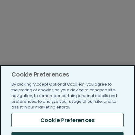
Cookie Preferences
By clicking “Accept Optional Cookies”, you agree to
the storing of cookies on your device to enhance site
navigation, to remember certain personal details and
preferences, to analyze your usage of our site, and to
assist in our marketing efforts.
Cookie Preferences