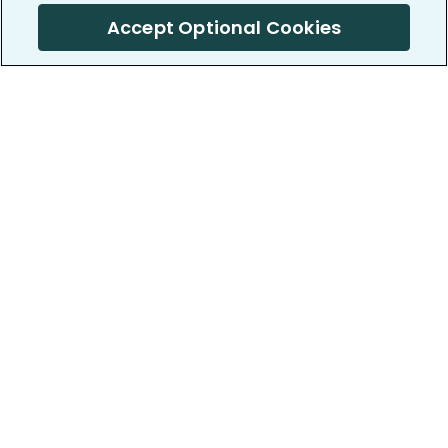
Accept Optional Cookies
PatientsLikeMe ®
PatientsLikeMe ®
COMPANY
WORK WITH US
About us
Our partners
Privacy and Security
Research Publications