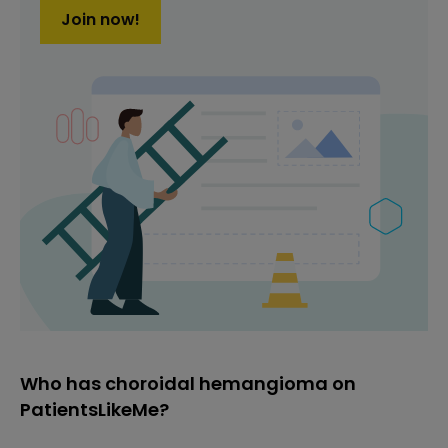
Join now!
Who has choroidal hemangioma on
PatientsLikeMe?