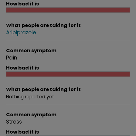
How bad it is
What people are taking for it
Aripiprazole
Common symptom
Pain
How bad it is
What people are taking for it
Nothing reported yet
Common symptom
Stress
How bad it is