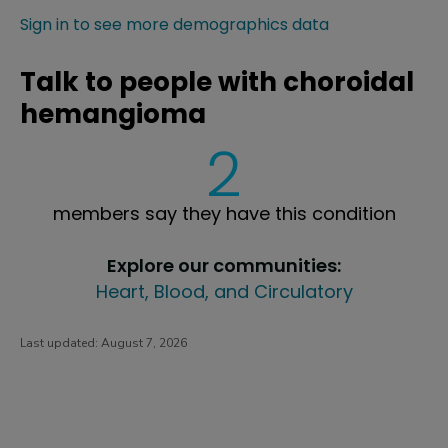
Sign in to see more demographics data
Talk to people with choroidal
hemangioma
2
members say they have this condition
Explore our communities:
Heart, Blood, and Circulatory
Last updated:
August 7, 2026