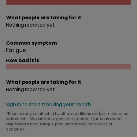
What people are taking for it
Nothing reported yet
Common symptom
Fatigue
How bad it is
What people are taking for it
Nothing reported yet
Sign in to start tracking your health
*Reports may be affected by other conditions and/or medication
side effects. We ask about general symptoms (anxious mood,
depressed mood, fatigue, pain, and stress) regardless of
condition.