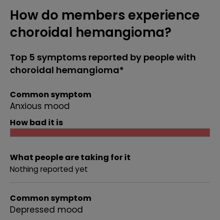
How do members experience
choroidal hemangioma?
Top 5 symptoms reported by people with
choroidal hemangioma*
Common symptom
Anxious mood
How bad it is
What people are taking for it
Nothing reported yet
Common symptom
Depressed mood