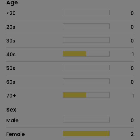
Age
Age
Proportion
# of patients
<20
0
20s
0
30s
0
40s
1
50s
0
60s
0
70+
1
Distribution of sex
Sex
Sex
Proportion
# of patients
Male
0
Female
2