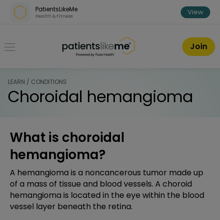
Skip over navigation
PatientsLikeMe
View
Health & Fitness
PatientsLikeMe ®
Join
LEARN / CONDITIONS
Choroidal hemangioma
What is choroidal
hemangioma?
A hemangioma is a noncancerous tumor made up
of a mass of tissue and blood vessels. A choroid
hemangioma is located in the eye within the blood
vessel layer beneath the retina.