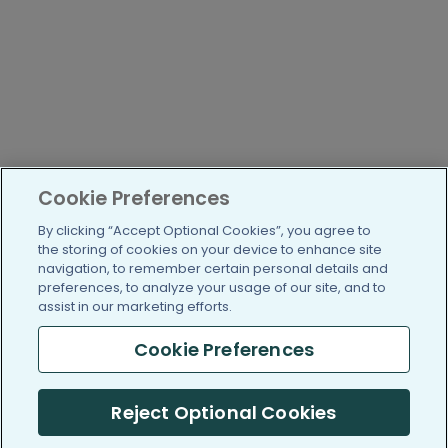
Cookie Preferences
By clicking “Accept Optional Cookies”, you agree to
the storing of cookies on your device to enhance site
navigation, to remember certain personal details and
preferences, to analyze your usage of our site, and to
assist in our marketing efforts.
Cookie Preferences
Reject Optional Cookies