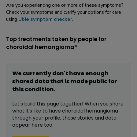
Are you experiencing one or more of these symptoms?
Check your symptoms and clarify your options for care
using
Ubie symptom checker
.
Top treatments taken by people for
choroidal hemangioma*
We currently don't have enough
shared data that is made public for
this
condition
.
Let's build this page together! When you share
what it's like to have
choroidal hemangioma
through your profile,
those stories and data
appear here too.