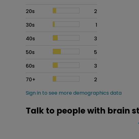
20s
2
30s
1
40s
3
50s
5
60s
3
70+
2
Sign in to see more demographics data
Talk to people with brain