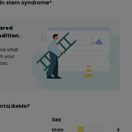
ain stem syndrome*
hared
ndition
.
are what
h your
too.
ntsLikeMe?
Distribution of sex
Sex
Sex
Proportion
# of patients
Male
4