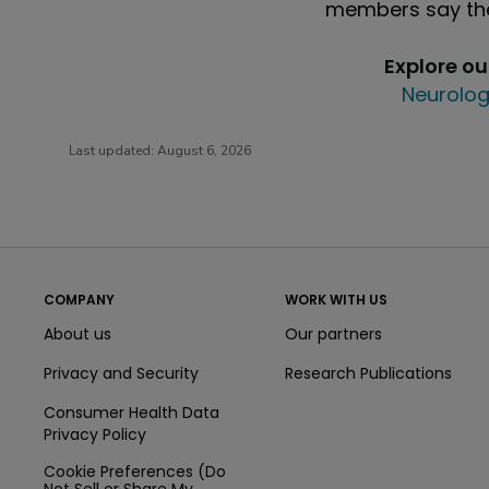
members say the
Explore o
Neurolog
Last updated:
August 6, 2026
COMPANY
WORK WITH US
About us
Our partners
Privacy and Security
Research Publications
Consumer Health Data
Privacy Policy
Cookie Preferences (Do
Not Sell or Share My