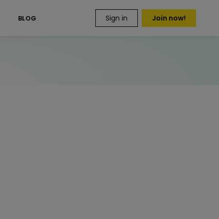
Sign in
Join now!
S
BLOG