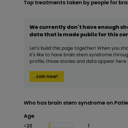
Top treatments taken by people for br
We currently don't have enough s
data that is made public for this
co
Let's build this page together! When you sh
it's like to have
brain stem syndrome
throug
profile,
those stories and data appear here 
Join now!
Who has brain stem syndrome on Patie
Age
Age
Proportion
# of patients
<20
1