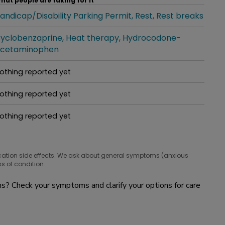
hat people are taking for it
andicap/Disability Parking Permit
Rest
Rest breaks
hat people are taking for it
yclobenzaprine
Heat therapy
Hydrocodone-
hat people are taking for it
cetaminophen
othing reported yet
hat people are taking for it
othing reported yet
hat people are taking for it
othing reported yet
hat people are taking for it
cation side effects. We ask about general symptoms (anxious
s of condition.
? Check your symptoms and clarify your options for care