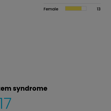
Female
13
 stem syndrome
17