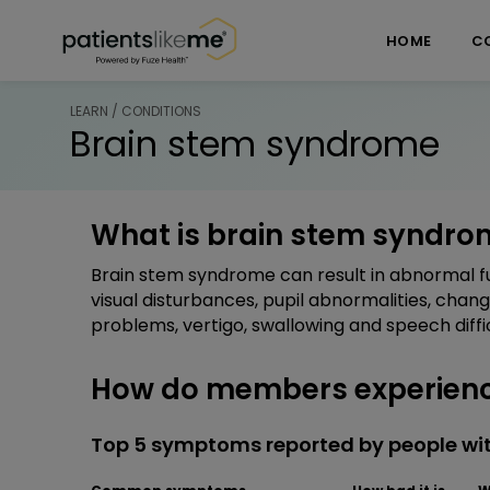
Skip over navigation
PatientsLikeMe ®
HOME
C
LEARN / CONDITIONS
Brain stem syndrome
What is brain stem syndro
Brain stem syndrome can result in abnormal fu
visual disturbances, pupil abnormalities, chan
problems, vertigo, swallowing and speech diff
How do members experienc
Top 5 symptoms reported by people wi