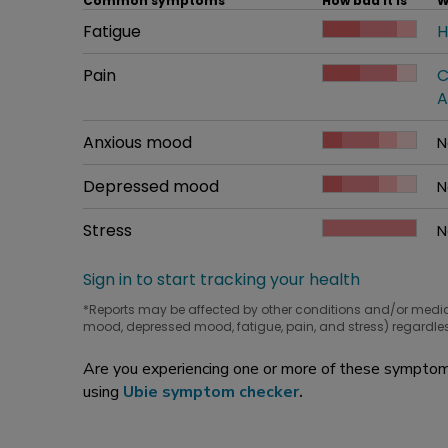
Common symptoms
How bad it is
W
Common symptom
Fatigue
How bad it is
H
W
Common symptom
Pain
How bad it is
C
W
A
Common symptom
Anxious mood
How bad it is
N
W
Common symptom
Depressed mood
How bad it is
N
W
Common symptom
Stress
How bad it is
N
W
Sign in to start tracking your health
*Reports may be affected by other conditions and/or medi
mood, depressed mood, fatigue, pain, and stress) regardles
Are you experiencing one or more of these symptoms
using
Ubie symptom checker
.