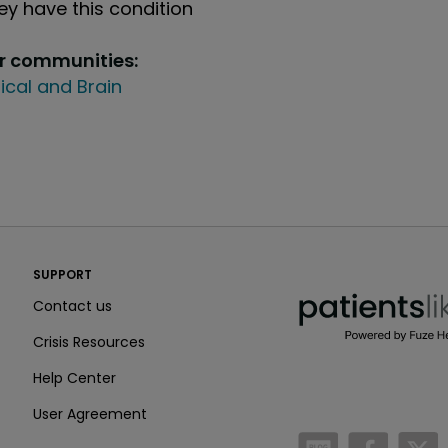
y have this condition
ur communities:
ical and Brain
PatientsLikeMe ®
SUPPORT
PatientsLikeMe ®
Contact us
Crisis Resources
Help Center
User Agreement
/blog
https:
h