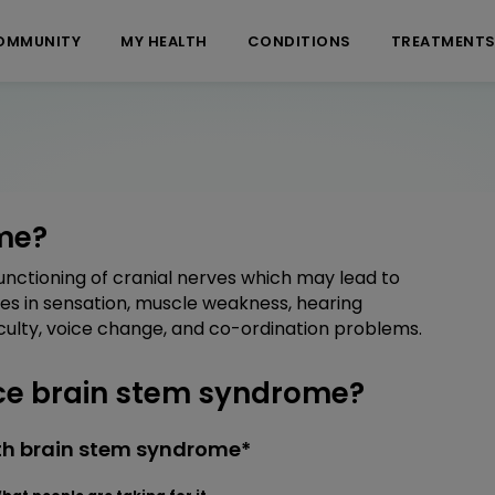
OMMUNITY
MY HEALTH
CONDITIONS
TREATMENT
me?
nctioning of cranial nerves which may lead to
ges in sensation, muscle weakness, hearing
iculty, voice change, and co-ordination problems.
e brain stem syndrome?
th brain stem syndrome*