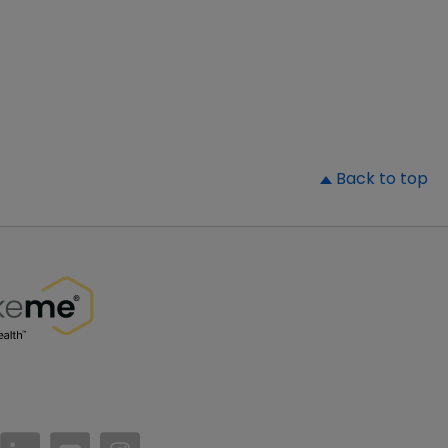
▲
Back to top
//www.facebook.com/PatientsLikeMe/
ttps://twitter.com/patientslikeme
https://www.linkedin.com/company/patientslikem
https://www.youtube.com/PatientsLikeMe
https://www.instagram.com/patientsl