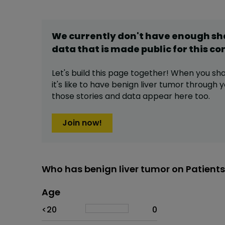
We currently don't have enough s
data that is made public for this
co
Let's build this page together! When you sh
it's like to have
benign liver tumor
through yo
those stories and data appear here too.
Join now!
Who has benign liver tumor on Patient
Age
Age
Proportion
# of patients
<20
0