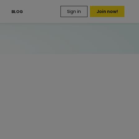
Sign in
Join now!
S
BLOG