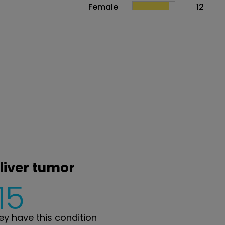
Female
12
 liver tumor
15
y have this condition