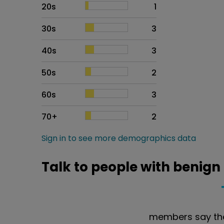
20s
1
30s
3
40s
3
50s
2
60s
3
70+
2
Sign in to see more demographics data
Talk to people with benign
members say the