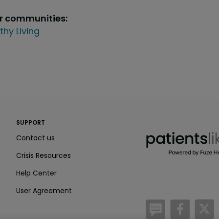
ur communities:
thy Living
PatientsLikeMe ®
SUPPORT
PatientsLikeMe ®
Contact us
Crisis Resources
Help Center
User Agreement
/blog
https:
h