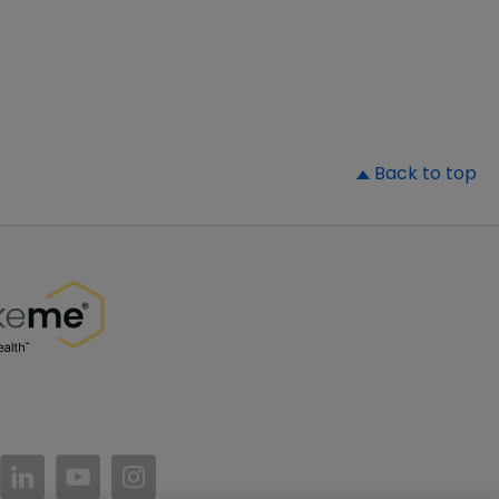
▲
Back to top
//www.facebook.com/PatientsLikeMe/
ttps://twitter.com/patientslikeme
https://www.linkedin.com/company/patientslikem
https://www.youtube.com/PatientsLikeMe
https://www.instagram.com/patientsl