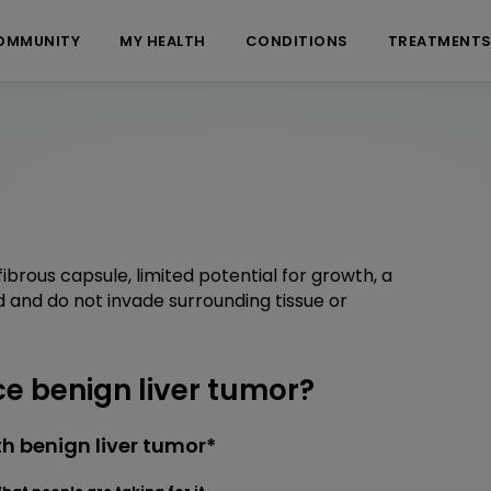
OMMUNITY
MY HEALTH
CONDITIONS
TREATMENT
brous capsule, limited potential for growth, a
ed and do not invade surrounding tissue or
 benign liver tumor?
h benign liver tumor*