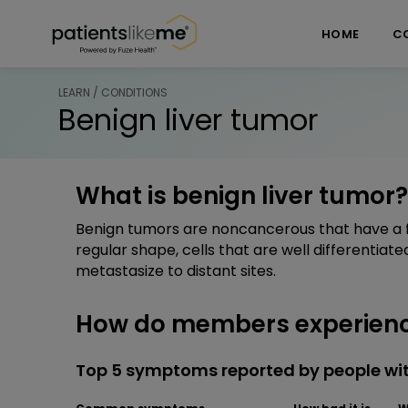
Skip over navigation
PatientsLikeMe ®
HOME
C
LEARN / CONDITIONS
Benign liver tumor
What is benign liver tumor?
Benign tumors are noncancerous that have a fi
regular shape, cells that are well differentiat
metastasize to distant sites.
How do members experience
Top 5 symptoms reported by people wit