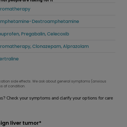
hat people are taking for it
romatherapy
hat people are taking for it
mphetamine-Dextroamphetamine
hat people are taking for it
buprofen
Pregabalin
Celecoxib
hat people are taking for it
romatherapy
Clonazepam
Alprazolam
hat people are taking for it
ertraline
hat people are taking for it
cation side effects. We ask about general symptoms (anxious
s of condition.
? Check your symptoms and clarify your options for care
ign liver tumor*