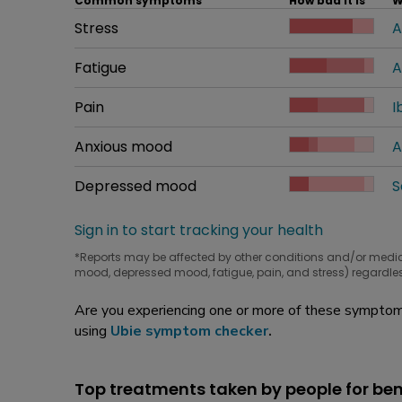
Common symptoms
How bad it is
W
Common symptom
Stress
How bad it is
A
W
Common symptom
Fatigue
How bad it is
A
W
Common symptom
Pain
How bad it is
I
W
Common symptom
Anxious mood
How bad it is
A
W
Common symptom
Depressed mood
How bad it is
S
W
Sign in to start tracking your health
*Reports may be affected by other conditions and/or medi
mood, depressed mood, fatigue, pain, and stress) regardles
Are you experiencing one or more of these symptoms
using
Ubie symptom checker
.
Top treatments taken by people for ben