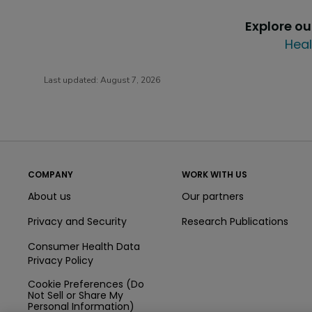
Explore o
Heal
Last updated:
August 7, 2026
COMPANY
WORK WITH US
About us
Our partners
Privacy and Security
Research Publications
Consumer Health Data
Privacy Policy
Cookie Preferences (Do
Not Sell or Share My
Personal Information)