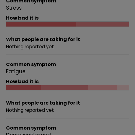
Common symptom
Stress
How bad it is
What people are taking for it
Nothing reported yet
Common symptom
Fatigue
How bad it is
What people are taking for it
Nothing reported yet
Common symptom