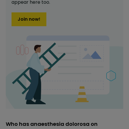
appear here too.
Join now!
Who has anaesthesia dolorosa on