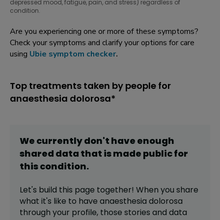
depressed mood, fatigue, pain, and stress) regardless of
condition.
Are you experiencing one or more of these symptoms?
Check your symptoms and clarify your options for care
using
Ubie symptom checker
.
Top treatments taken by people for
anaesthesia dolorosa*
We currently don't have enough
shared data that is made public for
this
condition
.
Let's build this page together! When you share
what it's like to have
anaesthesia dolorosa
through your profile,
those stories and data