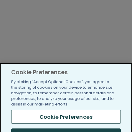
Cookie Preferences
By clicking “Accept Optional Cookies”, you agree to
the storing of cookies on your device to enhance site
navigation, to remember certain personal details and
preferences, to analyze your usage of our site, and to
assist in our marketing efforts.
Cookie Preferences