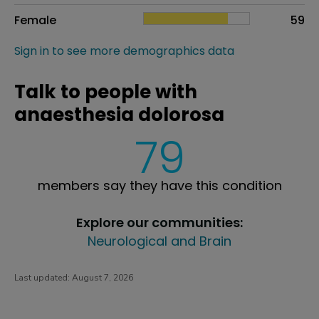
Female
59
Sign in to see more demographics data
Talk to people with
anaesthesia dolorosa
79
members say they have this condition
Explore our communities:
Neurological and Brain
Last updated:
August 7, 2026