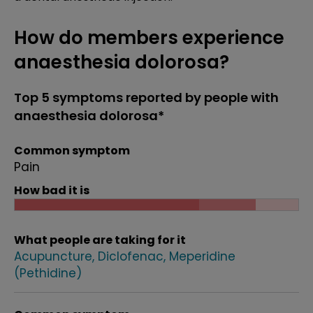
How do members experience
anaesthesia dolorosa?
Top 5 symptoms reported by people with
anaesthesia dolorosa*
Common symptom
Pain
How bad it is
What people are taking for it
Acupuncture
Diclofenac
Meperidine
(Pethidine)