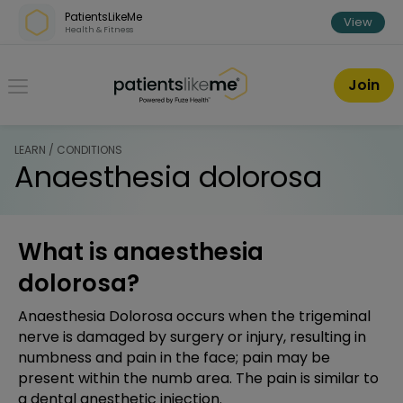
Skip over navigation
PatientsLikeMe
View
Health & Fitness
PatientsLikeMe ®
Join
LEARN / CONDITIONS
Anaesthesia dolorosa
What is anaesthesia
dolorosa?
Anaesthesia Dolorosa occurs when the trigeminal
nerve is damaged by surgery or injury, resulting in
numbness and pain in the face; pain may be
present within the numb area. The pain is similar to
a dental anesthetic injection.