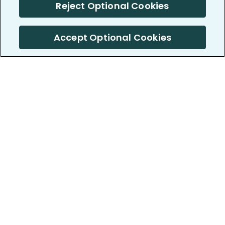
Reject Optional Cookies
Accept Optional Cookies
PatientsLikeMe ®
PatientsLikeMe ®
COMPANY
WORK WITH US