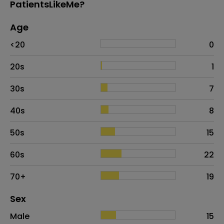
PatientsLikeMe?
Age
Age
Proportion
# of patients
<20
0
20s
1
30s
7
40s
8
50s
15
60s
22
70+
19
Distribution of sex
Sex
Sex
Proportion
# of patients
Male
15