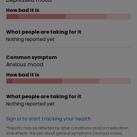
Depressed mood
How bad it is
What people are taking for it
Nothing reported yet
Common symptom
Anxious mood
How bad it is
What people are taking for it
Nothing reported yet
Sign in to start tracking your health
*Reports may be affected by other conditions and/or medication
side effects. We ask about general symptoms (anxious mood,