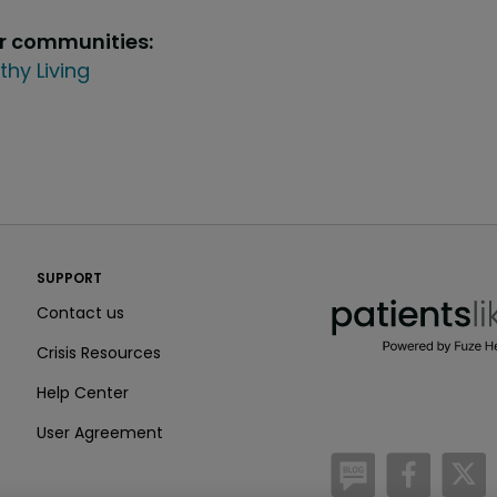
ur communities:
thy Living
PatientsLikeMe ®
SUPPORT
PatientsLikeMe ®
Contact us
Crisis Resources
Help Center
User Agreement
/blog
https:
h