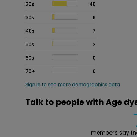
20s
40
30s
6
40s
7
50s
2
60s
0
70+
0
Sign in to see more demographics data
Talk to people with Age dy
members say the