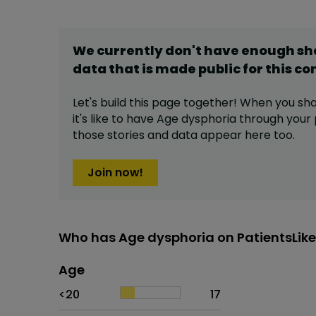
We currently don't have enough s
data that is made public for this
co
Let's build this page together! When you sh
it's like to have
Age dysphoria
through your p
those stories and data appear here too.
Join now!
Who has Age dysphoria on PatientsLik
Age
Age
Proportion
# of patients
<20
17