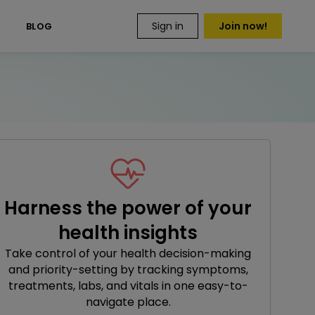
Sign in
Join now!
S
BLOG
Harness the power of your
health insights
Take control of your health decision-making
and priority-setting by tracking symptoms,
treatments, labs, and vitals in one easy-to-
navigate place.