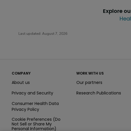
Explore o
Heal
Last updated:
August 7, 2026
COMPANY
WORK WITH US
About us
Our partners
Privacy and Security
Research Publications
Consumer Health Data
Privacy Policy
Cookie Preferences (Do
Not Sell or Share My
Personal Information)