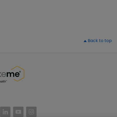
▲
Back to top
//www.facebook.com/PatientsLikeMe/
ttps://twitter.com/patientslikeme
https://www.linkedin.com/company/patientslikem
https://www.youtube.com/PatientsLikeMe
https://www.instagram.com/patientsl