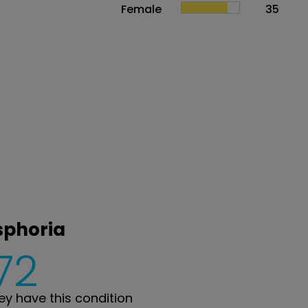
Female
35
sphoria
72
y have this condition