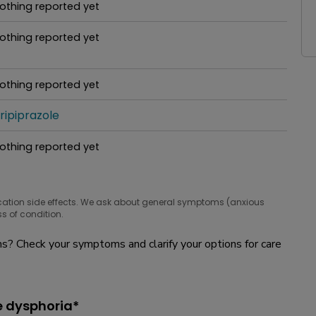
othing reported yet
hat people are taking for it
othing reported yet
hat people are taking for it
othing reported yet
hat people are taking for it
ripiprazole
hat people are taking for it
othing reported yet
hat people are taking for it
cation side effects. We ask about general symptoms (anxious
s of condition.
? Check your symptoms and clarify your options for care
e dysphoria*