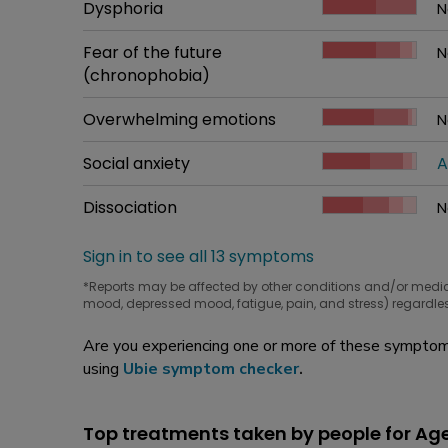
Common symptom
Dysphoria
How bad it is
N
W
Common symptom
Fear of the future
How bad it is
N
W
(chronophobia)
Common symptom
Overwhelming emotions
How bad it is
N
W
Common symptom
Social anxiety
How bad it is
A
W
Common symptom
Dissociation
How bad it is
N
W
Sign in to see all 13 symptoms
*Reports may be affected by other conditions and/or medi
mood, depressed mood, fatigue, pain, and stress) regardles
Are you experiencing one or more of these symptoms
using
Ubie symptom checker
.
Top treatments taken by people for Ag