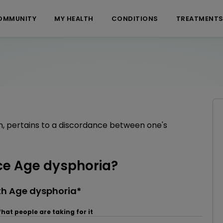
OMMUNITY
MY HEALTH
CONDITIONS
TREATMENT
n, pertains to a discordance between one's
e Age dysphoria?
th Age dysphoria*
hat people are taking for it