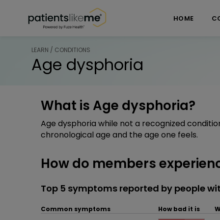
Skip over navigation
PatientsLikeMe ®
HOME
C
LEARN / CONDITIONS
Age dysphoria
What is Age dysphoria?
Age dysphoria while not a recognized conditio
chronological age and the age one feels.
How do members experienc
Top 5 symptoms reported by people wi
Common symptoms
How bad it is
W