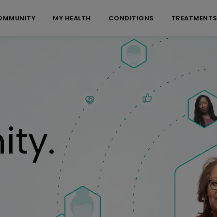
OMMUNITY
MY HEALTH
CONDITIONS
TREATMENT
ty.