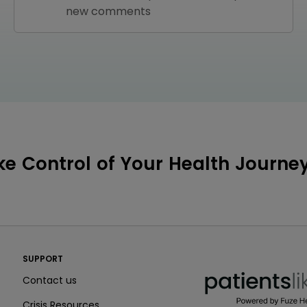
new comments
ke Control of Your Health Journe
PatientsLikeMe ®
SUPPORT
PatientsLikeMe ®
Contact us
Crisis Resources