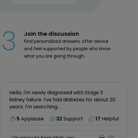
3
Join the discussion
Find personalized answers, offer advice
and feel supported by people who know
what you are going through.
Hello, I'm newly diagnosed with Stage 3
kidney failure. I've had diabetes for about 20
years. I'm searching...
5
Applause
32
Support
17
Helpful
I'm sorry to hear that, you