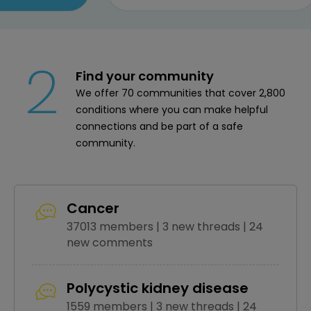
2
Find your community
We offer 70 communities that cover 2,800
conditions where you can make helpful
connections and be part of a safe
community.
Cancer
37013 members | 3 new threads | 24
new comments
Polycystic kidney disease
1559 members | 3 new threads | 24