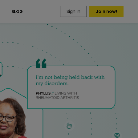
Sign in
Join now!
S
BLOG