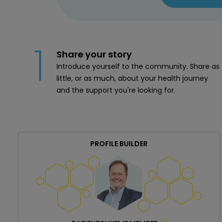
1
Share your story
Introduce yourself to the community. Share as
little, or as much, about your health journey
and the support you're looking for.
PROFILE BUILDER