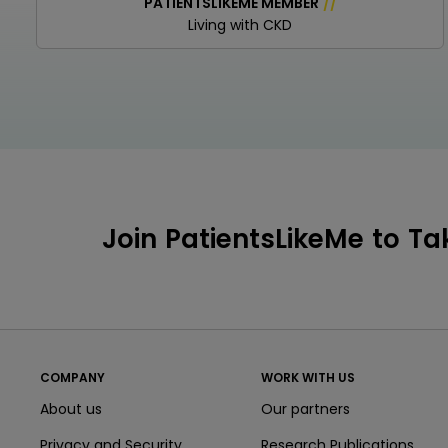
PATIENTSLIKEME MEMBER
/
/
Living with CKD
Join PatientsLikeMe to Ta
COMPANY
WORK WITH US
About us
Our partners
Privacy and Security
Research Publications