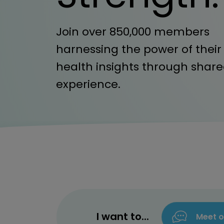
Join over 850,000 members
harnessing the power of their
health insights through shar
experience.
I want to...
Meet o