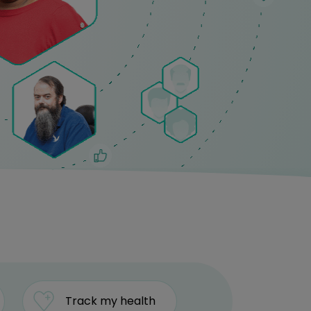
Track my health