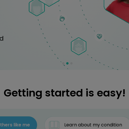
ed
Getting started is easy!
thers like me
Learn about my condition