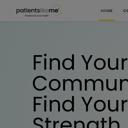
Skip over navigation
PatientsLikeMe ®
|
Skip to registration
HOME
C
Find Your
Communi
Find Your
Strength.