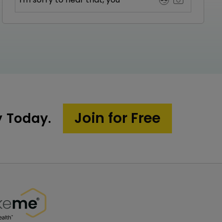
Join for Free
y Today.