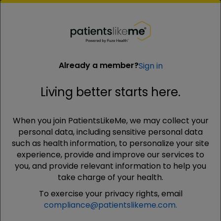
PatientsLikeMe ®
PatientsLikeMe ®
Already a member?
Sign in
Living better starts here.
Already a member?
Sign in
When you join PatientsLikeMe, we may collect your
Living better starts here.
personal data, including sensitive personal data
such as health information, to personalize your site
experience, provide and improve our services to
Email
you, and provide relevant information to help you
Your email address will not be shared with anyone
take charge of your health.
To exercise your privacy rights, email
compliance@patientslikeme.com.
Password