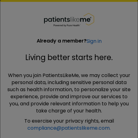
PatientsLikeMe ®
PatientsLikeMe ®
Already a member?
Sign in
Living better starts here.
Already a member?
Sign in
When you join PatientsLikeMe, we may collect your
Living better starts here.
personal data, including sensitive personal data
such as health information, to personalize your site
experience, provide and improve our services to
Email
you, and provide relevant information to help you
Your email address will not be shared with anyone
take charge of your health.
To exercise your privacy rights, email
compliance@patientslikeme.com.
Password