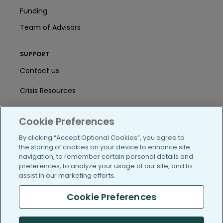
Funding
Team of Advisors
SUPPORT
Contact us
Crisis Resources
Help Center
Cookie Preferences
User Agreement
By clicking “Accept Optional Cookies”, you agree to
the storing of cookies on your device to enhance site
navigation, to remember certain personal details and
/blog
https://www.facebook.com/PatientsLi
https://twitter.com/patientslike
https://www.linkedin.com
https://www.youtube
https://www.i
preferences, to analyze your usage of our site, and to
assist in our marketing efforts.
Cookie Preferences
(c) 2005-2026 PatientsLikeMe. All Rights Reserved.