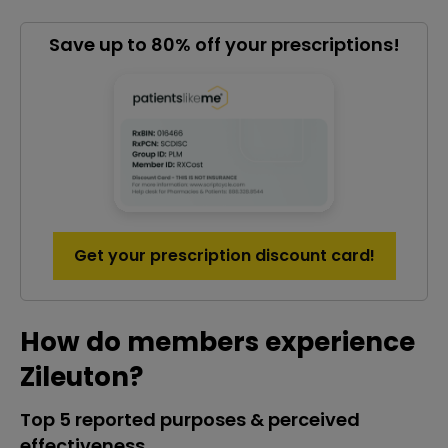
Save up to 80% off your prescriptions!
Get your prescription discount card!
How do members experience
Zileuton?
Top 5 reported purposes & perceived
effectiveness