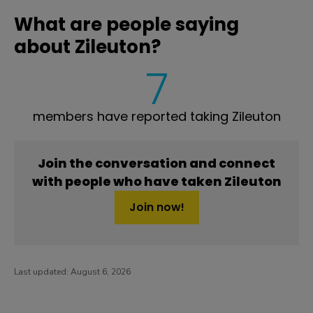
What are people saying
about Zileuton?
7
members have reported taking Zileuton
Join the conversation and connect
with people who have taken Zileuton
Join now!
Last updated:
August 6, 2026