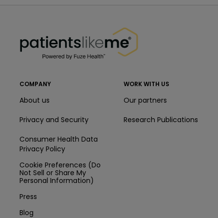
PatientsLikeMe ®
PatientsLikeMe ®
COMPANY
WORK WITH US
About us
Our partners
Privacy and Security
Research Publications
Consumer Health Data
Privacy Policy
Cookie Preferences (Do
Not Sell or Share My
Personal Information)
Press
Blog