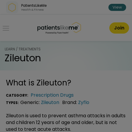
Skip over navigation
PatientsLikeMe
View
Health & Fitness
PatientsLikeMe ®
Join
LEARN / TREATMENTS
Zileuton
What is
Zileuton
?
Prescription Drugs
CATEGORY:
Generic:
Zileuton
Brand:
Zyflo
TYPES:
Zileuton is used to prevent asthma attacks in adults
and children 12 years of age and older, but is not
used to treat acute attacks.