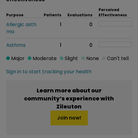
Perceived
Purpose
Patients
Evaluations
Effectiveness
Allergic asth
1
0
ma
Asthma
1
0
Major
Moderate
Slight
None
Can't tell
Sign in to start tracking your health
Learn more about our
community’s experience with
Zileuton
Join now!