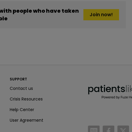
 with people who have taken
Join now!
ole
PatientsLikeMe ®
SUPPORT
PatientsLikeMe ®
Contact us
Crisis Resources
Help Center
User Agreement
/blog
https:
h