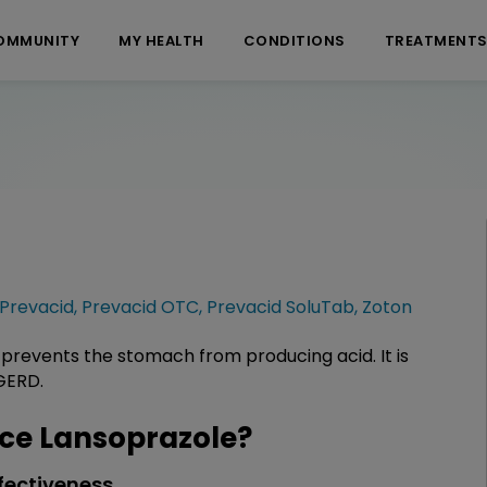
OMMUNITY
MY HEALTH
CONDITIONS
TREATMENT
Prevacid
,
Prevacid OTC
,
Prevacid SoluTab
,
Zoton
 prevents the stomach from producing acid. It is
GERD.
ce Lansoprazole?
fectiveness