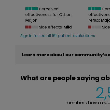
Perceived
Per
effectiveness
for Other:
effectiven
Major
reflux:
Maj
Side effects:
Mild
Side
Sign in to see all 161 patient evaluations
Learn more about our community’s e
What are people saying ab
2
members have repor