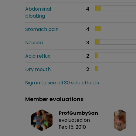
Abdominal
4
bloating
Stomach pain
4
Nausea
3
Acid reflux
2
Dry mouth
2
Sign in to see all 30 side effects
Member evaluations
ProfGumbySan
evaluated on
Feb 15, 2010