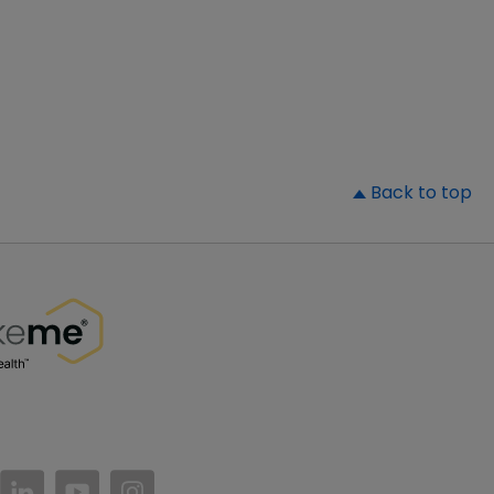
▲
Back to top
//www.facebook.com/PatientsLikeMe/
ttps://twitter.com/patientslikeme
https://www.linkedin.com/company/patientslikem
https://www.youtube.com/PatientsLikeMe
https://www.instagram.com/patientsl