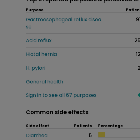
Purpose
Patien
Gastroesophageal reflux disea
9
se
Acid reflux
2
Hiatal hernia
1
H. pylori
General health
Sign in to see all 67 purposes
Common side effects
Side effect
Patients
Percentage
Diarrhea
5