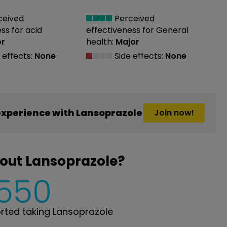
ceived
Perceived
ess
for acid
effectiveness
for General
or
health:
Major
 effects:
None
Side effects:
None
xperience with Lansoprazole
Join now!
out Lansoprazole?
,550
ted taking Lansoprazole