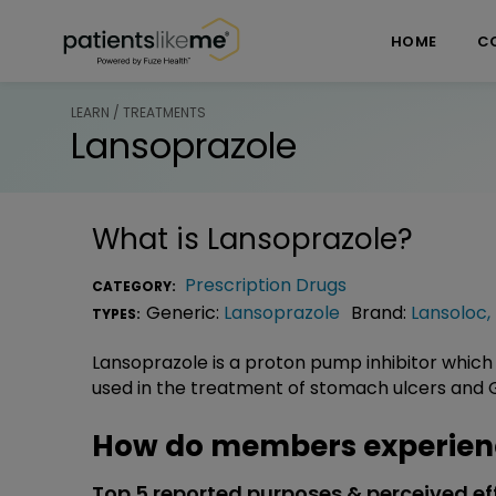
Skip over navigation
PatientsLikeMe ®
HOME
C
LEARN / TREATMENTS
Lansoprazole
What is
Lansoprazole
?
Prescription Drugs
CATEGORY:
Generic:
Lansoprazole
Brand:
Lansoloc
,
TYPES:
Lansoprazole is a proton pump inhibitor which
used in the treatment of stomach ulcers and 
How do members experien
Top 5 reported purposes & perceived ef