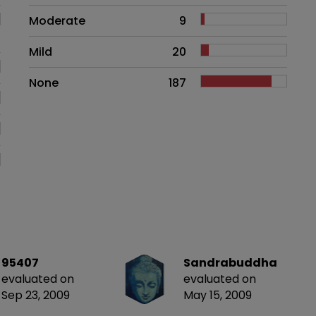
Moderate
9
Mild
20
None
187
95407
Sandrabuddha
evaluated on
evaluated on
Sep 23, 2009
May 15, 2009