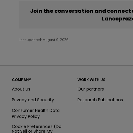
Join the conversation and connect
Lansopraz
Last updated:
August 9, 2026
COMPANY
WORK WITH US
About us
Our partners
Privacy and Security
Research Publications
Consumer Health Data
Privacy Policy
Cookie Preferences (Do
Not Sell or Share My