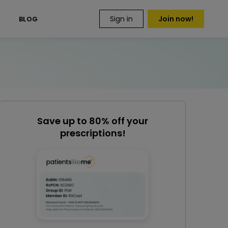
Sign in
Join now!
S
BLOG
Save up to 80% off your
prescriptions!