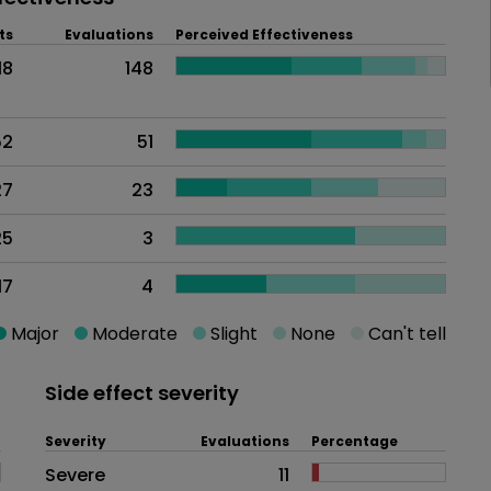
ts
Evaluations
Perceived Effectiveness
18
148
52
51
27
23
25
3
17
4
Major
Moderate
Slight
None
Can't tell
Side effect severity
Severity
Evaluations
Percentage
Side effects as an overall proble
Severe
11