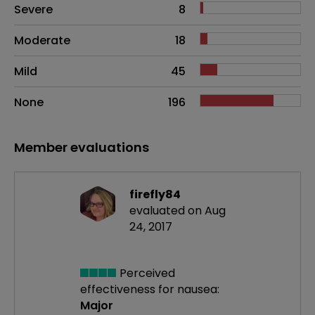
Side effects as an overall problem
Severe
8
Moderate
18
Mild
45
None
196
Member evaluations
firefly84
evaluated on Aug
24, 2017
Perceived
effectiveness
for nausea:
Major