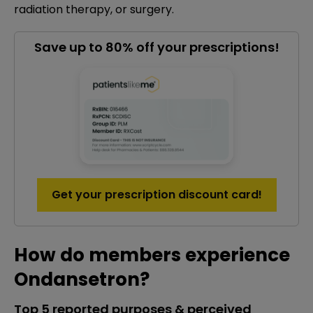
radiation therapy, or surgery.
Save up to 80% off your prescriptions!
Get your prescription discount card!
How do members experience
Ondansetron?
Top 5 reported purposes & perceived