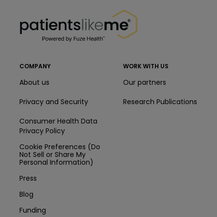
PatientsLikeMe ®
PatientsLikeMe ®
COMPANY
WORK WITH US
About us
Our partners
Privacy and Security
Research Publications
Consumer Health Data
Privacy Policy
Cookie Preferences (Do
Not Sell or Share My
Personal Information)
Press
Blog
Funding