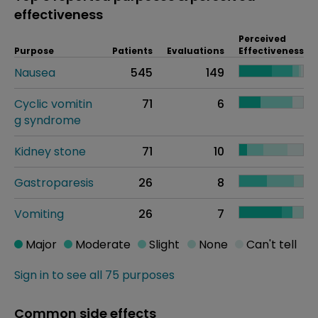
effectiveness
Perceived
Purpose
Patients
Evaluations
Effectiveness
Nausea
545
149
Cyclic vomitin
71
6
g syndrome
Kidney stone
71
10
Gastroparesis
26
8
Vomiting
26
7
Major
Moderate
Slight
None
Can't tell
Sign in to see all 75 purposes
Common side effects