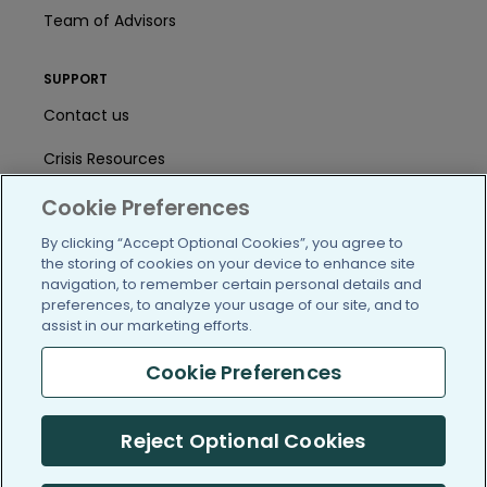
Team of Advisors
SUPPORT
Contact us
Crisis Resources
Help Center
Cookie Preferences
By clicking “Accept Optional Cookies”, you agree to
User Agreement
the storing of cookies on your device to enhance site
navigation, to remember certain personal details and
preferences, to analyze your usage of our site, and to
/blog
https://www.facebook.com/PatientsLi
https://twitter.com/patientslike
https://www.linkedin.com
https://www.youtube
https://www.i
assist in our marketing efforts.
Cookie Preferences
(c) 2005-2026 PatientsLikeMe. All Rights Reserved.
Reject Optional Cookies
Information on PatientsLikeMe.com is reported by our members