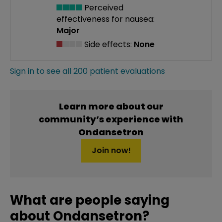
Perceived
effectiveness
for nausea:
Major
Side effects:
None
Sign in to see all 200 patient evaluations
Learn more about our
community’s experience with
Ondansetron
Join now!
What are people saying
about Ondansetron?