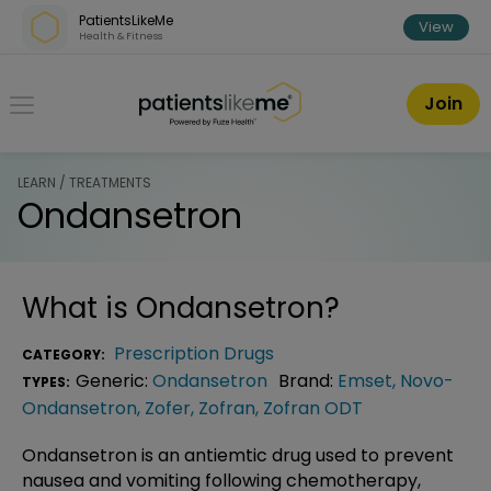
Skip over navigation
PatientsLikeMe
View
Health & Fitness
PatientsLikeMe ®
Join
LEARN / TREATMENTS
Ondansetron
What is
Ondansetron
?
Prescription Drugs
CATEGORY:
Generic:
Ondansetron
Brand:
Emset
,
Novo-
TYPES:
Ondansetron
,
Zofer
,
Zofran
,
Zofran ODT
Ondansetron is an antiemtic drug used to prevent
nausea and vomiting following chemotherapy,