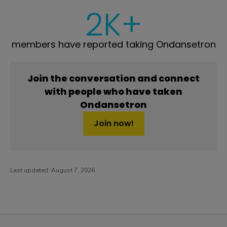
2K+
members have reported taking Ondansetron
Join the conversation and connect
with people who have taken
Ondansetron
Join now!
Last updated:
August 7, 2026