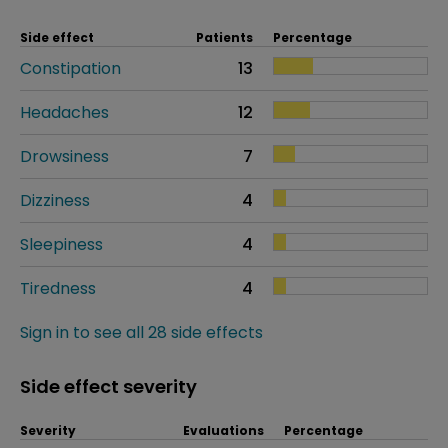
Side effect
Patients
Percentage
Constipation
13
Headaches
12
Drowsiness
7
Dizziness
4
Sleepiness
4
Tiredness
4
Sign in to see all 28 side effects
Side effect severity
Severity
Evaluations
Percentage