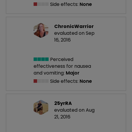
Side effects:
None
ChronicWarrior
evaluated on Sep
16, 2016
Perceived
effectiveness
for nausea
and vomiting:
Major
Side effects:
None
25yrRA
evaluated on Aug
21, 2016