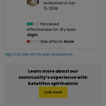
evaluated on Apr
15, 2008
Perceived
effectiveness
for dry eyes:
Slight
Side effects:
None
Sign in to see all the user evaluations
Learn more about our
community’s experience with
ketotifen ophthalmic
Join now!