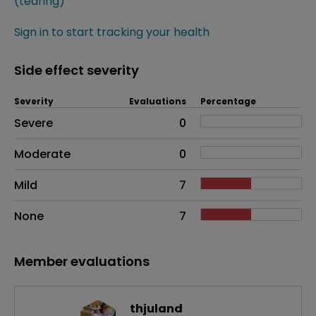
(tearing)
Sign in to start tracking your health
Side effect severity
Severity
Evaluations
Percentage
Side effects as an overall problem
Severe
0
Moderate
0
Mild
7
None
7
Member evaluations
thjuland