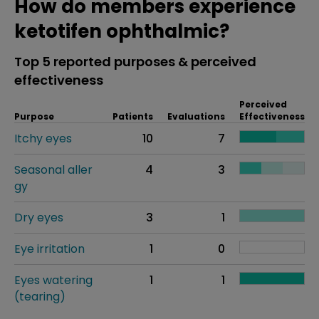
How do members experience
ketotifen ophthalmic?
Top 5 reported purposes & perceived
effectiveness
Perceived
Purpose
Patients
Evaluations
Effectiveness
Itchy eyes
10
7
Seasonal aller
4
3
gy
Dry eyes
3
1
Eye irritation
1
0
Eyes watering
1
1
(tearing)