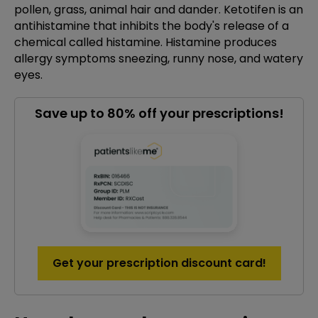
pollen, grass, animal hair and dander. Ketotifen is an
antihistamine that inhibits the body's release of a
chemical called histamine. Histamine produces
allergy symptoms sneezing, runny nose, and watery
eyes.
Save up to 80% off your prescriptions!
Get your prescription discount card!