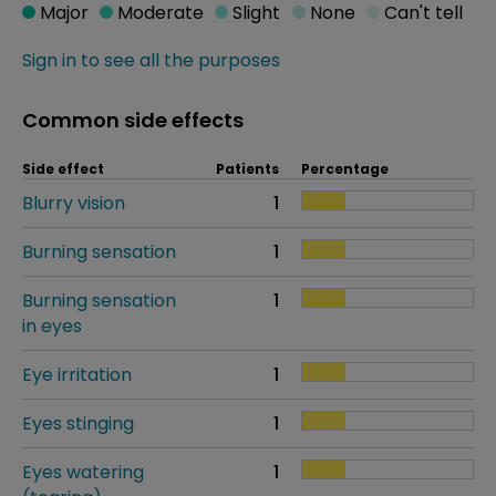
Major
Moderate
Slight
None
Can't tell
Sign in to see all the purposes
Common side effects
Side effect
Patients
Percentage
Blurry vision
1
Burning sensation
1
Burning sensation
1
in eyes
Eye irritation
1
Eyes stinging
1
Eyes watering
1