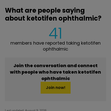
What are people saying
about ketotifen ophthalmic?
41
members have reported taking ketotifen
ophthalmic
Join the conversation and connect
with people who have taken ketotifen
ophthalmic
Join now!
Last updated:
August 9, 2026