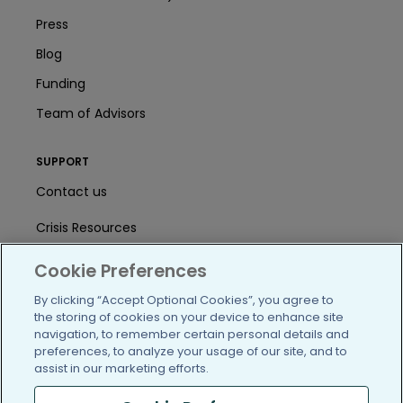
Press
Blog
Funding
Team of Advisors
SUPPORT
Contact us
Crisis Resources
Help Center
Cookie Preferences
User Agreement
By clicking “Accept Optional Cookies”, you agree to
the storing of cookies on your device to enhance site
navigation, to remember certain personal details and
preferences, to analyze your usage of our site, and to
/blog
https://www.facebook.com/PatientsLi
https://twitter.com/patientslike
https://www.linkedin.com
https://www.youtube
https://www.i
assist in our marketing efforts.