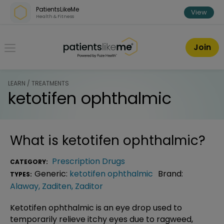
Skip over navigation
PatientsLikeMe
View
Health & Fitness
PatientsLikeMe ®
Join
LEARN / TREATMENTS
ketotifen ophthalmic
What is
ketotifen ophthalmic
?
Prescription Drugs
CATEGORY:
Generic:
ketotifen ophthalmic
Brand:
TYPES:
Alaway
,
Zaditen
,
Zaditor
Ketotifen ophthalmic is an eye drop used to
temporarily relieve itchy eyes due to ragweed,