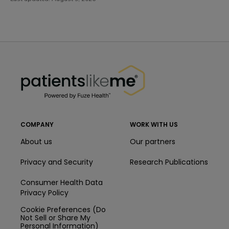
PatientsLikeMe ®
PatientsLikeMe ®
COMPANY
WORK WITH US
About us
Our partners
Privacy and Security
Research Publications
Consumer Health Data
Privacy Policy
Cookie Preferences (Do
Not Sell or Share My
Personal Information)