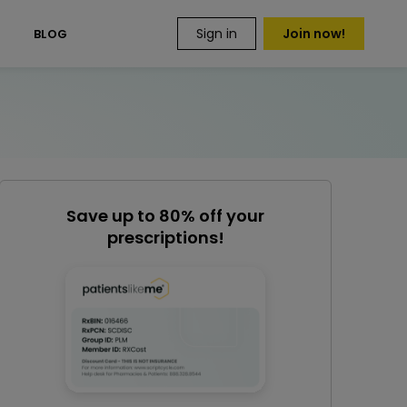
Sign in
Join now!
S
BLOG
Save up to 80% off your
prescriptions!