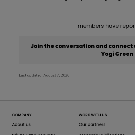
members have report
Join the conversation and connect
Yogi Green
Last updated:
August 7, 2026
COMPANY
WORK WITH US
About us
Our partners