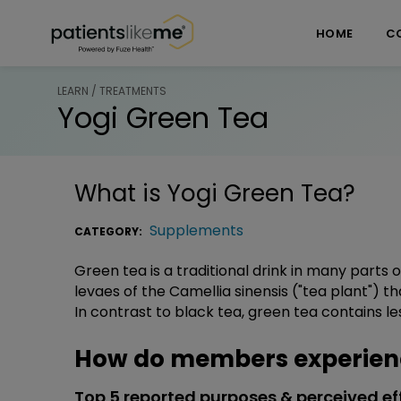
Skip over navigation
PatientsLikeMe ®
HOME
C
LEARN / TREATMENTS
Yogi Green Tea
What is
Yogi Green Tea
?
Supplements
CATEGORY:
Green tea is a traditional drink in many parts
levaes of the Camellia sinensis ("tea plant") 
In contrast to black tea, green tea contains le
How do members experienc
Top 5 reported purposes & perceived ef