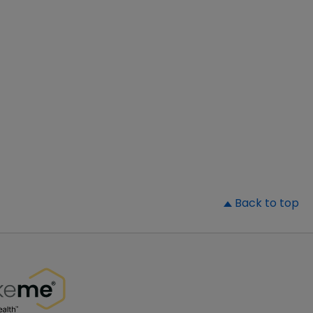
▲
Back to top