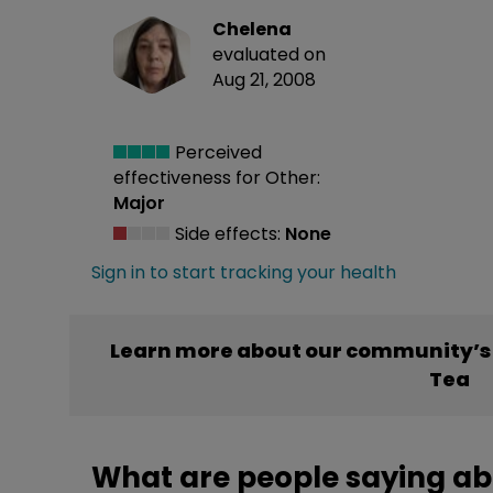
Chelena
evaluated on
Aug 21, 2008
Perceived
effectiveness
for Other:
Major
Side effects:
None
Sign in to start tracking your health
Learn more about our community’s 
Tea
What are people saying ab