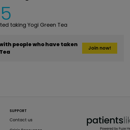
5
ed taking Yogi Green Tea
 with people who have taken
Join now!
 Tea
PatientsLikeMe ®
SUPPORT
PatientsLikeMe ®
Contact us