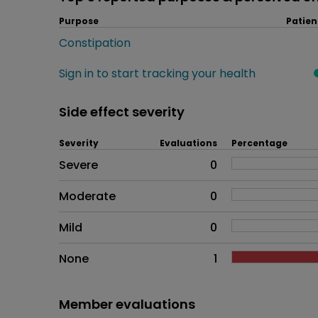
Purpose
Patien
Constipation
Sign in to start tracking your health
Side effect severity
Severity
Evaluations
Percentage
Side effects as an overall pr
Severe
0
Moderate
0
Mild
0
None
1
Member evaluations