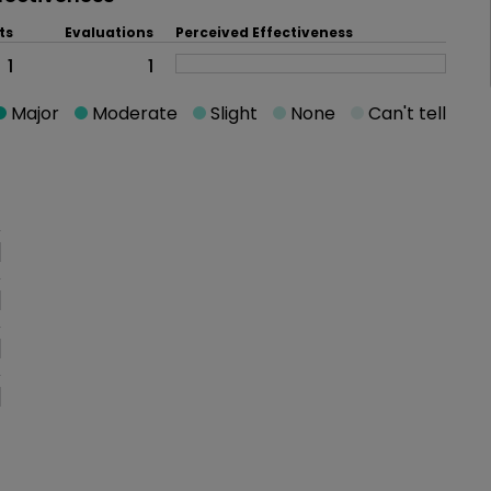
ts
Evaluations
Perceived Effectiveness
1
1
Major
Moderate
Slight
None
Can't tell
oblem