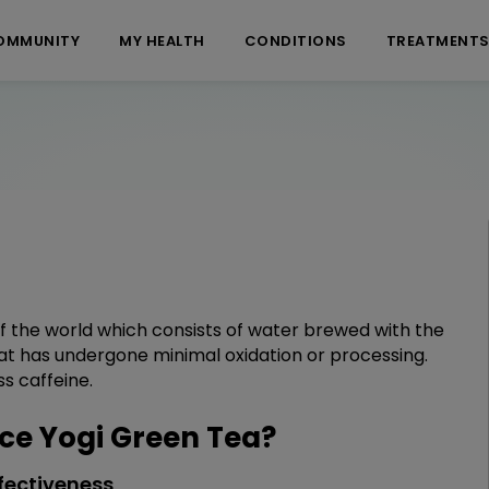
OMMUNITY
MY HEALTH
CONDITIONS
TREATMENT
 of the world which consists of water brewed with the
that has undergone minimal oxidation or processing.
ss caffeine.
e Yogi Green Tea?
fectiveness