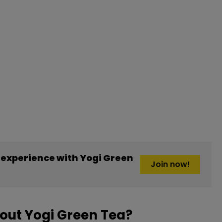
experience with Yogi Green
Join now!
out Yogi Green Tea?