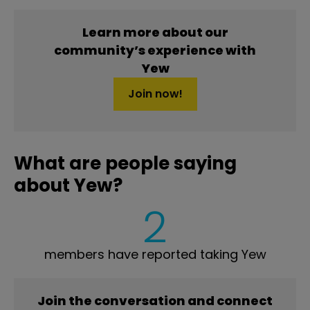
Learn more about our
community’s experience with
Yew
Join now!
What are people saying
about Yew?
2
members have reported taking Yew
Join the conversation and connect