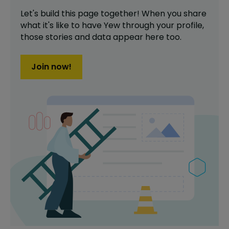
Let's build this page together! When you share
what it's like to have
Yew
through your profile,
those stories and data appear here too.
Join now!