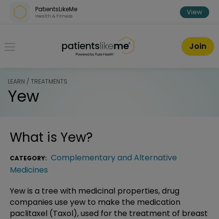
Skip over navigation
PatientsLikeMe
View
Health & Fitness
PatientsLikeMe ®
Join
LEARN / TREATMENTS
Yew
What is
Yew
?
Complementary and Alternative
CATEGORY:
Medicines
Yew is a tree with medicinal properties, drug
companies use yew to make the medication
paclitaxel (Taxol), used for the treatment of breast