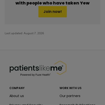
with people who have taken Yew
Join now!
Last updated:
August 7, 2026
PatientsLikeMe ®
PatientsLikeMe ®
COMPANY
WORK WITH US
About us
Our partners