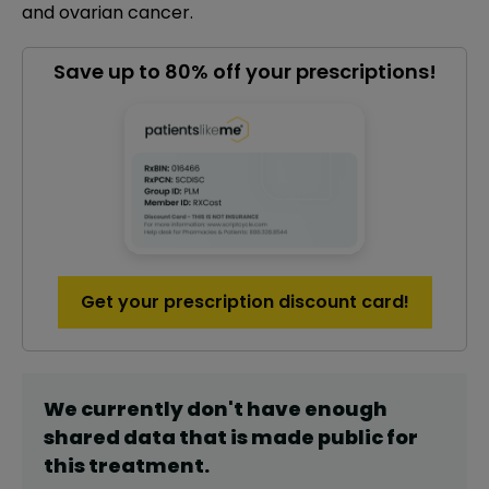
and ovarian cancer.
Save up to 80% off your prescriptions!
Get your prescription discount card!
We currently don't have enough
shared data that is made public for
this
treatment
.