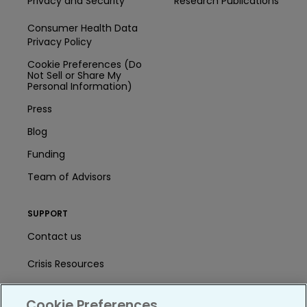
Privacy and Security
Research Publications
Consumer Health Data
Privacy Policy
Cookie Preferences (Do
Not Sell or Share My
Personal Information)
Press
Blog
Funding
Team of Advisors
SUPPORT
Contact us
Crisis Resources
Help Center
Cookie Preferences