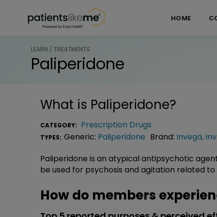
Skip over navigation
PatientsLikeMe ®
HOME
C
LEARN / TREATMENTS
Paliperidone
What is
Paliperidone
?
Prescription Drugs
CATEGORY:
Generic:
Paliperidone
Brand:
Invega
,
In
TYPES:
Paliperidone is an atypical antipsychotic agen
be used for psychosis and agitation related to
How do members experienc
Top 5 reported purposes & perceived ef