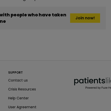
 with people who have taken
Join now!
one
PatientsLikeMe ®
SUPPORT
PatientsLikeMe ®
Contact us
Crisis Resources
Help Center
User Agreement