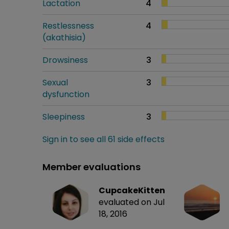
Lactation
4
Restlessness
4
(akathisia)
Drowsiness
3
Sexual
3
dysfunction
Sleepiness
3
Sign in to see all 61 side effects
Member evaluations
CupcakeKitten
evaluated on Jul
18, 2016