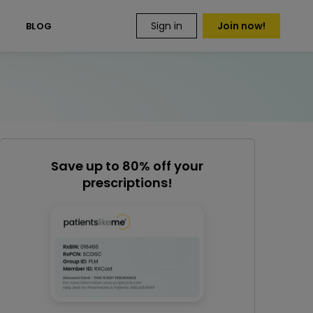
Sign in
Join now!
S
BLOG
Save up to 80% off your
prescriptions!