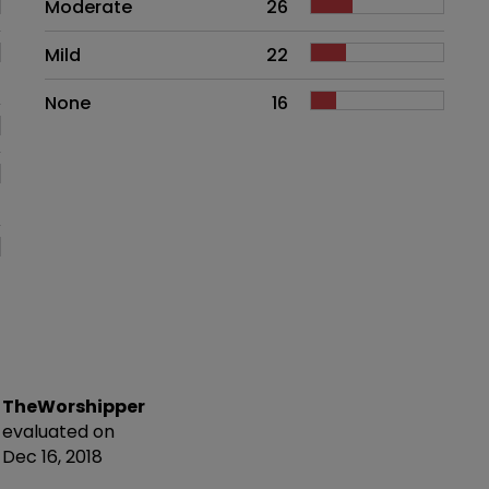
Moderate
26
Mild
22
None
16
TheWorshipper
evaluated on
Dec 16, 2018