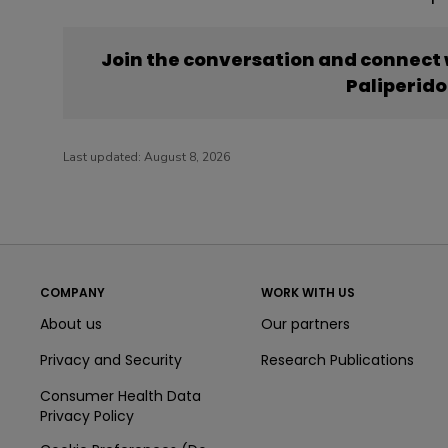
Join the conversation and connect
Paliperid
Last updated:
August 8, 2026
COMPANY
WORK WITH US
About us
Our partners
Privacy and Security
Research Publications
Consumer Health Data
Privacy Policy