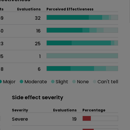
ts
Evaluations
Perceived Effectiveness
69
32
40
16
23
25
15
1
8
6
Major
Moderate
Slight
None
Can't tell
Side effect severity
Severity
Evaluations
Percentage
Side effects as an overall proble
Severe
19