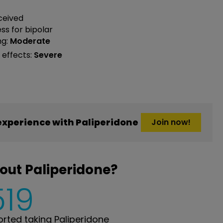
ceived
ess
for bipolar
ng:
Moderate
 effects:
Severe
xperience with Paliperidone
Join now!
out Paliperidone?
519
ted taking Paliperidone