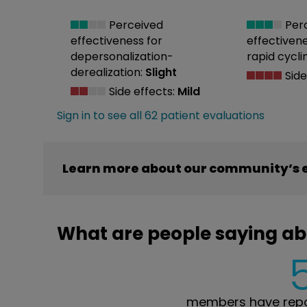
Perceived
Per
effectiveness
for
effectiven
depersonalization-
rapid cycli
derealization:
Slight
Side
Side effects:
Mild
Sign in to see all 62 patient evaluations
Learn more about our community’s e
What are people saying ab
members have repor