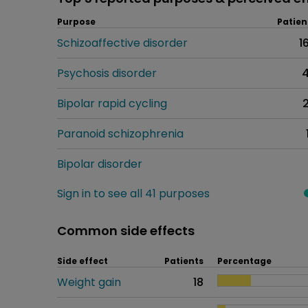
Purpose
Patien
Schizoaffective disorder
1
Psychosis disorder
Bipolar rapid cycling
Paranoid schizophrenia
Bipolar disorder
Sign in to see all 41 purposes
Common side effects
Side effect
Patients
Percentage
Weight gain
18