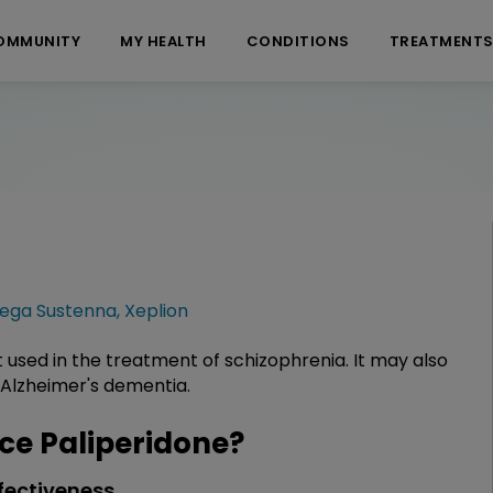
OMMUNITY
MY HEALTH
CONDITIONS
TREATMENT
vega Sustenna
,
Xeplion
t used in the treatment of schizophrenia. It may also
 Alzheimer's dementia.
e Paliperidone?
fectiveness