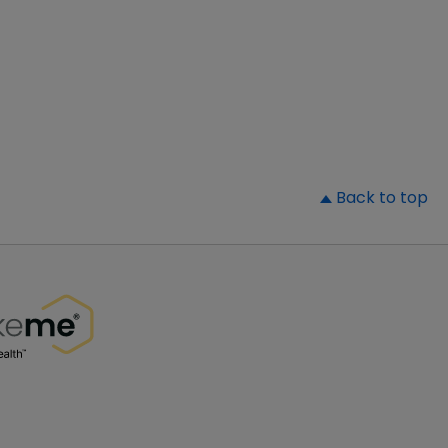
▲
Back to top