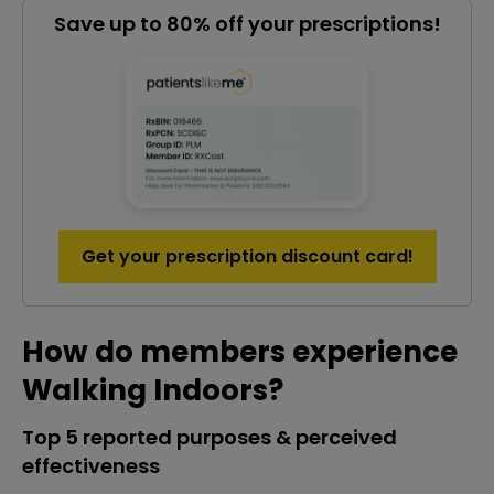
Save up to 80% off your prescriptions!
Get your prescription discount card!
How do members experience
Walking Indoors?
Top 5 reported purposes & perceived
effectiveness