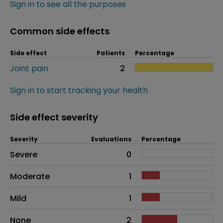
Sign in to see all the purposes
Common side effects
Side effect
Patients
Percentage
Joint pain
2
Sign in to start tracking your health
Side effect severity
Severity
Evaluations
Percentage
Side effects as an overall problem
Severe
0
Moderate
1
Mild
1
None
2