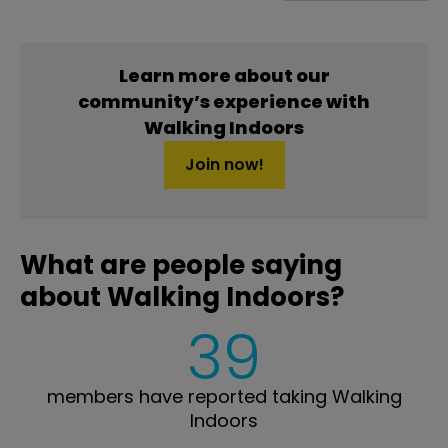
Learn more about our
community’s experience with
Walking Indoors
Join now!
What are people saying
about Walking Indoors?
39
members have reported taking Walking
Indoors