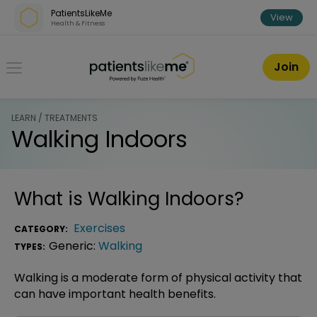
Skip over navigation
PatientsLikeMe
View
Health & Fitness
PatientsLikeMe ®
Join
LEARN / TREATMENTS
Walking Indoors
What is
Walking Indoors
?
Exercises
CATEGORY:
Generic:
Walking
TYPES:
Walking is a moderate form of physical activity that
can have important health benefits.