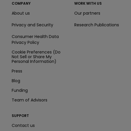
COMPANY
WORK WITH US
About us
Our partners
Privacy and Security
Research Publications
Consumer Health Data
Privacy Policy
Cookie Preferences (Do
Not Sell or Share My
Personal Information)
Press
Blog
Funding
Team of Advisors
SUPPORT
Contact us