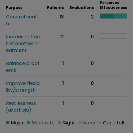
Perceived
Purpose
Patients
Evaluations
Effectiveness
General healt
13
2
h
Increase effec
2
0
t of another tr
eatment
Balance probl
1
0
ems
Improve flexibi
1
0
lity/strength
Restlessness
1
0
(akathisia)
Major
Moderate
Slight
None
Can't tell