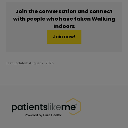
Join the conversation and connect
with people who have taken Walking
Indoors
Join now!
Last updated:
August 7, 2026
PatientsLikeMe ®
PatientsLikeMe ®