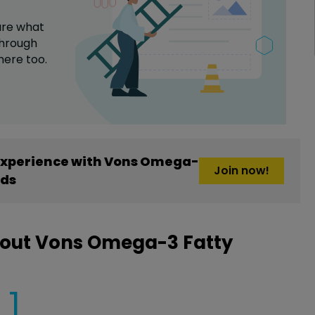
are what
hrough
here too.
experience with Vons Omega-
Join now!
ids
bout Vons Omega-3 Fatty
1