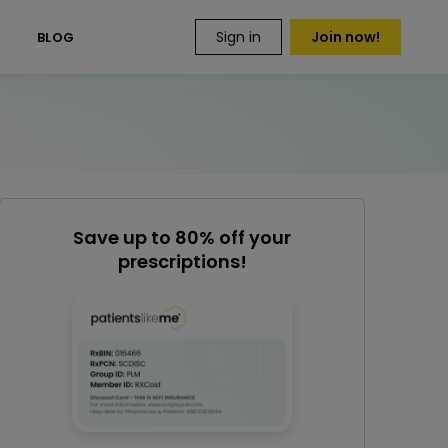
Sign in
Join now!
S
BLOG
Save up to 80% off your
prescriptions!