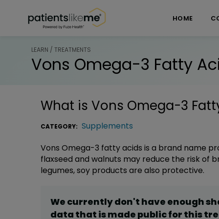
Skip over navigation
PatientsLikeMe ®
HOME
C
LEARN / TREATMENTS
Vons Omega-3 Fatty Ac
What is
Vons Omega-3 Fatt
Supplements
CATEGORY:
Vons Omega-3 fatty acids is a brand name produc
flaxseed and walnuts may reduce the risk of br
legumes, soy products are also protective.
We currently don't have enough s
data that is made public for this
tr