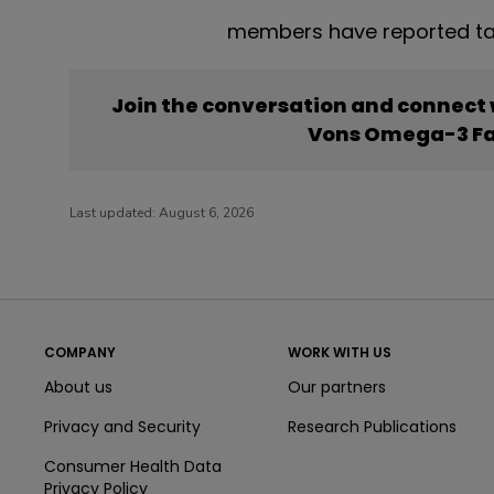
members have reported ta
Join the conversation and connect
Vons Omega-3 Fa
Last updated:
August 6, 2026
COMPANY
WORK WITH US
About us
Our partners
Privacy and Security
Research Publications
Consumer Health Data
Privacy Policy