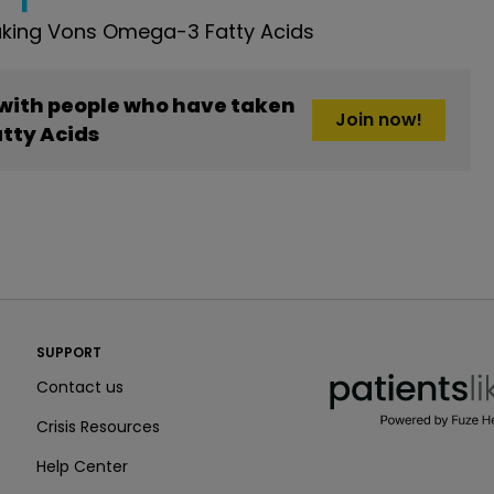
king Vons Omega-3 Fatty Acids
 with people who have taken
Join now!
tty Acids
PatientsLikeMe ®
SUPPORT
PatientsLikeMe ®
Contact us
Crisis Resources
Help Center