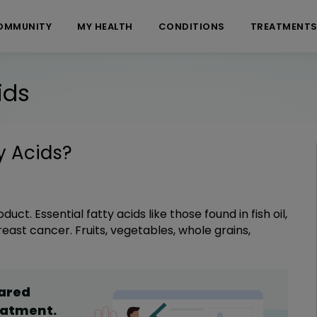
OMMUNITY
MY HEALTH
CONDITIONS
TREATMENT
ids
y Acids
?
t. Essential fatty acids like those found in fish oil,
east cancer. Fruits, vegetables, whole grains,
hared
eatment
.