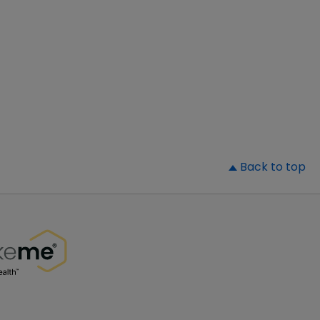
▲
Back to top