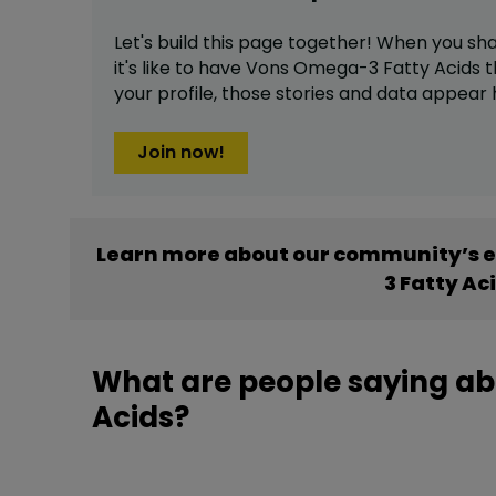
Let's build this page together! When you sh
it's like to have
Vons Omega-3 Fatty Acids
t
your profile,
those stories and data appear 
Join now!
Learn more about our community’s 
3 Fatty Ac
What are people saying a
Acids?