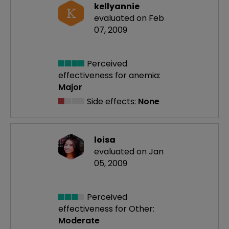
kellyannie
K
evaluated on Feb
07, 2009
Perceived
effectiveness
for anemia:
Major
Side effects:
None
loisa
evaluated on Jan
05, 2009
Perceived
effectiveness
for Other:
Moderate