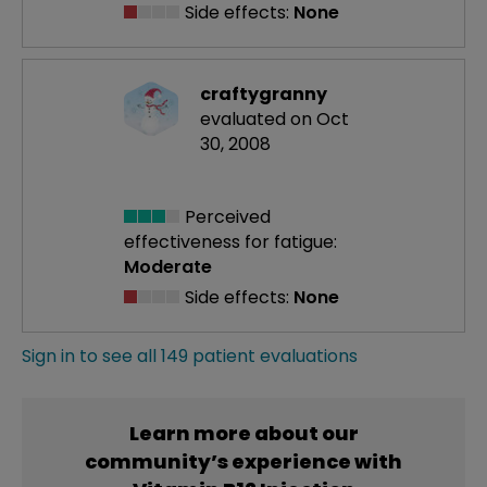
Side effects:
None
craftygranny
evaluated on Oct
30, 2008
Perceived
effectiveness
for fatigue:
Moderate
Side effects:
None
Sign in to see all 149 patient evaluations
Learn more about our
community’s experience with