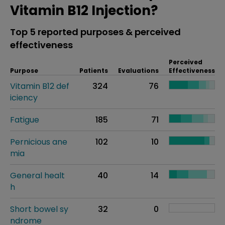
Vitamin B12 Injection?
Top 5 reported purposes & perceived
effectiveness
Perceived
Purpose
Patients
Evaluations
Effectiveness
Vitamin B12 def
324
76
iciency
Fatigue
185
71
Pernicious ane
102
10
mia
General healt
40
14
h
Short bowel sy
32
0
ndrome