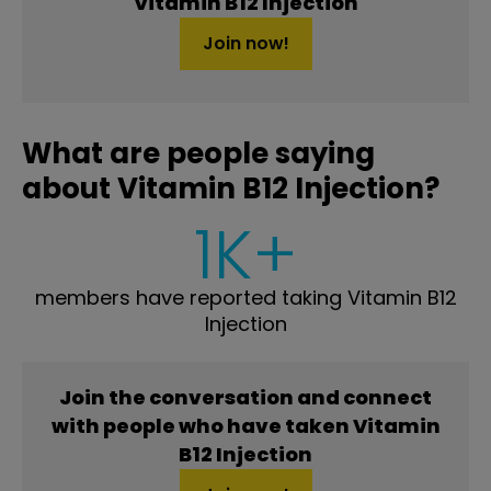
Vitamin B12 Injection
Join now!
What are people saying
about Vitamin B12 Injection?
1K+
members have reported taking Vitamin B12
Injection
Join the conversation and connect
with people who have taken Vitamin
B12 Injection