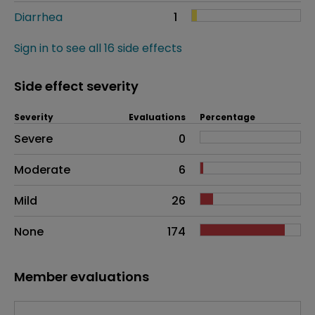
Diarrhea
1
Sign in to see all 16 side effects
Side effect severity
Severity
Evaluations
Percentage
Side effects as an overall problem
Severe
0
Moderate
6
Mild
26
None
174
Member evaluations