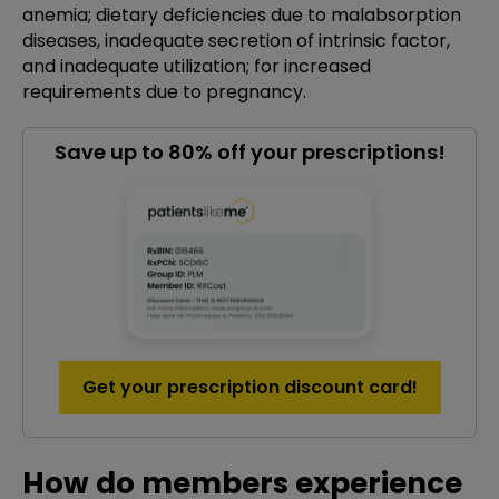
anemia; dietary deficiencies due to malabsorption
diseases, inadequate secretion of intrinsic factor,
and inadequate utilization; for increased
requirements due to pregnancy.
Save up to 80% off your prescriptions!
Get your prescription discount card!
How do members experience