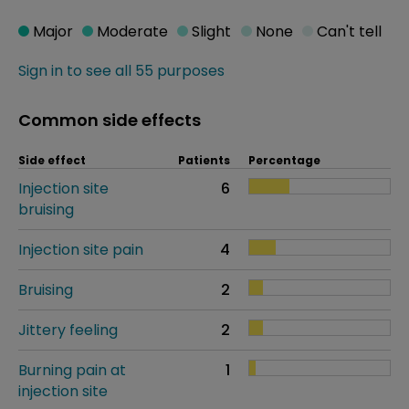
Major
Moderate
Slight
None
Can't tell
Sign in to see all 55 purposes
Common side effects
Side effect
Patients
Percentage
Injection site
6
bruising
Injection site pain
4
Bruising
2
Jittery feeling
2
Burning pain at
1
injection site