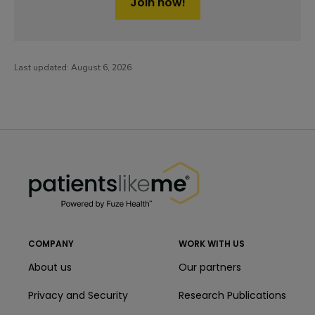
Join now!
Last updated:
August 6, 2026
PatientsLikeMe ®
PatientsLikeMe ®
COMPANY
WORK WITH US
About us
Our partners
Privacy and Security
Research Publications