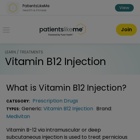
Skip over navigation
PatientsLikeMe
View
Health & Fitness
PatientsLikeMe ®
Join
LEARN / TREATMENTS
Vitamin B12 Injection
What is
Vitamin B12 Injection
?
Prescription Drugs
CATEGORY:
Generic:
Vitamin B12 Injection
Brand:
TYPES:
Medivitan
Vitamin B-12 via intramuscular or deep
subcutaneous injection is used to treat pernicious