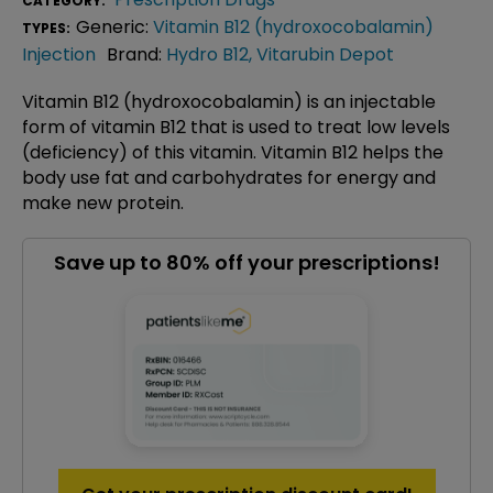
CATEGORY:
Generic:
Vitamin B12 (hydroxocobalamin)
TYPES:
Injection
Brand:
Hydro B12
,
Vitarubin Depot
Vitamin B12 (hydroxocobalamin) is an injectable
form of vitamin B12 that is used to treat low levels
(deficiency) of this vitamin. Vitamin B12 helps the
body use fat and carbohydrates for energy and
make new protein.
Save up to 80% off your prescriptions!