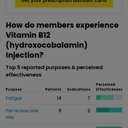
Get your prescription discount card!
How do members experience
Vitamin B12
(hydroxocobalamin)
Injection?
Top 5 reported purposes & perceived
effectiveness
Perceived
Purpose
Patients
Evaluations
Effectiveness
Fatigue
14
7
Pernicious ane
11
2
mia