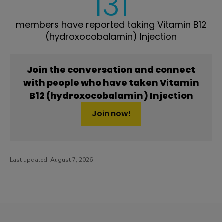
131
members have reported taking Vitamin B12
(hydroxocobalamin) Injection
Join the conversation and connect
with people who have taken Vitamin
B12 (hydroxocobalamin) Injection
Join now!
Last updated:
August 7, 2026
PatientsLikeMe ®