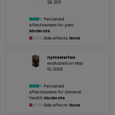
29, 2011
Perceived
effectiveness
for pain:
Moderate
Side effects:
None
nysteelerfan
evaluated on May
10, 2009
Perceived
effectiveness
for General
health:
Moderate
Side effects:
None