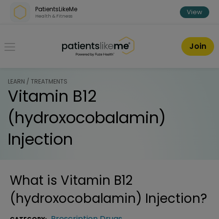
Skip over navigation
PatientsLikeMe
View
Health & Fitness
PatientsLikeMe ®
Join
LEARN / TREATMENTS
Vitamin B12
(hydroxocobalamin)
Injection
What is
Vitamin B12
(hydroxocobalamin) Injection
?
Prescription Drugs