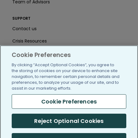
Team of Advisors
SUPPORT
Contact us
Crisis Resources
Help Center
Cookie Preferences
By clicking “Accept Optional Cookies”, you agree to
User Agreement
the storing of cookies on your device to enhance site
navigation, to remember certain personal details and
preferences, to analyze your usage of our site, and to
/blog
https://www.facebook.com/PatientsLi
https://twitter.com/patientslike
https://www.linkedin.com
https://www.youtube
https://www.i
assist in our marketing efforts.
Cookie Preferences
(c) 2005-2026 PatientsLikeMe. All Rights Reserved.
Reject Optional Cookies
Information on PatientsLikeMe.com is reported by our members
and is not medical advice.