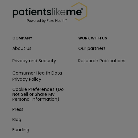
PatientsLikeMe ®
COMPANY
WORK WITH US
About us
Our partners
Privacy and Security
Research Publications
Consumer Health Data
Privacy Policy
Cookie Preferences (Do
Not Sell or Share My
Personal Information)
Press
Blog
Funding