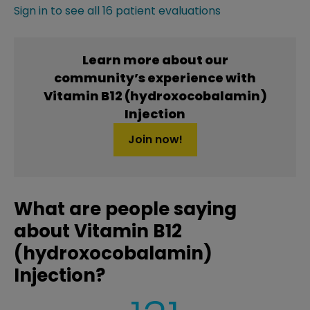
Sign in to see all 16 patient evaluations
Learn more about our
community’s experience with
Vitamin B12 (hydroxocobalamin)
Injection
Join now!
What are people saying
about Vitamin B12
(hydroxocobalamin)
Injection?