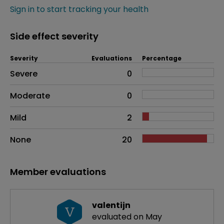
Sign in to start tracking your health
Side effect severity
Severity
Evaluations
Percentage
Side effects as an overall problem
Severe
0
Moderate
0
Mild
2
None
20
Member evaluations
valentijn
V
evaluated on May