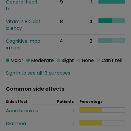
General healt
9
1
h
Vitamin B12 def
8
4
iciency
Cognitive impa
4
2
irment
Major
Moderate
Slight
None
Can't tell
Sign in to see all 13 purposes
Common side effects
Side effect
Patients
Percentage
Acne breakout
1
Diarrhea
1