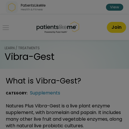
Skip over navigation
PatientsLikeMe
View
Health & Fitness
PatientsLikeMe ®
Join
LEARN / TREATMENTS
Vibra-Gest
What is
Vibra-Gest
?
Supplements
CATEGORY:
Natures Plus Vibra-Gest is a live plant enzyme
supplement, with bromelain and papain. It includes
many other live fruit and vegetable enzymes, along
with natural live probiotic cultures.