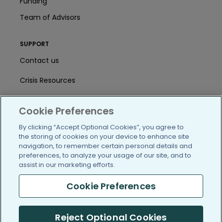
Funding
Team of Advisors
SUPPORT
Contact us
Crisis Resources
Help Center
Cookie Preferences
User Agreement
By clicking “Accept Optional Cookies”, you agree to
the storing of cookies on your device to enhance site
navigation, to remember certain personal details and
/blog
https://www.facebook.com/PatientsLi
https://twitter.com/patientslike
https://www.linkedin.com
https://www.youtube
https://www.i
preferences, to analyze your usage of our site, and to
assist in our marketing efforts.
Cookie Preferences
(c) 2005-2026 PatientsLikeMe. All Rights Reserved.
Reject Optional Cookies
Information on PatientsLikeMe.com is reported by our members