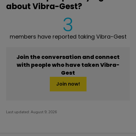
about Vibra-Gest?
3
members have reported taking Vibra-Gest
Join the conversation and connect
with people who have taken Vibra-
Gest
Join now!
Last updated:
August 9, 2026