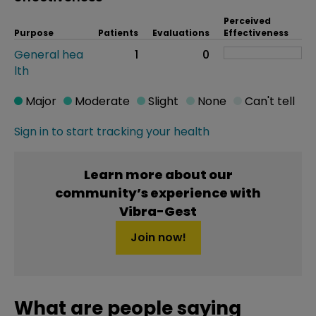
Perceived
Purpose
Patients
Evaluations
Effectiveness
General hea
1
0
lth
Major
Moderate
Slight
None
Can't tell
Sign in to start tracking your health
Learn more about our
community’s experience with
Vibra-Gest
Join now!
What are people saying