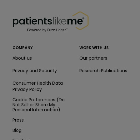
PatientsLikeMe ®
PatientsLikeMe ®
COMPANY
WORK WITH US
About us
Our partners
Privacy and Security
Research Publications
Consumer Health Data
Privacy Policy
Cookie Preferences (Do
Not Sell or Share My
Personal Information)
Press
Blog