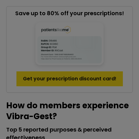
Save up to 80% off your prescriptions!
Get your prescription discount card!
How do members experience
Vibra-Gest?
Top 5 reported purposes & perceived
effectiveness