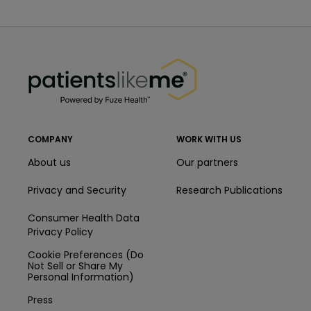
PatientsLikeMe ®
PatientsLikeMe ®
COMPANY
WORK WITH US
About us
Our partners
Privacy and Security
Research Publications
Consumer Health Data
Privacy Policy
Cookie Preferences (Do
Not Sell or Share My
Personal Information)
Press