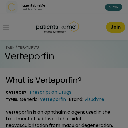
Skip over navigation
PatientsLikeMe
View
Health & Fitness
PatientsLikeMe ®
Join
LEARN / TREATMENTS
Verteporfin
What is
Verteporfin
?
Prescription Drugs
CATEGORY:
Generic:
Verteporfin
Brand:
Visudyne
TYPES:
Verteporfin is an ophthalmic agent used in the
treatment of subfoveal choroidal
neovascularization from macular degeneration,