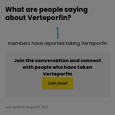
What are people saying
about Verteporfin?
1
members have reported taking Verteporfin
Join the conversation and connect
with people who have taken
Verteporfin
Join now!
Last updated:
August 6, 2026