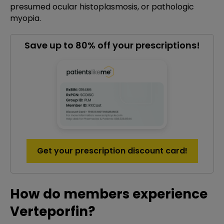
presumed ocular histoplasmosis, or pathologic
myopia.
Save up to 80% off your prescriptions!
Get your prescription discount card!
How do members experience
Verteporfin?