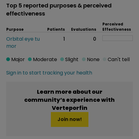
Top 5 reported purposes & perceived
effectiveness
Perceived
Purpose
Patients
Evaluations
Effectiveness
Orbital eye tu
1
0
mor
Major
Moderate
Slight
None
Can't tell
Sign in to start tracking your health
Learn more about our
community’s experience with
Verteporfin
Join now!