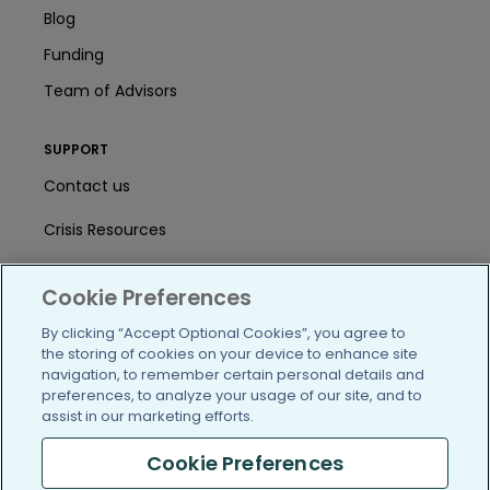
Blog
Funding
Team of Advisors
SUPPORT
Contact us
Crisis Resources
Help Center
Cookie Preferences
User Agreement
By clicking “Accept Optional Cookies”, you agree to
the storing of cookies on your device to enhance site
navigation, to remember certain personal details and
/blog
https://www.facebook.com/PatientsLi
https://twitter.com/patientslike
https://www.linkedin.com
https://www.youtube
https://www.i
preferences, to analyze your usage of our site, and to
assist in our marketing efforts.
Cookie Preferences