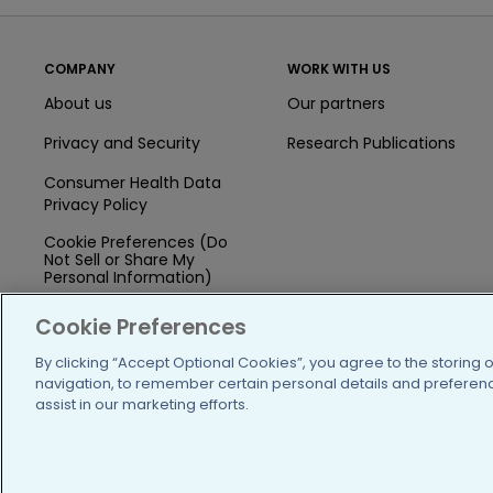
COMPANY
WORK WITH US
About us
Our partners
Privacy and Security
Research Publications
Consumer Health Data
Privacy Policy
Cookie Preferences (Do
Not Sell or Share My
Personal Information)
Press
Cookie Preferences
Blog
By clicking “Accept Optional Cookies”, you agree to the storing 
navigation, to remember certain personal details and preference
Funding
assist in our marketing efforts.
Team of Advisors