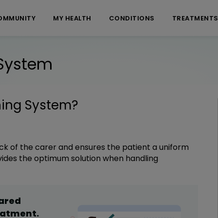
OMMUNITY
MY HEALTH
CONDITIONS
TREATMENT
 System
ning System
?
k of the carer and ensures the patient a uniform
ovides the optimum solution when handling
hared
eatment
.