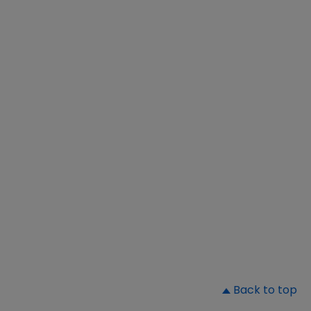
▲
Back to top