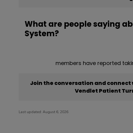
What are people saying ab
System?
members have reported takin
Join the conversation and connect
Vendlet Patient Tu
Last updated:
August 6, 2026