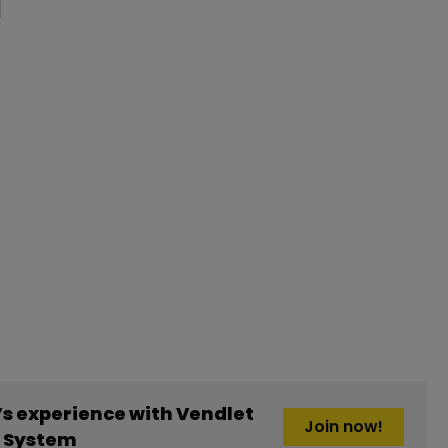
s experience with Vendlet
Join now!
g System