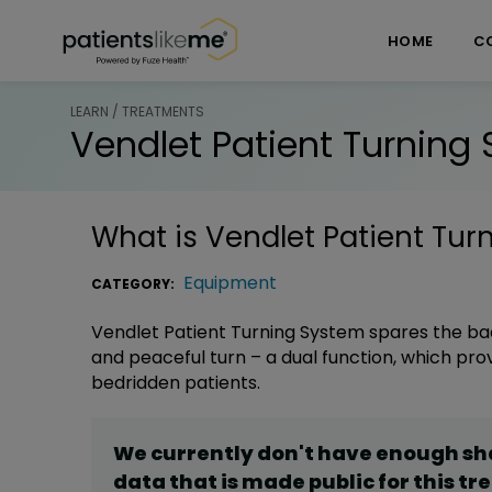
Skip over navigation
PatientsLikeMe ®
HOME
C
LEARN / TREATMENTS
Vendlet Patient Turning
What is
Vendlet Patient Tur
Equipment
CATEGORY:
Vendlet Patient Turning System spares the bac
and peaceful turn – a dual function, which pr
bedridden patients.
We currently don't have enough s
data that is made public for this
tr