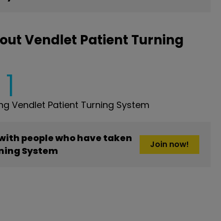
out Vendlet Patient Turning
1
g Vendlet Patient Turning System
 with people who have taken
Join now!
rning System