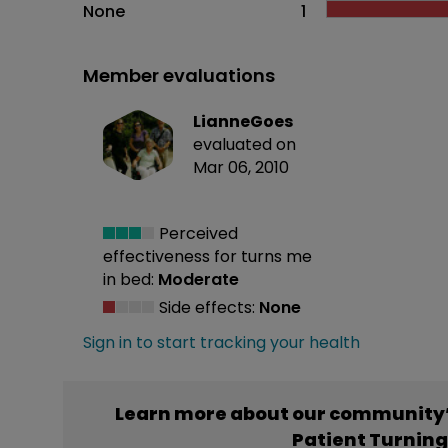
None
1
Member evaluations
LianneGoes
evaluated on
Mar 06, 2010
Perceived
effectiveness
for turns me
in bed:
Moderate
Side effects:
None
Sign in to start tracking your health
Learn more about our community’
Patient Turnin