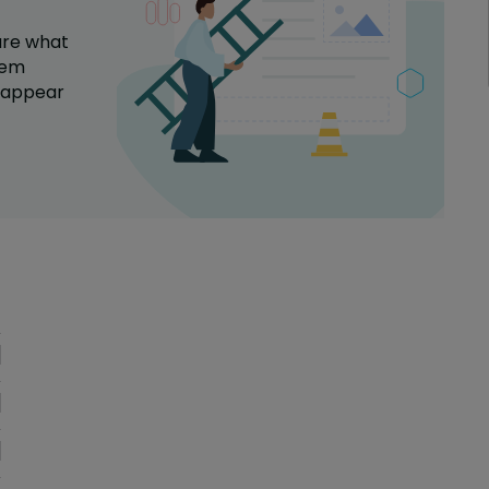
are what
tem
a appear
oblem