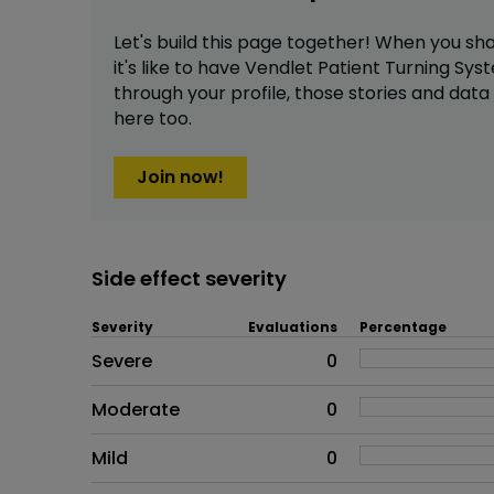
Let's build this page together! When you sh
it's like to have
Vendlet Patient Turning Sys
through your profile,
those stories and dat
here too.
Join now!
Side effect severity
Severity
Evaluations
Percentage
Side effects as an overall pr
Severe
0
Moderate
0
Mild
0