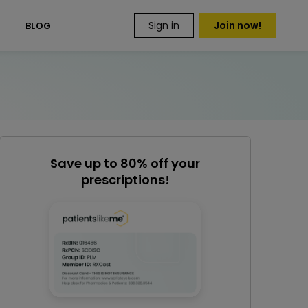
Sign in
Join now!
S
BLOG
Save up to 80% off your
prescriptions!