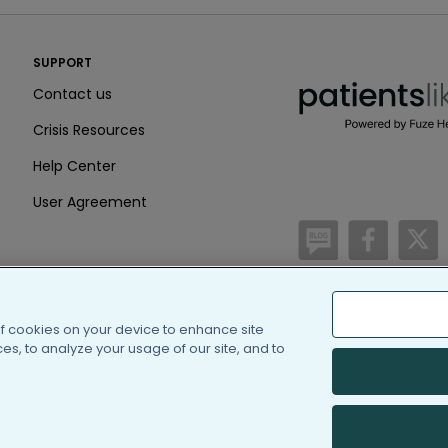
PatientsLikeMe ®
SUPPORT
PatientsLikeMe ®
Contact us
Crisis Resources
Help Center
User Agreement
/blog
https:
h
of cookies on your device to enhance site
(c) 2005-2026 PatientsLi
s, to analyze your usage of our site, and to
Information on Patients
PatientsLikeMe is