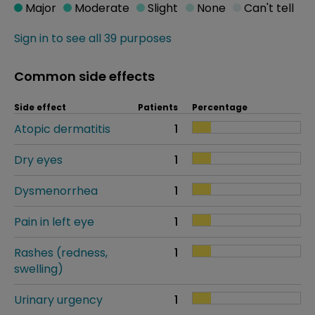
Major
Moderate
Slight
None
Can't tell
Sign in to see all 39 purposes
Common side effects
Side effect
Patients
Percentage
Atopic dermatitis
1
Dry eyes
1
Dysmenorrhea
1
Pain in left eye
1
Rashes (redness,
1
swelling)
Urinary urgency
1