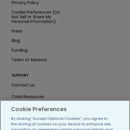
Privacy Policy
Cookie Preferences (Do
Not Sell or Share My
Personal Information)
Press
Blog
Funding
Team of Advisors
SUPPORT
Contact us
Crisis Resources
Cookie Preferences
Help Center
By clicking “Accept Optional Cookies”, you agree to
User Agreement
the storing of cookies on your device to enhance site
navigation, to remember certain personal details and