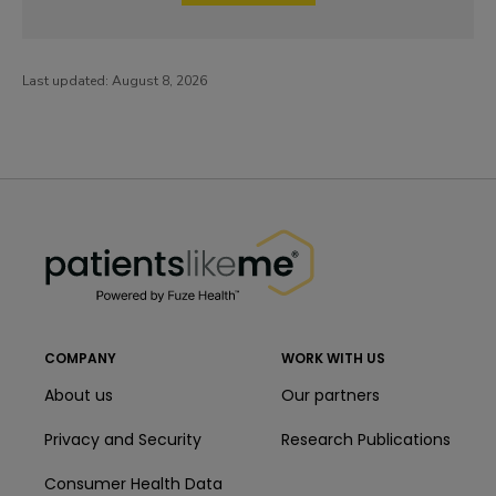
Last updated:
August 8, 2026
PatientsLikeMe ®
PatientsLikeMe ®
COMPANY
WORK WITH US
About us
Our partners
Privacy and Security
Research Publications
Consumer Health Data