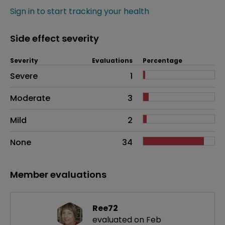
Sign in to start tracking your health
Side effect severity
Severity
Evaluations
Percentage
Side effects as an overall problem
Severe
1
Moderate
3
Mild
2
None
34
Member evaluations
Ree72
evaluated on Feb