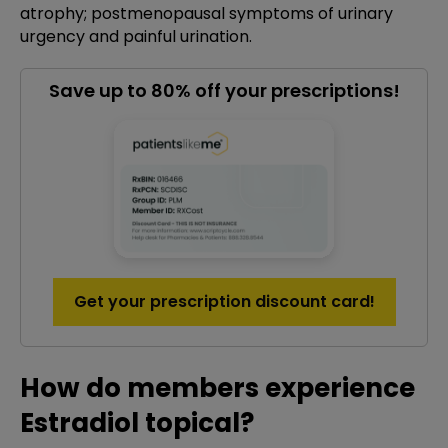
atrophy; postmenopausal symptoms of urinary
urgency and painful urination.
Save up to 80% off your prescriptions!
Get your prescription discount card!
How do members experience
Estradiol topical?