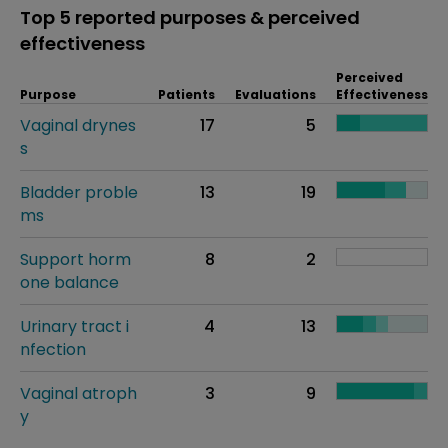
Top 5 reported purposes & perceived
effectiveness
Perceived
Purpose
Patients
Evaluations
Effectiveness
Vaginal drynes
17
5
s
Bladder proble
13
19
ms
Support horm
8
2
one balance
Urinary tract i
4
13
nfection
Vaginal atroph
3
9
y