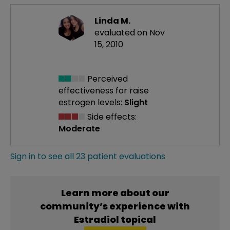
Linda M.
evaluated on Nov
15, 2010
Perceived
effectiveness
for raise
estrogen levels:
Slight
Side effects:
Moderate
Sign in to see all 23 patient evaluations
Learn more about our
community’s experience with
Estradiol topical