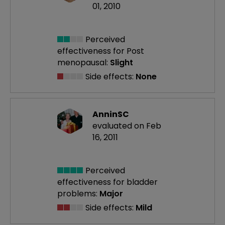
01, 2010
Perceived
effectiveness
for Post
menopausal:
Slight
Side effects:
None
AnninSC
evaluated on Feb
16, 2011
Perceived
effectiveness
for bladder
problems:
Major
Side effects:
Mild