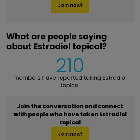
Join now!
What are people saying
about Estradiol topical?
210
members have reported taking Estradiol
topical
Join the conversation and connect
with people who have taken Estradiol
topical
Join now!