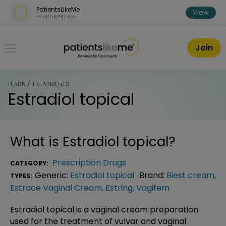
Skip over navigation
PatientsLikeMe
View
Health & Fitness
PatientsLikeMe ®
Join
LEARN / TREATMENTS
Estradiol topical
What is
Estradiol topical
?
Prescription Drugs
CATEGORY:
Generic:
Estradiol topical
Brand:
Biest cream
,
TYPES:
Estrace Vaginal Cream
,
Estring
,
Vagifem
Estradiol topical is a vaginal cream preparation
used for the treatment of vulvar and vaginal