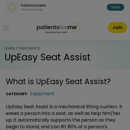
Skip over navigation
PatientsLikeMe
View
Health & Fitness
PatientsLikeMe ®
Join
LEARN / TREATMENTS
UpEasy Seat Assist
What is
UpEasy Seat Assist
?
Equipment
CATEGORY:
UpEasy Seat Assist is a mechanical lifting cushion. It
eases a person into a seat, as well as help him/her
up; it automatically supports the person as they
begin to stand, and can lift 80% of a person's