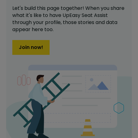
Let's build this page together! When you share
what it's like to have
UpEasy Seat Assist
through your profile,
those stories and data
appear here too.
Join now!