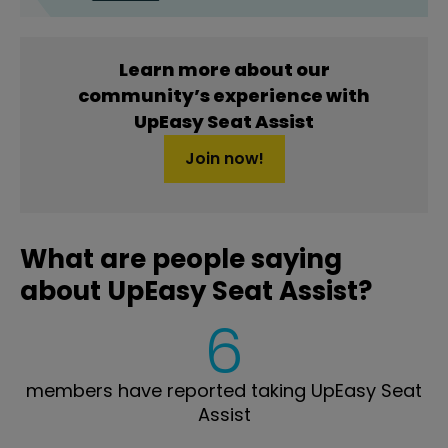
Learn more about our
community’s experience with
UpEasy Seat Assist
Join now!
What are people saying
about UpEasy Seat Assist?
6
members have reported taking UpEasy Seat
Assist