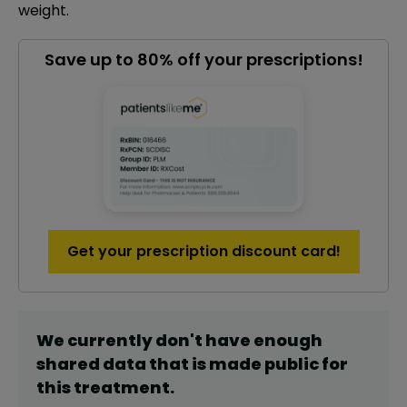
weight.
Save up to 80% off your prescriptions!
Get your prescription discount card!
We currently don't have enough
shared data that is made public for
this
treatment
.