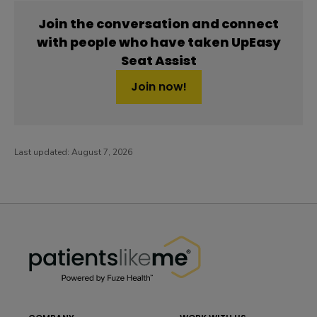
Join the conversation and connect
with people who have taken UpEasy
Seat Assist
Join now!
Last updated:
August 7, 2026
PatientsLikeMe ®
PatientsLikeMe ®