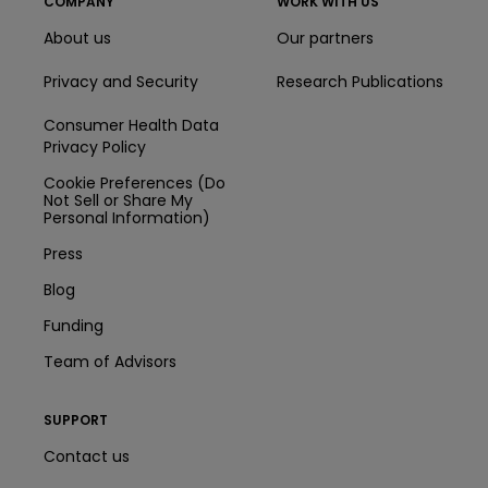
COMPANY
WORK WITH US
About us
Our partners
Privacy and Security
Research Publications
Consumer Health Data
Privacy Policy
Cookie Preferences (Do
Not Sell or Share My
Personal Information)
Press
Blog
Funding
Team of Advisors
SUPPORT
Contact us