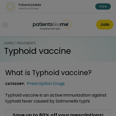
Skip over navigation
PatientsLikeMe
View
Health & Fitness
PatientsLikeMe ®
Join
LEARN / TREATMENTS
Typhoid vaccine
What is
Typhoid vaccine
?
Prescription Drugs
CATEGORY:
Typhoid vaccine is an active immunization against
typhoid fever caused by Salmonella typhi.
Save up to 80% off your prescriptions!