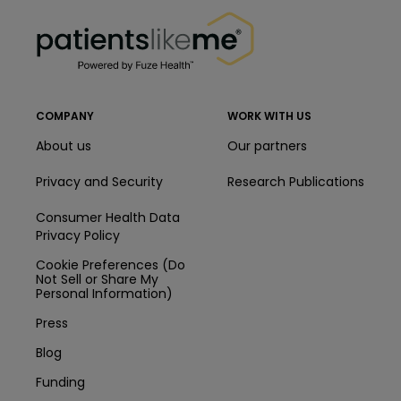
PatientsLikeMe ®
PatientsLikeMe ®
COMPANY
WORK WITH US
About us
Our partners
Privacy and Security
Research Publications
Consumer Health Data
Privacy Policy
Cookie Preferences (Do
Not Sell or Share My
Personal Information)
Press
Blog
Funding