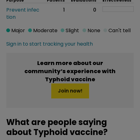
Purpose
Patients
Evaluations
Effectiveness
Prevent infec
1
0
tion
Major
Moderate
Slight
None
Can't tell
Sign in to start tracking your health
Learn more about our
community’s experience with
Typhoid vaccine
Join now!
What are people saying
about Typhoid vaccine?