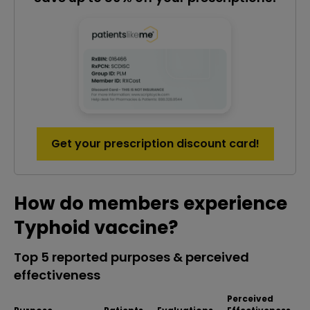
Get your prescription discount card!
How do members experience
Typhoid vaccine?
Top 5 reported purposes & perceived
effectiveness
Perceived