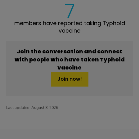
7
members have reported taking Typhoid
vaccine
Join the conversation and connect
with people who have taken Typhoid
vaccine
Join now!
Last updated:
August 8, 2026