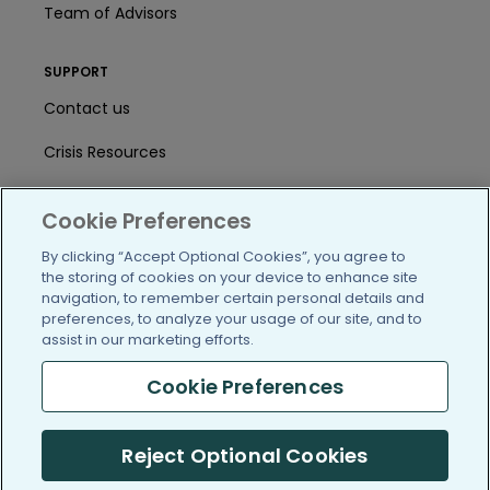
Team of Advisors
SUPPORT
Contact us
Crisis Resources
Help Center
Cookie Preferences
User Agreement
By clicking “Accept Optional Cookies”, you agree to
the storing of cookies on your device to enhance site
navigation, to remember certain personal details and
/blog
https://www.facebook.com/PatientsLi
https://twitter.com/patientslike
https://www.linkedin.com
https://www.youtube
https://www.i
preferences, to analyze your usage of our site, and to
assist in our marketing efforts.
Cookie Preferences
(c) 2005-2026 PatientsLikeMe. All Rights Reserved.
Reject Optional Cookies
Information on PatientsLikeMe.com is reported by our members
and is not medical advice.