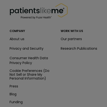
PatientsLikeMe ®
PatientsLikeMe ®
COMPANY
WORK WITH US
About us
Our partners
Privacy and Security
Research Publications
Consumer Health Data
Privacy Policy
Cookie Preferences (Do
Not Sell or Share My
Personal Information)
Press
Blog
Funding