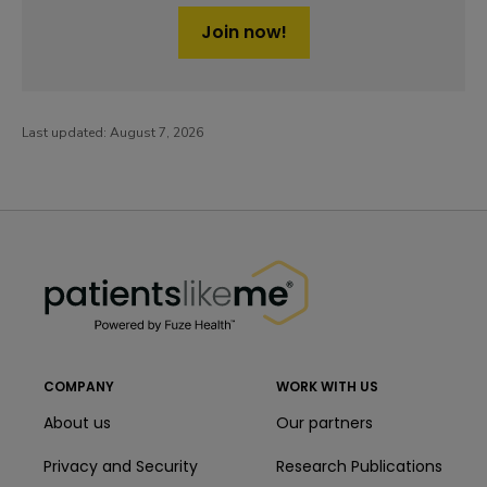
Join now!
Last updated:
August 7, 2026
PatientsLikeMe ®
PatientsLikeMe ®
COMPANY
WORK WITH US
About us
Our partners
Privacy and Security
Research Publications