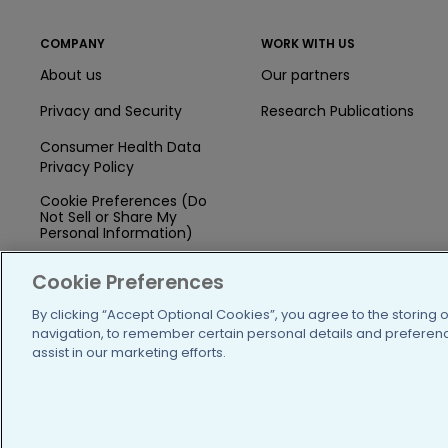
COMPANY
WORK WITH US
About us
Our partners
Privacy and Security
Research Publications
Consumer Health Data
Privacy Policy
Cookie Preferences (Do
Not Sell or Share My
Personal Information)
Press
Cookie Preferences
Blog
By clicking “Accept Optional Cookies”, you agree to the storing 
navigation, to remember certain personal details and preference
Funding
assist in our marketing efforts.
Team of Advisors