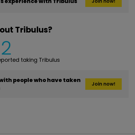
 experience with Tribulus
Join now!
out Tribulus?
2
orted taking Tribulus
 with people who have taken
Join now!
s