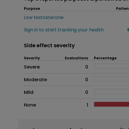
Purpose
Patien
Low testosterone
Sign in to start tracking your health
Side effect severity
Severity
Evaluations
Percentage
Side effects as an overall pr
Severe
0
Moderate
0
Mild
0
None
1