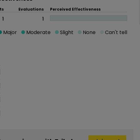
ts
Evaluations
Perceived Effectiveness
1
1
Major
Moderate
Slight
None
Can't tell
oblem