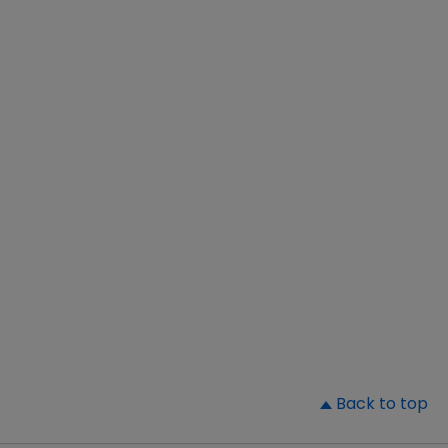
▲
Back to top