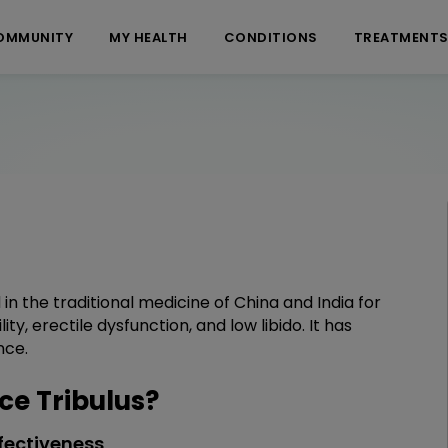
OMMUNITY
MY HEALTH
CONDITIONS
TREATMENT
 in the traditional medicine of China and India for
lity, erectile dysfunction, and low libido. It has
nce.
e Tribulus?
fectiveness