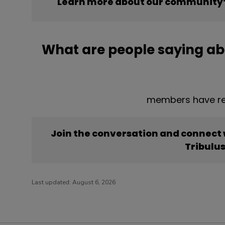
Learn more about our community’s
What are people saying ab
members have rep
Join the conversation and connect
Tribulu
Last updated:
August 6, 2026