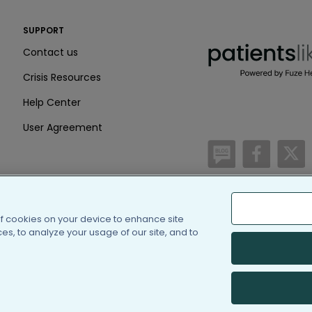
PatientsLikeMe ®
SUPPORT
PatientsLikeMe ®
Contact us
Crisis Resources
Help Center
User Agreement
/blog
https:
h
of cookies on your device to enhance site
(c) 2005-2026 PatientsLi
s, to analyze your usage of our site, and to
Information on Patients
PatientsLikeMe is