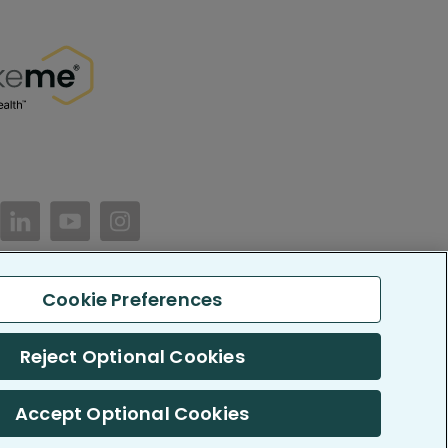
//www.facebook.com/PatientsLikeMe/
ttps://twitter.com/patientslikeme
https://www.linkedin.com/company/patientslikem
https://www.youtube.com/PatientsLikeMe
https://www.instagram.com/patientsl
Cookie Preferences
keMe. All Rights Reserved.
LikeMe.com is reported by our members and is not medical advice.
Reject Optional Cookies
 SOC 2, Type II accredited
Accept Optional Cookies