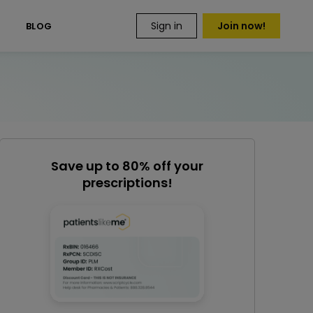
Sign in
Join now!
S
BLOG
Save up to 80% off your
prescriptions!