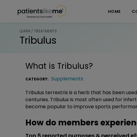
Skip over navigation
PatientsLikeMe ®
HOME
C
LEARN / TREATMENTS
Tribulus
What is
Tribulus
?
Supplements
CATEGORY:
Tribulus terrestris is a herb that has been used
centuries. Tribulus is most often used for inferti
become popular to improve sports performa
How do members experienc
Top 5 reported purposes & perceived ef