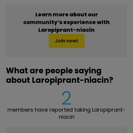
Learn more about our
community’s experience with
Laropiprant-niacin
Join now!
What are people saying
about Laropiprant-niacin?
2
members have reported taking Laropiprant-
niacin