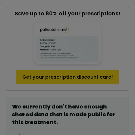
Save up to 80% off your prescriptions!
Get your prescription discount card!
We currently don't have enough
shared data that is made public for
this
treatment
.