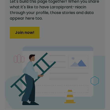
Let's build this page together! When you share
what it's like to have
Laropiprant-niacin
through your profile,
those stories and data
appear here too.
Join now!