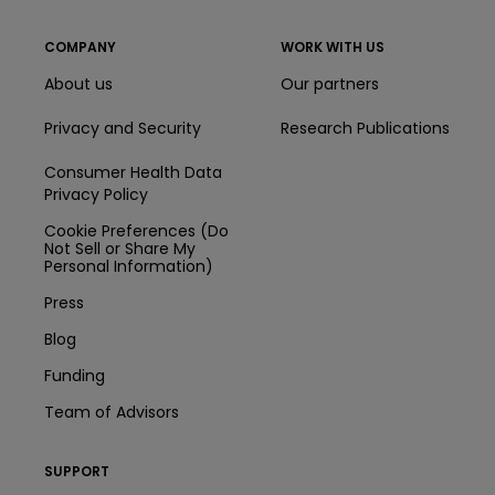
COMPANY
WORK WITH US
About us
Our partners
Privacy and Security
Research Publications
Consumer Health Data
Privacy Policy
Cookie Preferences (Do
Not Sell or Share My
Personal Information)
Press
Blog
Funding
Team of Advisors
SUPPORT