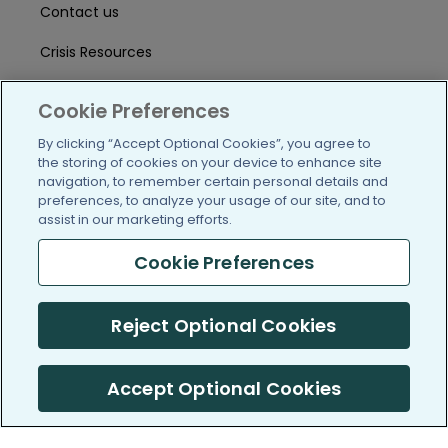
Contact us
Crisis Resources
Help Center
Cookie Preferences
User Agreement
By clicking “Accept Optional Cookies”, you agree to
the storing of cookies on your device to enhance site
navigation, to remember certain personal details and
/blog
https://www.facebook.com/PatientsLi
https://twitter.com/patientslike
https://www.linkedin.com
https://www.youtube
https://www.i
preferences, to analyze your usage of our site, and to
assist in our marketing efforts.
Cookie Preferences
(c) 2005-2026 PatientsLikeMe. All Rights Reserved.
Reject Optional Cookies
Information on PatientsLikeMe.com is reported by our members
and is not medical advice.
Accept Optional Cookies
PatientsLikeMe is SOC 2, Type II accredited