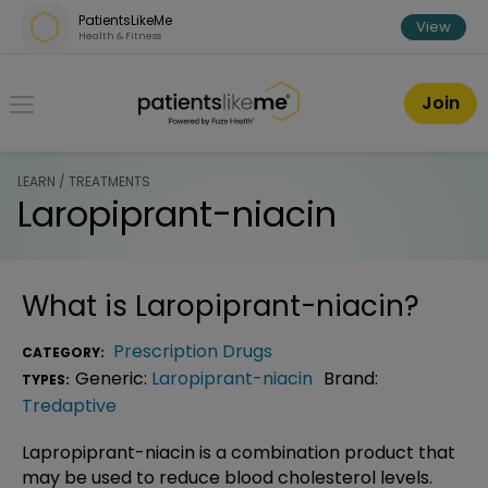
Skip over navigation
PatientsLikeMe
View
Health & Fitness
PatientsLikeMe ®
Join
LEARN / TREATMENTS
Laropiprant-niacin
What is
Laropiprant-niacin
?
Prescription Drugs
CATEGORY:
Generic:
Laropiprant-niacin
Brand:
TYPES:
Tredaptive
Lapropiprant-niacin is a combination product that
may be used to reduce blood cholesterol levels.