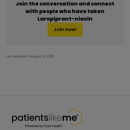
Join the conversation and connect
with people who have taken
Laropiprant-niacin
Join now!
Last updated:
August 6, 2026
PatientsLikeMe ®
PatientsLikeMe ®