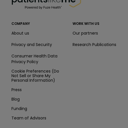
COMPANY
WORK WITH US
About us
Our partners
Privacy and Security
Research Publications
Consumer Health Data
Privacy Policy
Cookie Preferences (Do
Not Sell or Share My
Personal Information)
Press
Blog
Funding
Team of Advisors