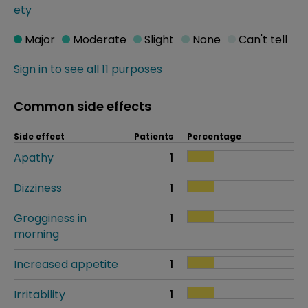
ety
Major
Moderate
Slight
None
Can't tell
Sign in to see all 11 purposes
Common side effects
Side effect
Patients
Percentage
Apathy
1
Dizziness
1
Grogginess in
1
morning
Increased appetite
1
Irritability
1