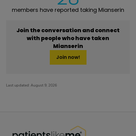
members have reported taking Mianserin
Join the conversation and connect
with people who have taken
Mianserin
Join now!
Last updated:
August 9, 2026
PatientsLikeMe ®
PatientsLikeMe ®