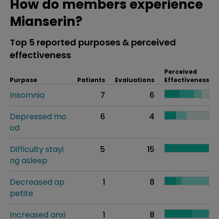
How do members experience
Mianserin?
Top 5 reported purposes & perceived
effectiveness
Perceived
Purpose
Patients
Evaluations
Effectiveness
Insomnia
7
6
Depressed mo
6
4
od
Difficulty stayi
5
15
ng asleep
Decreased ap
1
8
petite
Increased anxi
1
8