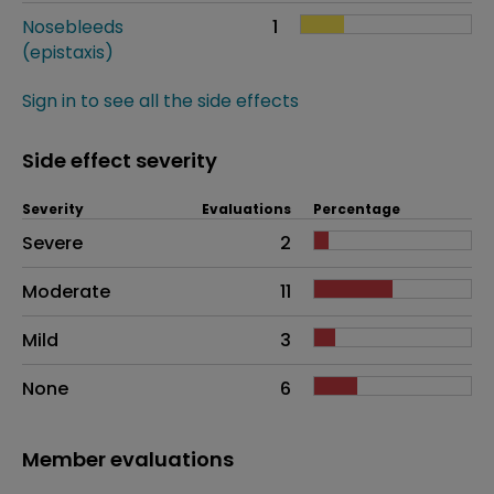
Nosebleeds
1
(epistaxis)
Sign in to see all the side effects
Side effect severity
Severity
Evaluations
Percentage
Side effects as an overall problem
Severe
2
Moderate
11
Mild
3
None
6
Member evaluations