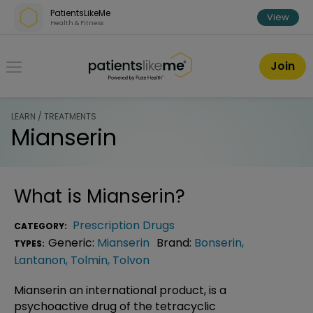
Skip over navigation
PatientsLikeMe
View
Health & Fitness
PatientsLikeMe ®
Join
LEARN / TREATMENTS
Mianserin
What is
Mianserin
?
Prescription Drugs
CATEGORY:
Generic:
Mianserin
Brand:
Bonserin
,
TYPES:
Lantanon
,
Tolmin
,
Tolvon
Mianserin an international product, is a
psychoactive drug of the tetracyclic