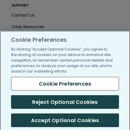
SUPPORT
Contact us
Crisis Resources
Help Center
Cookie Preferences
By clicking “Accept Optional Cookies”, you agree to
User Agreement
the storing of cookies on your device to enhance site
navigation, to remember certain personal details and
preferences, to analyze your usage of our site, and to
/blog
https://www.facebook.com/PatientsLi
https://twitter.com/patientslike
https://www.linkedin.com
https://www.youtube
https://www.i
assist in our marketing efforts.
Cookie Preferences
(c) 2005-2026 PatientsLikeMe. All Rights Reserved.
Reject Optional Cookies
Information on PatientsLikeMe.com is reported by our members
and is not medical advice.
Accept Optional Cookies