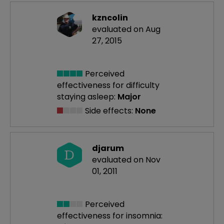
kzncolin
evaluated on Aug
27, 2015
Perceived
effectiveness
for difficulty
staying asleep:
Major
Side effects:
None
djarum
D
evaluated on Nov
01, 2011
Perceived
effectiveness
for insomnia: