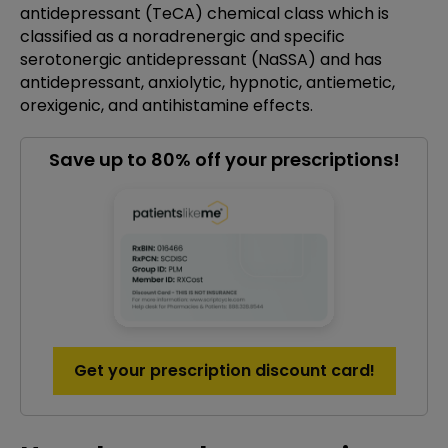
antidepressant (TeCA) chemical class which is
classified as a noradrenergic and specific
serotonergic antidepressant (NaSSA) and has
antidepressant, anxiolytic, hypnotic, antiemetic,
orexigenic, and antihistamine effects.
Save up to 80% off your prescriptions!
Get your prescription discount card!