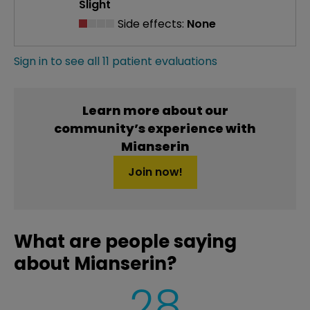
Slight
Side effects:
None
Sign in to see all 11 patient evaluations
Learn more about our
community’s experience with
Mianserin
Join now!
What are people saying
about Mianserin?
28