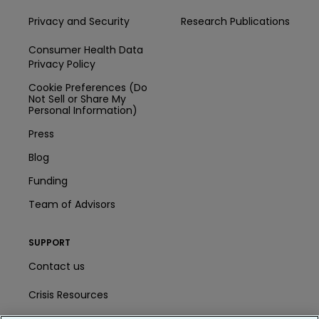
Privacy and Security
Research Publications
Consumer Health Data
Privacy Policy
Cookie Preferences (Do
Not Sell or Share My
Personal Information)
Press
Blog
Funding
Team of Advisors
SUPPORT
Contact us
Crisis Resources