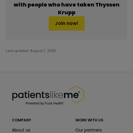
with people who have taken Thyssen
Krupp
Join now!
Last updated:
August 7, 2026
PatientsLikeMe ®
PatientsLikeMe ®
COMPANY
WORK WITH US
About us
Our partners