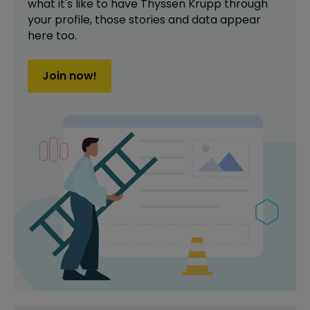
what it's like to have
Thyssen Krupp
through
your profile,
those stories and data appear
here too.
Join now!