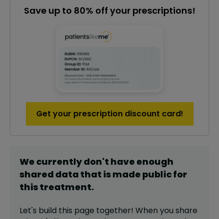
Save up to 80% off your prescriptions!
Get your prescription discount card!
We currently don't have enough
shared data that is made public for
this
treatment
.
Let's build this page together! When you share