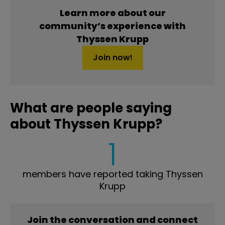
Learn more about our
community’s experience with
Thyssen Krupp
Join now!
What are people saying
about Thyssen Krupp?
1
members have reported taking Thyssen
Krupp
Join the conversation and connect