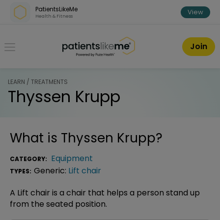
Skip over navigation
PatientsLikeMe
View
Health & Fitness
PatientsLikeMe ®
Join
LEARN / TREATMENTS
Thyssen Krupp
What is
Thyssen Krupp
?
Equipment
CATEGORY:
Generic:
Lift chair
TYPES:
A Lift chair is a chair that helps a person stand up
from the seated position.