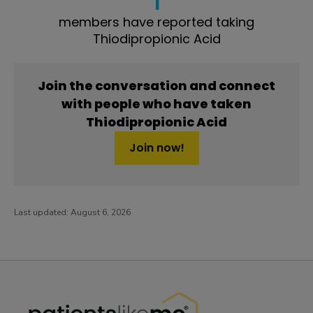
members have reported taking
Thiodipropionic Acid
Join the conversation and connect
with people who have taken
Thiodipropionic Acid
Join now!
Last updated:
August 6, 2026
PatientsLikeMe ®
PatientsLikeMe ®