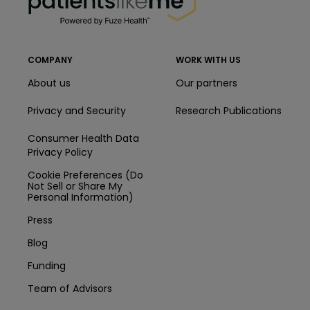
COMPANY
WORK WITH US
About us
Our partners
Privacy and Security
Research Publications
Consumer Health Data
Privacy Policy
Cookie Preferences (Do
Not Sell or Share My
Personal Information)
Press
Blog
Funding
Team of Advisors