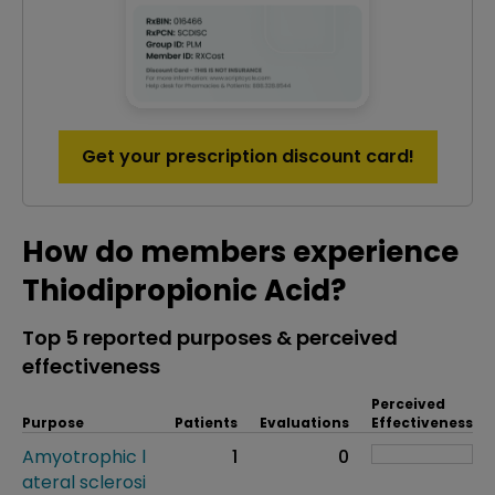
Get your prescription discount card!
How do members experience
Thiodipropionic Acid?
Top 5 reported purposes & perceived
effectiveness
Perceived
Purpose
Patients
Evaluations
Effectiveness
Amyotrophic l
1
0
ateral sclerosi