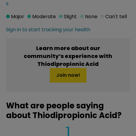
s
Major
Moderate
Slight
None
Can't tell
Sign in to start tracking your health
Learn more about our
community’s experience with
Thiodipropionic Acid
Join now!
What are people saying
about Thiodipropionic Acid?
1