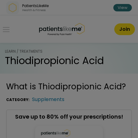
Skip over navigation
PatientsLikeMe
View
Health & Fitness
PatientsLikeMe ®
Join
LEARN / TREATMENTS
Thiodipropionic Acid
What is
Thiodipropionic Acid
?
Supplements
CATEGORY:
Save up to 80% off your prescriptions!