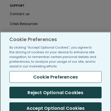
SUPPORT
Contact us
Crisis Resources
Help Center
Cookie Preferences
User Agreement
By clicking “Accept Optional Cookies”, you agree to
the storing of cookies on your device to enhance site
navigation, to remember certain personal details and
/blog
https://www.facebook.com/PatientsLi
https://twitter.com/patientslike
https://www.linkedin.com
https://www.youtube
https://www.i
preferences, to analyze your usage of our site, and to
assist in our marketing efforts.
Cookie Preferences
(c) 2005-2026 PatientsLikeMe. All Rights Reserved.
Reject Optional Cookies
Information on PatientsLikeMe.com is reported by our members
and is not medical advice.
Accept Optional Cookies