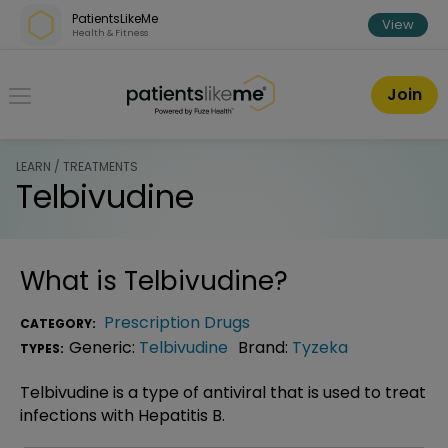
Skip over navigation
PatientsLikeMe
View
Health & Fitness
PatientsLikeMe ®
Join
LEARN / TREATMENTS
Telbivudine
What is
Telbivudine
?
Prescription Drugs
CATEGORY:
Generic:
Telbivudine
Brand:
Tyzeka
TYPES:
Telbivudine is a type of antiviral that is used to treat
infections with Hepatitis B.