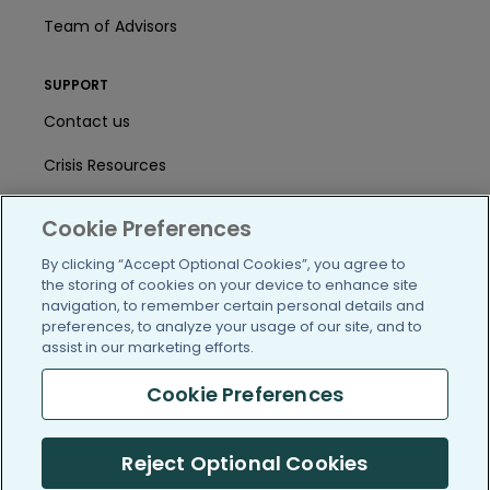
Team of Advisors
SUPPORT
Contact us
Crisis Resources
Help Center
Cookie Preferences
User Agreement
By clicking “Accept Optional Cookies”, you agree to
the storing of cookies on your device to enhance site
navigation, to remember certain personal details and
/blog
https://www.facebook.com/PatientsLi
https://twitter.com/patientslike
https://www.linkedin.com
https://www.youtube
https://www.i
preferences, to analyze your usage of our site, and to
assist in our marketing efforts.
Cookie Preferences
(c) 2005-2026 PatientsLikeMe. All Rights Reserved.
Reject Optional Cookies
Information on PatientsLikeMe.com is reported by our members