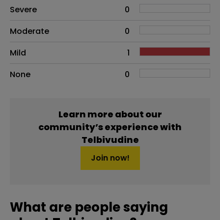
Side effects as an overall problem
Severe
0
Moderate
0
Mild
1
None
0
Learn more about our
community’s experience with
Telbivudine
Join now!
What are people saying