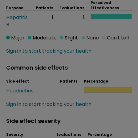
Perceived
Purpose
Patients
Evaluations
Effectiveness
Hepatitis
1
1
B
Major
Moderate
Slight
None
Can't tell
Sign in to start tracking your health
Common side effects
Side effect
Patients
Percentage
Headaches
1
Sign in to start tracking your health
Side effect severity
Severity
Evaluations
Percentage