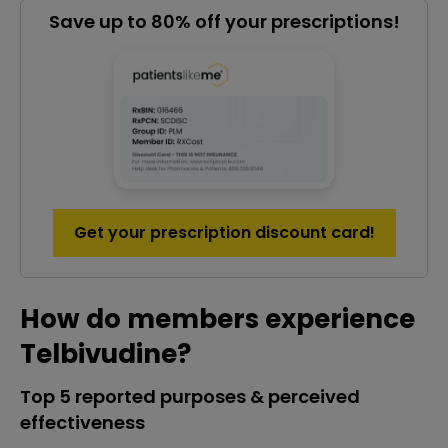
Save up to 80% off your prescriptions!
Get your prescription discount card!
How do members experience
Telbivudine?
Top 5 reported purposes & perceived
effectiveness