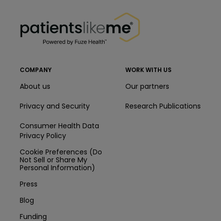
PatientsLikeMe ®
PatientsLikeMe ®
COMPANY
WORK WITH US
About us
Our partners
Privacy and Security
Research Publications
Consumer Health Data
Privacy Policy
Cookie Preferences (Do
Not Sell or Share My
Personal Information)
Press
Blog
Funding