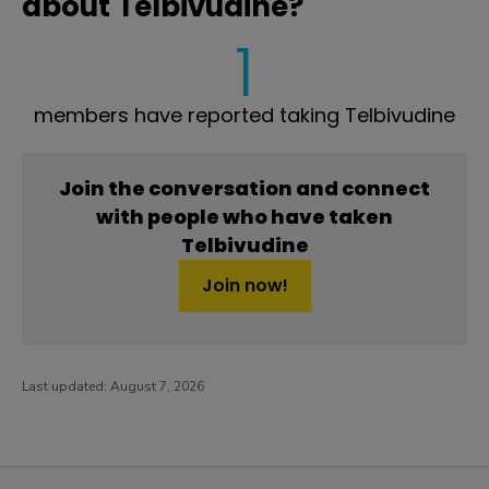
about Telbivudine?
1
members have reported taking Telbivudine
Join the conversation and connect
with people who have taken
Telbivudine
Join now!
Last updated:
August 7, 2026