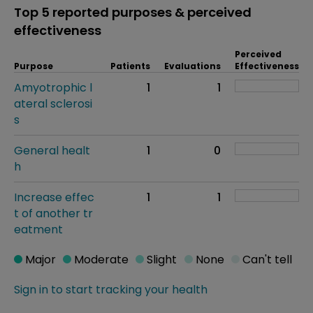
Top 5 reported purposes & perceived
effectiveness
Perceived
Purpose
Patients
Evaluations
Effectiveness
Amyotrophic l
1
1
ateral sclerosi
s
General healt
1
0
h
Increase effec
1
1
t of another tr
eatment
Major
Moderate
Slight
None
Can't tell
Sign in to start tracking your health