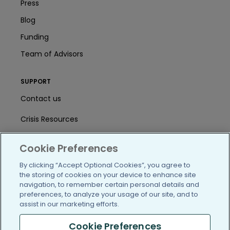
Press
Blog
Funding
Team of Advisors
SUPPORT
Contact us
Crisis Resources
Help Center
Cookie Preferences
User Agreement
By clicking “Accept Optional Cookies”, you agree to
the storing of cookies on your device to enhance site
navigation, to remember certain personal details and
/blog
https://www.facebook.com/PatientsLi
https://twitter.com/patientslike
https://www.linkedin.com
https://www.youtube
https://www.i
preferences, to analyze your usage of our site, and to
assist in our marketing efforts.
Cookie Preferences