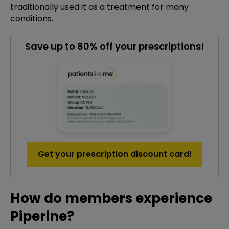
traditionally used it as a treatment for many
conditions.
Save up to 80% off your prescriptions!
Get your prescription discount card!
How do members experience
Piperine?