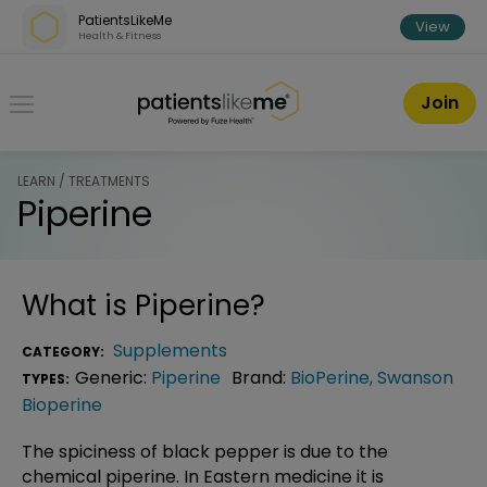
Skip over navigation
PatientsLikeMe
View
Health & Fitness
PatientsLikeMe ®
Join
LEARN / TREATMENTS
Piperine
What is
Piperine
?
Supplements
CATEGORY:
Generic:
Piperine
Brand:
BioPerine
,
Swanson
TYPES:
Bioperine
The spiciness of black pepper is due to the
chemical piperine. In Eastern medicine it is