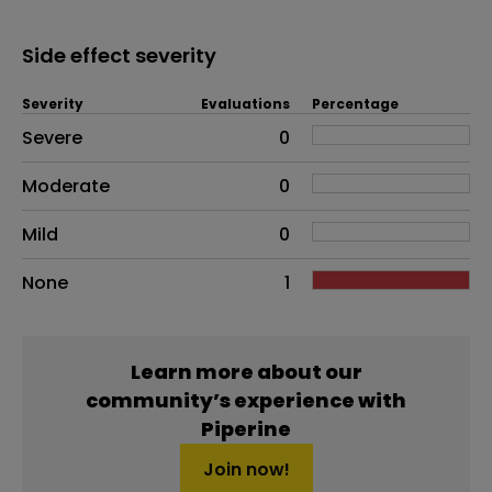
Side effect severity
Severity
Evaluations
Percentage
Side effects as an overall problem
Severe
0
Moderate
0
Mild
0
None
1
Learn more about our
community’s experience with
Piperine
Join now!