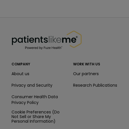
PatientsLikeMe ®
PatientsLikeMe ®
COMPANY
WORK WITH US
About us
Our partners
Privacy and Security
Research Publications
Consumer Health Data
Privacy Policy
Cookie Preferences (Do
Not Sell or Share My
Personal Information)