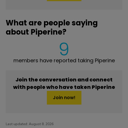
What are people saying
about Piperine?
9
members have reported taking Piperine
Join the conversation and connect
with people who have taken Piperine
Join now!
Last updated:
August 8, 2026