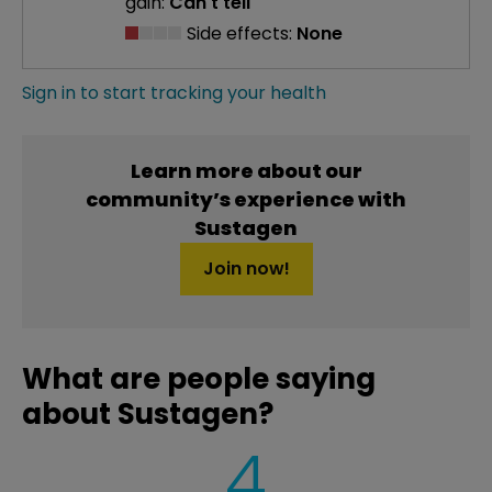
gain:
Can't tell
Side effects:
None
Sign in to start tracking your health
Learn more about our
community’s experience with
Sustagen
Join now!
What are people saying
about Sustagen?
4