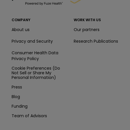
COMPANY
WORK WITH US
About us
Our partners
Privacy and Security
Research Publications
Consumer Health Data
Privacy Policy
Cookie Preferences (Do
Not Sell or Share My
Personal Information)
Press
Blog
Funding
Team of Advisors