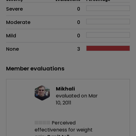
Side effects as an overall problem
Severe
0
Moderate
0
Mild
0
None
3
Member evaluations
Mikhali
evaluated on Mar
10, 2011
Perceived
effectiveness
for weight