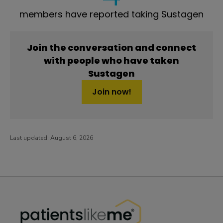
members have reported taking Sustagen
Join the conversation and connect
with people who have taken
Sustagen
Join now!
Last updated:
August 6, 2026
PatientsLikeMe ®
PatientsLikeMe ®