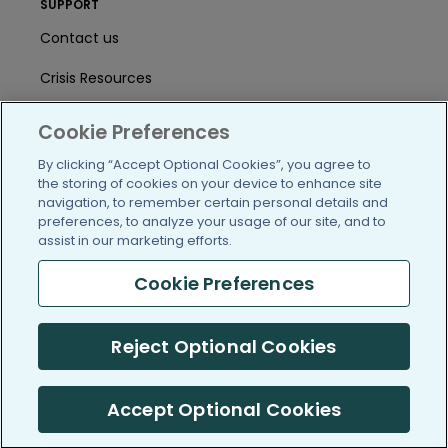
SUPPORT
Contact us
Crisis Resources
Help Center
Cookie Preferences
User Agreement
By clicking “Accept Optional Cookies”, you agree to
the storing of cookies on your device to enhance site
navigation, to remember certain personal details and
preferences, to analyze your usage of our site, and to
/blog
https://www.facebook.com/PatientsLi
https://twitter.com/patientslike
https://www.linkedin.com
https://www.youtube
https://www.i
assist in our marketing efforts.
Cookie Preferences
(c) 2005-2026 PatientsLikeMe. All Rights Reserved.
Reject Optional Cookies
Information on PatientsLikeMe.com is reported by our members
and is not medical advice.
Accept Optional Cookies
PatientsLikeMe is SOC 2, Type II accredited