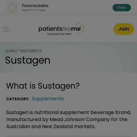
Skip over navigation
PatientsLikeMe
View
Health & Fitness
PatientsLikeMe ®
Join
LEARN / TREATMENTS
Sustagen
What is
Sustagen
?
Supplements
CATEGORY:
Sustagen is nutritional supplement beverage brand,
manufactured by Mead Johnson Company for the
Australian and New Zealand markets.