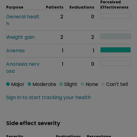
Perceived
Purpose
Patients
Evaluations
Effectiveness
General healt
2
0
h
Weight gain
2
2
Anemia
1
1
Anorexia nerv
1
0
osa
Major
Moderate
Slight
None
Can't tell
Sign in to start tracking your health
Side effect severity
Severity
Evaluations
Percentage