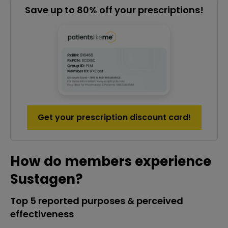
Save up to 80% off your prescriptions!
Get your prescription discount card!
How do members experience
Sustagen?
Top 5 reported purposes & perceived
effectiveness