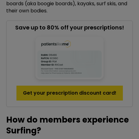
boards (aka boogie boards), kayaks, surf skis, and
their own bodies.
Save up to 80% off your prescriptions!
Get your prescription discount card!
How do members experience
Surfing?