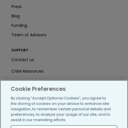
Press
Blog
Funding
Team of Advisors
SUPPORT
Contact us
Crisis Resources
Help Center
Cookie Preferences
User Agreement
By clicking “Accept Optional Cookies”, you agree to
the storing of cookies on your device to enhance site
navigation, to remember certain personal details and
/blog
https://www.facebook.com/PatientsLi
https://twitter.com/patientslike
https://www.linkedin.com
https://www.youtube
https://www.i
preferences, to analyze your usage of our site, and to
assist in our marketing efforts.