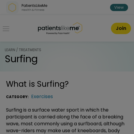
Skip over navigation
PatientsLikeMe
View
Health & Fitness
PatientsLikeMe ®
Join
LEARN / TREATMENTS
Surfing
What is
Surfing
?
Exercises
CATEGORY:
Surfing is a surface water sport in which the
participant is carried along the face of a breaking
wave, most commonly using a surfboard, although
wave-riders may make use of kneeboards, body