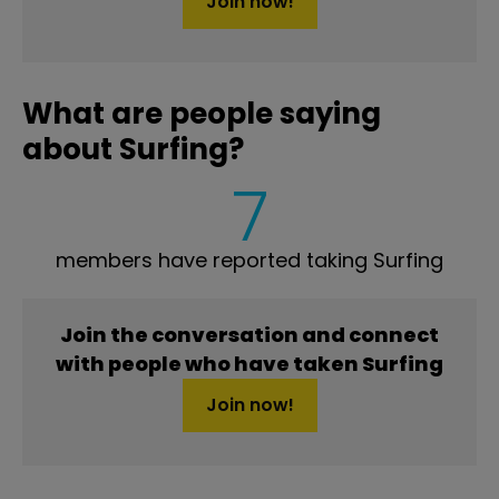
Join now!
What are people saying
about Surfing?
7
members have reported taking Surfing
Join the conversation and connect
with people who have taken Surfing
Join now!