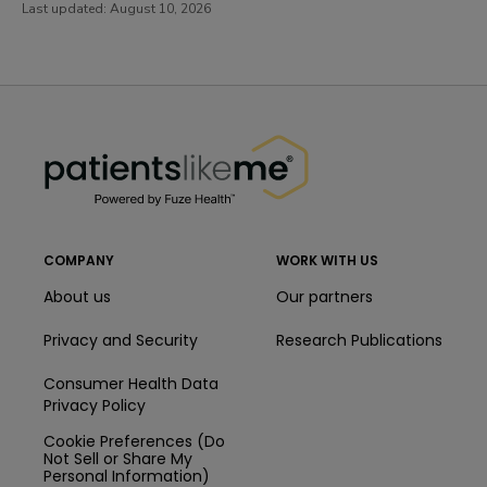
Last updated:
August 10, 2026
PatientsLikeMe ®
PatientsLikeMe ®
COMPANY
WORK WITH US
About us
Our partners
Privacy and Security
Research Publications
Consumer Health Data
Privacy Policy
Cookie Preferences (Do
Not Sell or Share My
Personal Information)