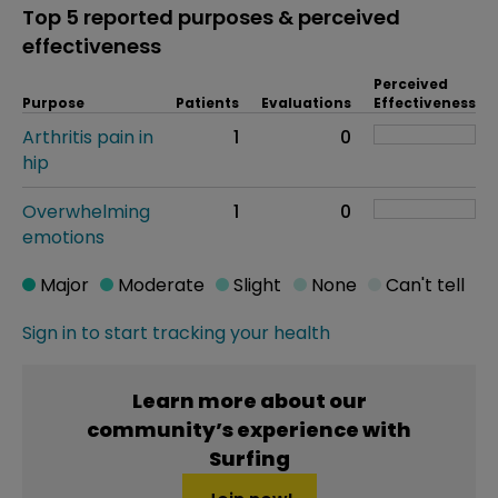
Top 5 reported purposes & perceived
effectiveness
Perceived
Purpose
Patients
Evaluations
Effectiveness
Arthritis pain in
1
0
hip
Overwhelming
1
0
emotions
Major
Moderate
Slight
None
Can't tell
Sign in to start tracking your health
Learn more about our
community’s experience with
Surfing