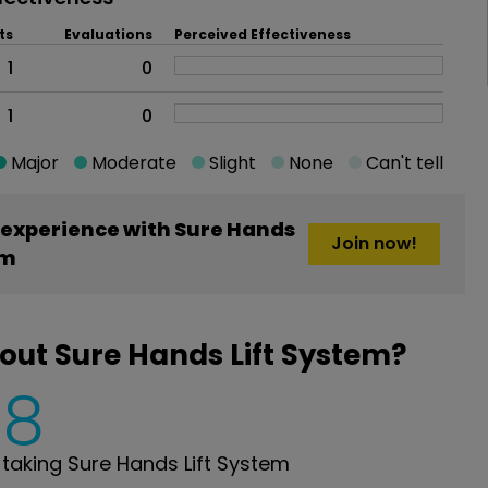
ts
Evaluations
Perceived Effectiveness
1
0
1
0
Major
Moderate
Slight
None
Can't tell
experience with Sure Hands
Join now!
em
out Sure Hands Lift System?
8
aking Sure Hands Lift System