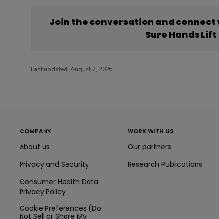
Join the conversation and connect
Sure Hands Lif
Last updated:
August 7, 2026
COMPANY
WORK WITH US
About us
Our partners
Privacy and Security
Research Publications
Consumer Health Data
Privacy Policy
Cookie Preferences (Do
Not Sell or Share My