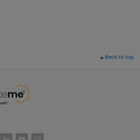
▲
Back to top
//www.facebook.com/PatientsLikeMe/
ttps://twitter.com/patientslikeme
https://www.linkedin.com/company/patientslikem
https://www.youtube.com/PatientsLikeMe
https://www.instagram.com/patientsl