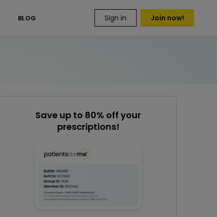
Sign in
Join now!
S
BLOG
Save up to 80% off your
prescriptions!