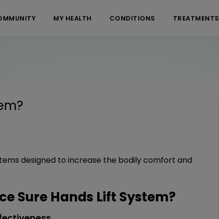
OMMUNITY
MY HEALTH
CONDITIONS
TREATMENT
tem
?
systems designed to increase the bodily comfort and
e Sure Hands Lift System?
fectiveness