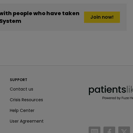
 with people who have taken
Join now!
t System
PatientsLikeMe ®
SUPPORT
PatientsLikeMe ®
Contact us
Crisis Resources
Help Center
User Agreement
/blog
https:
h