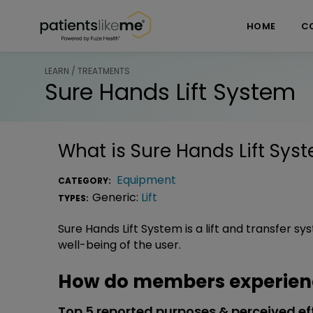
Skip over navigation
PatientsLikeMe ®
HOME
C
LEARN / TREATMENTS
Sure Hands Lift System
What is
Sure Hands Lift Sys
Equipment
CATEGORY:
Generic:
Lift
TYPES:
Sure Hands Lift System is a lift and transfer 
well-being of the user.
How do members experienc
Top 5 reported purposes & perceived ef