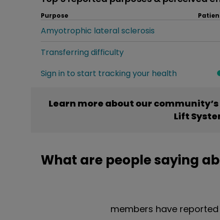
Purpose
Patien
Amyotrophic lateral sclerosis
Transferring difficulty
Sign in to start tracking your health
Learn more about our community’s 
Lift Syst
What are people saying ab
members have reported t