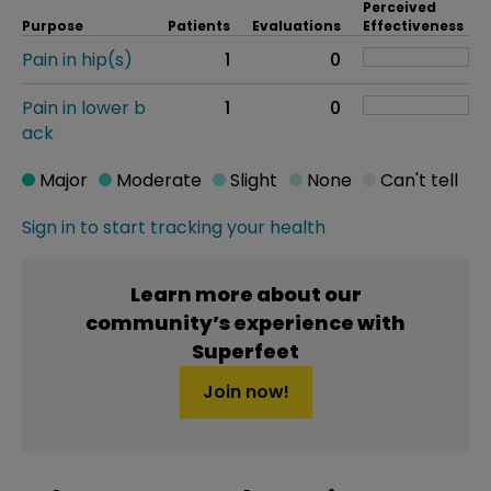
Perceived
Purpose
Patients
Evaluations
Effectiveness
Pain in hip(s)
1
0
Pain in lower b
1
0
ack
Major
Moderate
Slight
None
Can't tell
Sign in to start tracking your health
Learn more about our
community’s experience with
Superfeet
Join now!