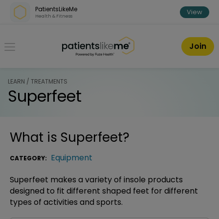
Skip over navigation
PatientsLikeMe
View
Health & Fitness
PatientsLikeMe ®
Join
LEARN / TREATMENTS
Superfeet
What is
Superfeet
?
Equipment
CATEGORY:
Superfeet makes a variety of insole products
designed to fit different shaped feet for different
types of activities and sports.