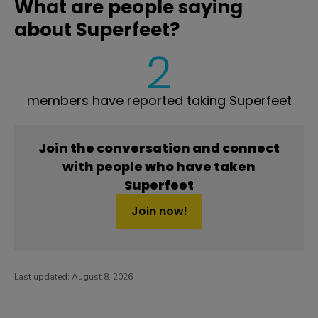
What are people saying
about Superfeet?
2
members have reported taking Superfeet
Join the conversation and connect
with people who have taken
Superfeet
Join now!
Last updated:
August 8, 2026