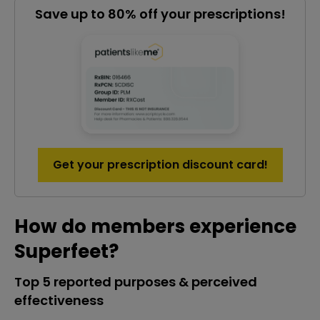
Save up to 80% off your prescriptions!
Get your prescription discount card!
How do members experience
Superfeet?
Top 5 reported purposes & perceived
effectiveness