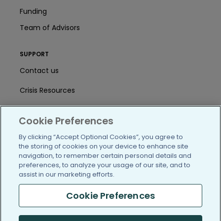
Funding
Team of Advisors
SUPPORT
Contact us
Crisis Resources
Help Center
Cookie Preferences
User Agreement
By clicking “Accept Optional Cookies”, you agree to
the storing of cookies on your device to enhance site
navigation, to remember certain personal details and
/blog
https://www.facebook.com/PatientsLi
https://twitter.com/patientslike
https://www.linkedin.com
https://www.youtube
https://www.i
preferences, to analyze your usage of our site, and to
assist in our marketing efforts.
Cookie Preferences
(c) 2005-2026 PatientsLikeMe. All Rights Reserved.