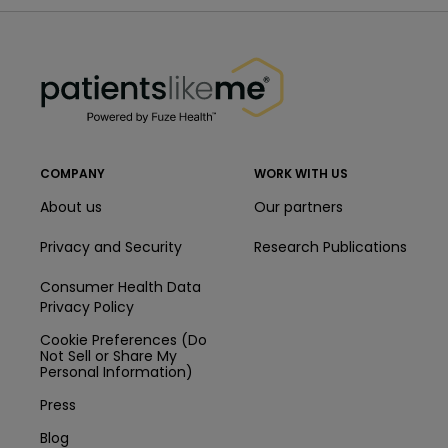
PatientsLikeMe ®
PatientsLikeMe ®
COMPANY
WORK WITH US
About us
Our partners
Privacy and Security
Research Publications
Consumer Health Data
Privacy Policy
Cookie Preferences (Do
Not Sell or Share My
Personal Information)
Press
Blog