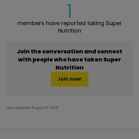
1
members have reported taking Super
Nutrition
Join the conversation and connect
with people who have taken Super
Nutrition
Join now!
Last updated:
August 8, 2026