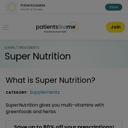
Skip over navigation
PatientsLikeMe
View
Health & Fitness
PatientsLikeMe ®
Join
LEARN / TREATMENTS
Super Nutrition
What is
Super Nutrition
?
Supplements
CATEGORY:
SuperNutrition gives you multi-vitamins with
greenfoods and herbs.
Save up to 80% off your prescriptions!