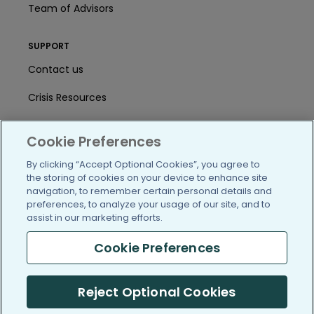
Team of Advisors
SUPPORT
Contact us
Crisis Resources
Help Center
Cookie Preferences
User Agreement
By clicking “Accept Optional Cookies”, you agree to
the storing of cookies on your device to enhance site
navigation, to remember certain personal details and
/blog
https://www.facebook.com/PatientsLi
https://twitter.com/patientslike
https://www.linkedin.com
https://www.youtube
https://www.i
preferences, to analyze your usage of our site, and to
assist in our marketing efforts.
Cookie Preferences
(c) 2005-2026 PatientsLikeMe. All Rights Reserved.
Reject Optional Cookies
Information on PatientsLikeMe.com is reported by our members
and is not medical advice.