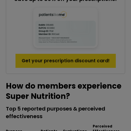
Get your prescription discount card!
How do members experience
Super Nutrition?
Top 5 reported purposes & perceived
effectiveness
Perceived