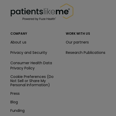
PatientsLikeMe ®
PatientsLikeMe ®
COMPANY
WORK WITH US
About us
Our partners
Privacy and Security
Research Publications
Consumer Health Data
Privacy Policy
Cookie Preferences (Do
Not Sell or Share My
Personal Information)
Press
Blog
Funding