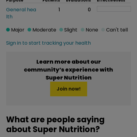
Purpose
Patients
Evaluations
Effectiveness
General hea
1
0
lth
Major
Moderate
Slight
None
Can't tell
Sign in to start tracking your health
Learn more about our
community’s experience with
Super Nutrition
Join now!
What are people saying
about Super Nutrition?