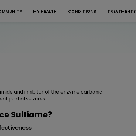
OMMUNITY
MY HEALTH
CONDITIONS
TREATMENT
namide and inhibitor of the enzyme carbonic
eat partial seizures.
ce Sultiame?
fectiveness