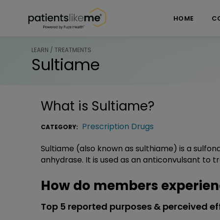
Skip over navigation
PatientsLikeMe ®
HOME
C
LEARN / TREATMENTS
Sultiame
What is
Sultiame
?
Prescription Drugs
CATEGORY:
Sultiame (also known as sulthiame) is a sulfo
anhydrase. It is used as an anticonvulsant to tr
How do members experien
Top 5 reported purposes & perceived ef