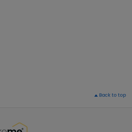
▲
Back to top