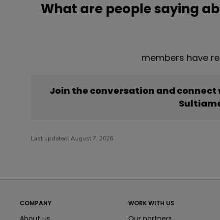
What are people saying ab
members have rep
Join the conversation and connect
Sultiam
Last updated:
August 7, 2026
COMPANY
WORK WITH US
About us
Our partners