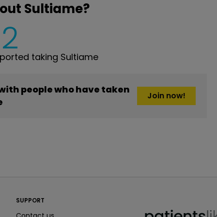
out Sultiame?
2
orted taking Sultiame
 with people who have taken
Join now!
e
PatientsLikeMe ®
SUPPORT
PatientsLikeMe ®
Contact us