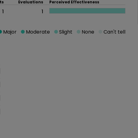
ts
Evaluations
Perceived Effectiveness
1
1
Major
Moderate
Slight
None
Can't tell
oblem