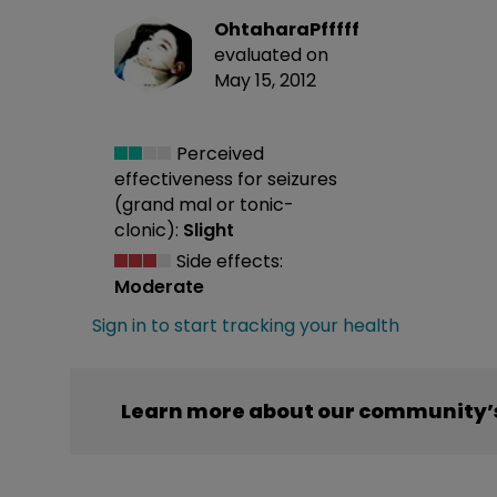
OhtaharaPfffff
evaluated on
May 15, 2012
Perceived
effectiveness
for seizures
(grand mal or tonic-
clonic):
Slight
Side effects:
Moderate
Sign in to start tracking your health
Learn more about our community’s