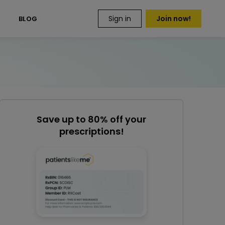
Sign in
Join now!
S
BLOG
Save up to 80% off your
prescriptions!