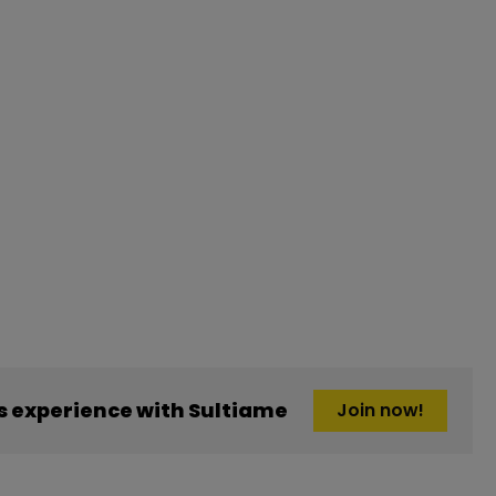
 experience with Sultiame
Join now!