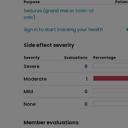
Purpose
Patien
Seizures (grand mal or tonic-cl
onic)
Sign in to start tracking your health
Side effect severity
Severity
Evaluations
Percentage
Side effects as an overall pr
Severe
0
Moderate
1
Mild
0
None
0
Member evaluations