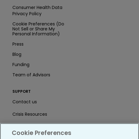
Consumer Health Data
Privacy Policy
Cookie Preferences (Do
Not Sell or Share My
Personal Information)
Press
Blog
Funding
Team of Advisors
SUPPORT
Contact us
Crisis Resources
Help Center
Cookie Preferences
User Agreement