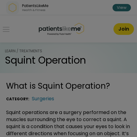
Skip over navigation
PatientsLikeMe
View
Health & Fitness
PatientsLikeMe ®
Join
LEARN / TREATMENTS
Squint Operation
What is
Squint Operation
?
Surgeries
CATEGORY:
Squint operations are a surgery performed on the
muscles surrounding the eye to correct a squint. A
squint is a condition that causes your eyes to look in
different directions when focusing on an object. It’s