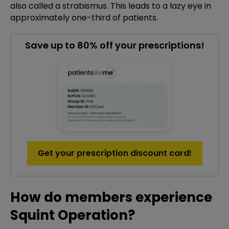
also called a strabismus. This leads to a lazy eye in
approximately one-third of patients.
Save up to 80% off your prescriptions!
Get your prescription discount card!
How do members experience
Squint Operation?