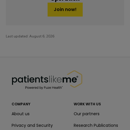
Join now!
Last updated:
August 6, 2026
PatientsLikeMe ®
PatientsLikeMe ®
COMPANY
WORK WITH US
About us
Our partners
Privacy and Security
Research Publications