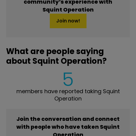
community’s experience with
Squint Operation
Join now!
What are people saying
about Squint Operation?
5
members have reported taking Squint
Operation
Join the conversation and connect
with people who have taken Squint
Operation