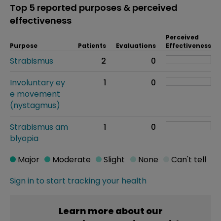
Top 5 reported purposes & perceived
effectiveness
Perceived
Purpose
Patients
Evaluations
Effectiveness
Strabismus
2
0
Involuntary ey
1
0
e movement
(nystagmus)
Strabismus am
1
0
blyopia
Major
Moderate
Slight
None
Can't tell
Sign in to start tracking your health
Learn more about our