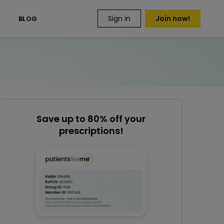
Sign in
Join now!
S
BLOG
Save up to 80% off your
prescriptions!