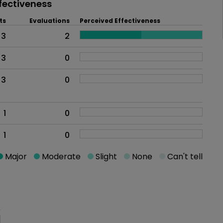
fectiveness
ts
Evaluations
Perceived Effectiveness
3
2
3
0
3
0
1
0
1
0
Major
Moderate
Slight
None
Can't tell
oblem