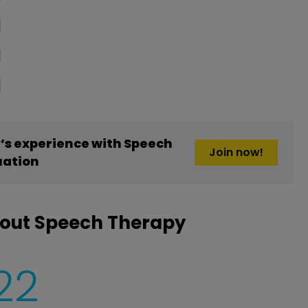
s experience with Speech
Join now!
uation
bout Speech Therapy
22