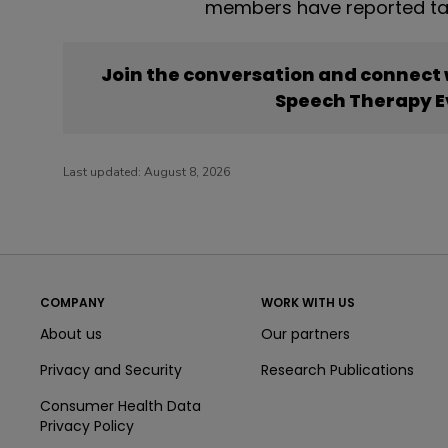
members have reported ta
Join the conversation and connect
Speech Therapy E
Last updated:
August 8, 2026
COMPANY
WORK WITH US
About us
Our partners
Privacy and Security
Research Publications
Consumer Health Data
Privacy Policy