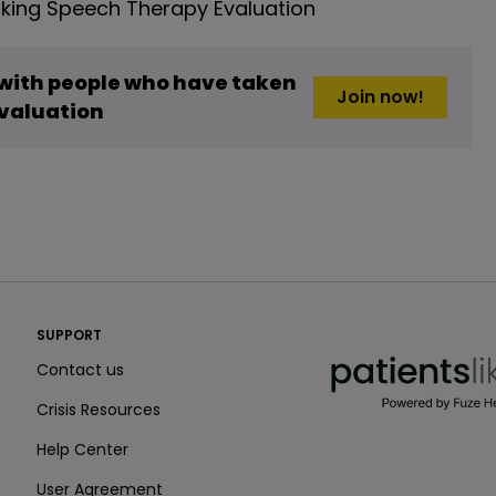
king Speech Therapy Evaluation
 with people who have taken
Join now!
valuation
PatientsLikeMe ®
SUPPORT
PatientsLikeMe ®
Contact us
Crisis Resources
Help Center
User Agreement