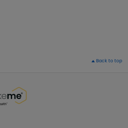
▲
Back to top