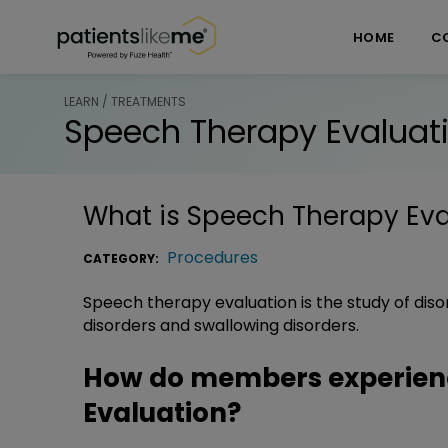
Skip over navigation
PatientsLikeMe ®
HOME
C
LEARN / TREATMENTS
Speech Therapy Evaluat
What is
Speech Therapy Eva
Procedures
CATEGORY:
Speech therapy evaluation is the study of diso
disorders and swallowing disorders.
How do members experien
Evaluation?