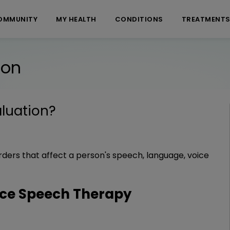
OMMUNITY
MY HEALTH
CONDITIONS
TREATMENT
ion
luation
?
rders that affect a person's speech, language, voice
ce Speech Therapy