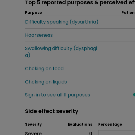
Top 5 reported purposes & perceived ef
Purpose
Patien
Difficulty speaking (dysarthria)
Hoarseness
Swallowing difficulty (dysphagi
a)
Choking on food
Choking on liquids
Sign in to see all 11 purposes
Side effect severity
Severity
Evaluations
Percentage
Side effects as an overall pr
Severe
0