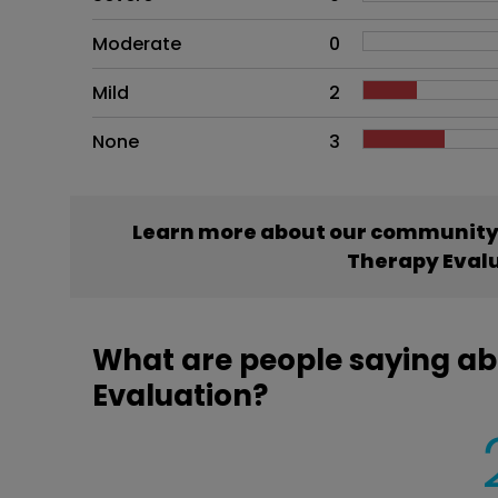
Moderate
0
Mild
2
None
3
Learn more about our community’
Therapy Eval
What are people saying a
Evaluation?