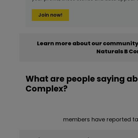
Join now!
Learn more about our community’
Naturals B C
What are people saying ab
Complex?
members have reported ta