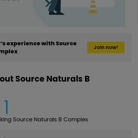
s experience with Source
Join now!
omplex
out Source Naturals B
1
king Source Naturals B Complex