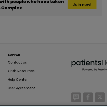
 with people who have taken
Join now!
B Complex
PatientsLikeMe ®
SUPPORT
PatientsLikeMe ®
Contact us
Crisis Resources
Help Center
User Agreement
/blog
https:
h