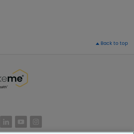
▲
Back to top
//www.facebook.com/PatientsLikeMe/
ttps://twitter.com/patientslikeme
https://www.linkedin.com/company/patientslikem
https://www.youtube.com/PatientsLikeMe
https://www.instagram.com/patientsl