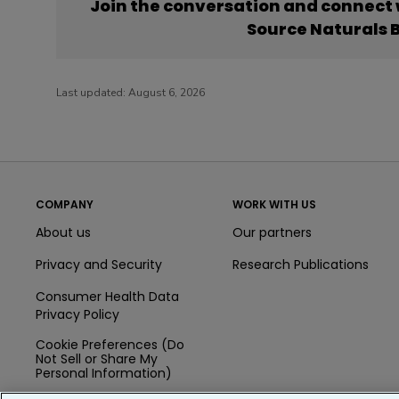
Join the conversation and connect
Source Naturals 
Last updated:
August 6, 2026
COMPANY
WORK WITH US
About us
Our partners
Privacy and Security
Research Publications
Consumer Health Data
Privacy Policy
Cookie Preferences (Do
Not Sell or Share My
Personal Information)