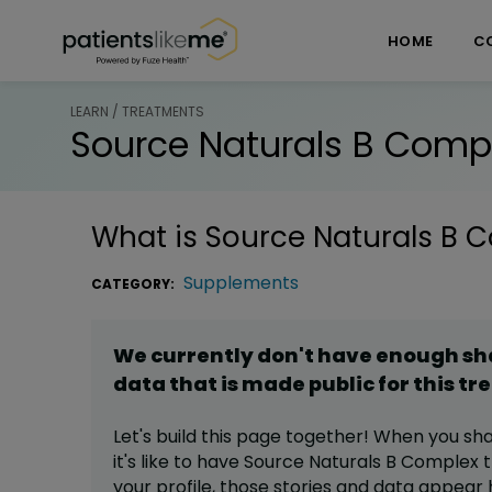
Skip over navigation
PatientsLikeMe ®
HOME
C
LEARN / TREATMENTS
Source Naturals B Comp
What is
Source Naturals B 
Supplements
CATEGORY:
We currently don't have enough s
data that is made public for this
tr
Let's build this page together! When you sh
it's like to have
Source Naturals B Complex
t
your profile,
those stories and data appear 