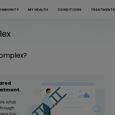
OMMUNITY
MY HEALTH
CONDITIONS
TREATMENT
lex
Complex
?
hared
eatment
.
are what
hrough
here too.