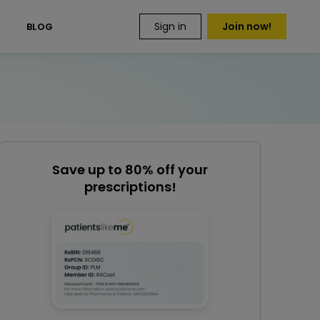
Sign in
Join now!
S
BLOG
Save up to 80% off your
prescriptions!