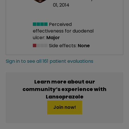
01, 2014
Perceived
effectiveness
for duodenal
ulcer:
Major
Side effects:
None
Sign in to see all 161 patient evaluations
Learn more about our
community’s experience with
Lansoprazole
Join now!