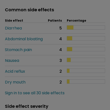
Common side effects
Side effect
Patients
Percentage
Diarrhea
5
Abdominal bloating
4
Stomach pain
4
Nausea
3
Acid reflux
2
Dry mouth
2
Sign in to see all 30 side effects
Side effect severity