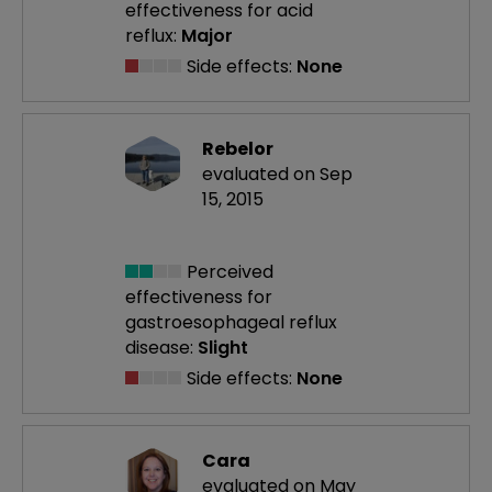
effectiveness
for acid
reflux:
Major
Side effects:
None
Rebelor
evaluated on Sep
15, 2015
Perceived
effectiveness
for
gastroesophageal reflux
disease:
Slight
Side effects:
None
Cara
evaluated on May