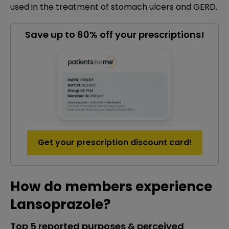
used in the treatment of stomach ulcers and GERD.
Save up to 80% off your prescriptions!
Get your prescription discount card!
How do members experience
Lansoprazole?
Top 5 reported purposes & perceived