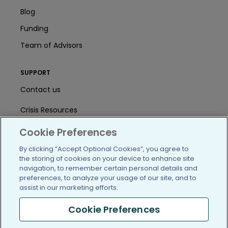
Blog
Funding
Team of Advisors
SUPPORT
Contact us
Crisis Resources
Help Center
Cookie Preferences
By clicking “Accept Optional Cookies”, you agree to
User Agreement
the storing of cookies on your device to enhance site
navigation, to remember certain personal details and
preferences, to analyze your usage of our site, and to
/blog
https://www.facebook.com/PatientsLi
https://twitter.com/patientslike
https://www.linkedin.com
https://www.youtube
https://www.i
assist in our marketing efforts.
Cookie Preferences