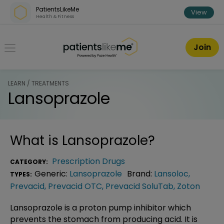
Skip over navigation
PatientsLikeMe
View
Health & Fitness
PatientsLikeMe ®
Join
LEARN / TREATMENTS
Lansoprazole
What is
Lansoprazole
?
Prescription Drugs
CATEGORY:
Generic:
Lansoprazole
Brand:
Lansoloc
,
TYPES:
Prevacid
,
Prevacid OTC
,
Prevacid SoluTab
,
Zoton
Lansoprazole is a proton pump inhibitor which
prevents the stomach from producing acid. It is