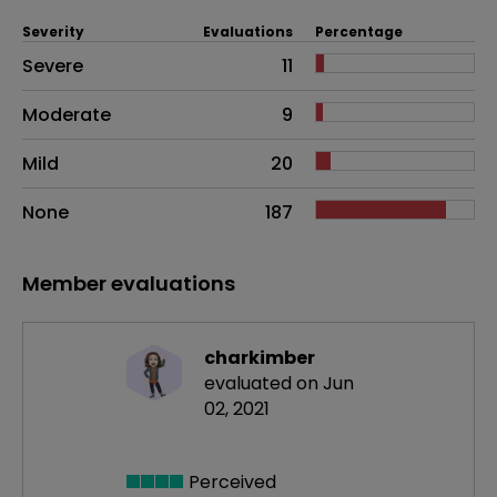
Severity
Evaluations
Percentage
Side effects as an overall problem
Severe
11
Moderate
9
Mild
20
None
187
Member evaluations
charkimber
evaluated on Jun
02, 2021
Perceived