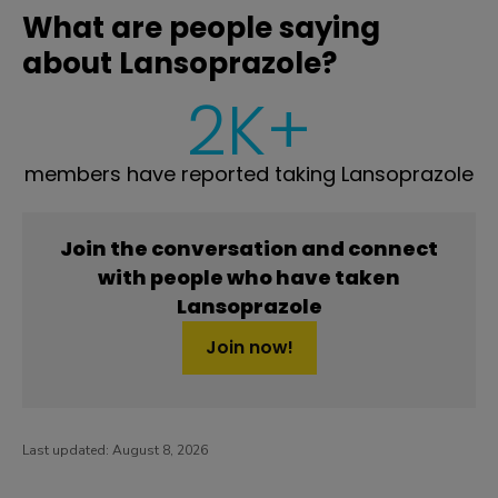
What are people saying
about Lansoprazole?
2K+
members have reported taking Lansoprazole
Join the conversation and connect
with people who have taken
Lansoprazole
Join now!
Last updated:
August 8, 2026