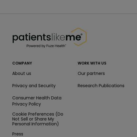
PatientsLikeMe ®
PatientsLikeMe ®
COMPANY
WORK WITH US
About us
Our partners
Privacy and Security
Research Publications
Consumer Health Data
Privacy Policy
Cookie Preferences (Do
Not Sell or Share My
Personal Information)
Press