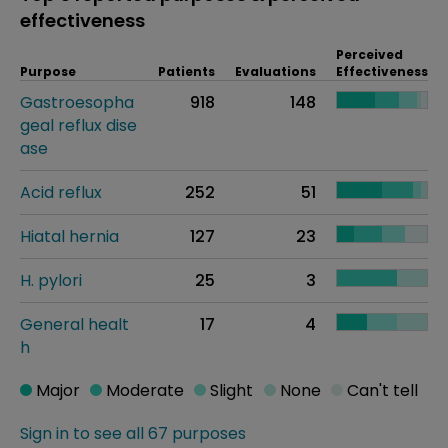
effectiveness
Perceived
Purpose
Patients
Evaluations
Effectiveness
Gastroesopha
918
148
geal reflux dise
ase
Acid reflux
252
51
Hiatal hernia
127
23
H. pylori
25
3
General healt
17
4
h
Major
Moderate
Slight
None
Can't tell
Sign in to see all 67 purposes